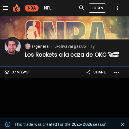
LOGIN
NBA
NFL
s/general
u/olivavargas06
1y
⬤
⬤
Los Rockets a la caza de OKC 🚀🔜
37 VIEWS
SHARE
This trade was created for the
2025-2026
season.