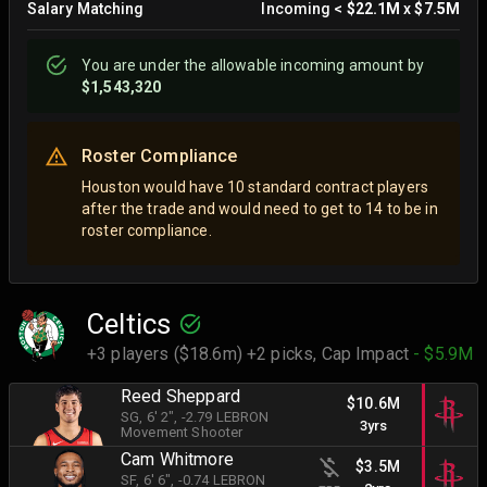
Salary Matching
Incoming
<
$22.1M
x
$7.5M
You are
under
the allowable incoming amount by
$1,543,320
Roster Compliance
Houston would have 10 standard contract players
after the trade and would need to get to 14 to be in
roster compliance.
Celtics
+3 players ($18.6m) +2 picks,
Cap Impact
- $5.9M
Reed Sheppard
$10.6M
SG
, 6' 2"
, -2.79 LEBRON
3yrs
Movement Shooter
Cam Whitmore
$3.5M
SF
, 6' 6"
, -0.74 LEBRON