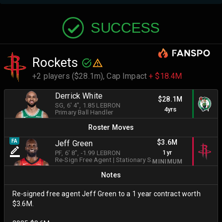
SUCCESS
Rockets
+2 players ($28.1m),
Cap Impact
+ $18.4M
Derrick White
$28.1M
SG
, 6' 4"
, 1.85 LEBRON
4yrs
Primary Ball Handler
Roster Moves
$3.6M
FA
Jeff Green
1yr
PF
, 6' 8"
, -1.99 LEBRON
Re-Sign Free Agent
|
Stationary Shooter
MINIMUM
Notes
Re-signed free agent Jeff Green to a 1 year contract worth
$3.6M.