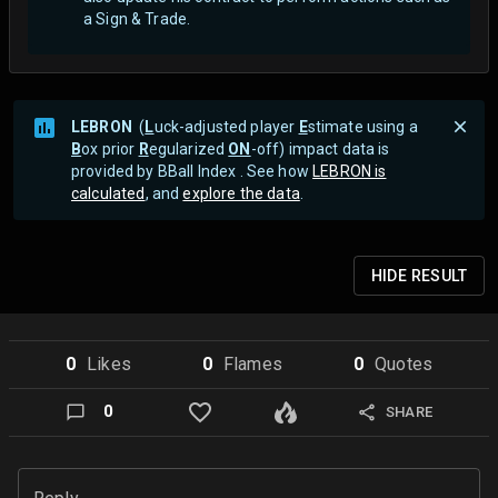
a Sign & Trade.
LEBRON
(
L
uck-adjusted player
E
stimate using a
B
ox prior
R
egularized
ON
-off) impact data is
provided by BBall Index . See how
LEBRON is
calculated
, and
explore the data
.
HIDE
RESULT
0
Like
s
0
Flame
s
0
Quote
s
0
SHARE