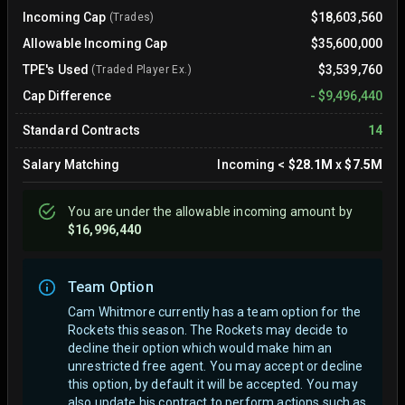
Incoming Cap
$18,603,560
(Trades)
Allowable Incoming Cap
$35,600,000
TPE's Used
$3,539,760
(Traded Player Ex.)
Cap Difference
-
$9,496,440
Standard Contracts
14
Salary Matching
Incoming
<
$28.1M
x
$7.5M
You are
under
the allowable incoming amount by
$16,996,440
Team Option
Cam Whitmore currently has a team option for the
Rockets this season. The Rockets may decide to
decline their option which would make him an
unrestricted free agent.
You may accept or decline
this option, by default it will be accepted. You may
also update his contract to perform actions such as