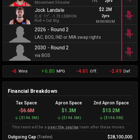
2yrs
TPE
Movement Shooter
$2.2M
Jock Landale
2yrs
C
, 6' 11"
, -1.73 LEBRON
Roll + Cut Big
MINIMUM
2026 - Round 2
LAC, BOS, IND or MIA swap rights
2030 - Round 2
via BOS
-6
+6.80
-4.61
-2.49
Wins
MPG
Off.
Def.
Financial Breakdown
Tax Space
Apron Space
2nd Apron Space
-
$6.6M
$1.3M
$13.2M
(
$194.5M
)
(
$194.5M
)
(
$194.5M
)
This team will be a
over the cap/tax
team after these moves.
Outgoing Cap
$28,100,000
(Trades)