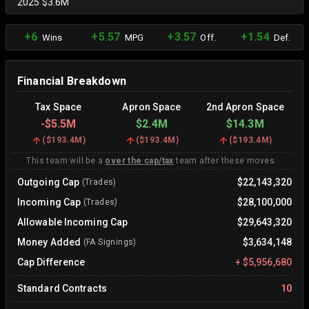
2025 $3.6M
+6
+5.57
+3.57
+1.54
Wins
MPG
Off.
Def.
Financial Breakdown
Tax Space
Apron Space
2nd Apron Space
-
$5.5M
$2.4M
$14.3M
(
$193.4M
)
(
$193.4M
)
(
$193.4M
)
This team will be a
over the cap/tax
team after these moves.
Outgoing Cap
$22,143,320
(Trades)
Incoming Cap
$28,100,000
(Trades)
Allowable Incoming Cap
$29,643,320
Money Added
$3,634,148
(FA Signings)
Cap Difference
+
$5,956,680
Standard Contracts
10