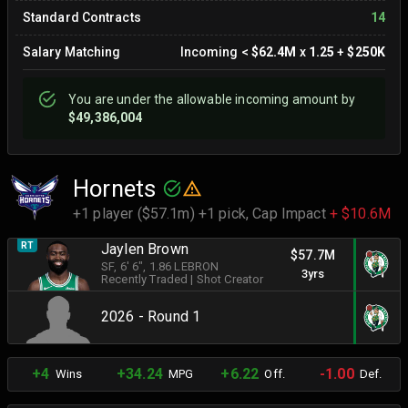
Standard Contracts
14
Salary Matching
Incoming
<
$62.4M
x
1.25
+
$250K
You are
under
the allowable incoming amount by
$49,386,004
Hornets
+1 player ($57.1m) +1 pick,
Cap Impact
+ $10.6M
RT
Jaylen Brown
$57.7M
SF
, 6' 6"
, 1.86 LEBRON
3yrs
Recently Traded
|
Shot Creator
2026 - Round 1
+4
+34.24
+6.22
-1.00
Wins
MPG
Off.
Def.