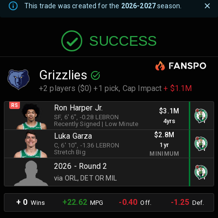
This trade was created for the
2026-2027
season.
SUCCESS
Grizzlies
+2 players ($0) +1 pick,
Cap Impact
+ $1.1M
RS
Ron Harper Jr.
$3.1M
SF
, 6' 6"
, -0.28 LEBRON
4yrs
Recently Signed
|
Low Minute
$2.8M
Luka Garza
1yr
C
, 6' 10"
, -1.36 LEBRON
Stretch Big
MINIMUM
2026 - Round 2
via ORL, DET OR MIL
+ 0
+22.62
-0.40
-1.25
Wins
MPG
Off.
Def.