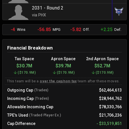
2031 - Round 2
via PHX
-4
-56.85
-5.82
+2.25
Wins
MPG
Off.
Def.
Financial Breakdown
Tax Space
Apron Space
2nd Apron Space
$30.7M
$39.7M
$52.7M
(
$170.9M
)
(
$170.9M
)
(
$170.9M
)
This team will be a
over the cap/non-tax
team after these moves.
Outgoing Cap
$62,464,613
(Trades)
Incoming Cap
$28,944,762
(Trades)
Allowable Incoming Cap
$78,330,766
TPE's Used
$21,706,236
(Traded Player Ex.)
Cap Difference
-
$33,519,851