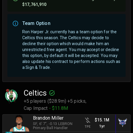
$17,761,910
Team Option
Ron Harper Jr. currently has a team option for the
Celtics this season. The Celtics may decide to
decline their option which would make him an
unrestricted free agent.
You may accept or decline
this option, by default it will be accepted. You may
also update his contract to perform actions such as
a Sign & Trade.
Celtics
+5 players ($28.9m) +5 picks,
Cap Impact
- $11.8M
Brandon Miller
$15.1M
SF
, 6' 7"
, -0.13 LEBRON
1yr
TPE
Primary Ball Handler