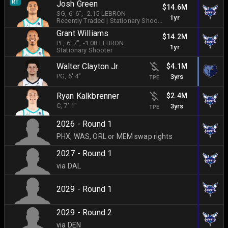
RT
Josh Green
$14.6M
SG
, 6' 6"
, -2.15 LEBRON
1yr
Recently Traded
|
Stationary Shooter
Grant Williams
$14.2M
PF
, 6' 7"
, -1.08 LEBRON
1yr
Stationary Shooter
Walter Clayton Jr.
$4.1M
PG
, 6' 4"
3yrs
TPE
Ryan Kalkbrenner
$2.4M
C
, 7' 1"
3yrs
TPE
2026 - Round 1
PHX, WAS, ORL or MEM swap rights
2027 - Round 1
via DAL
2029 - Round 1
2029 - Round 2
via DEN