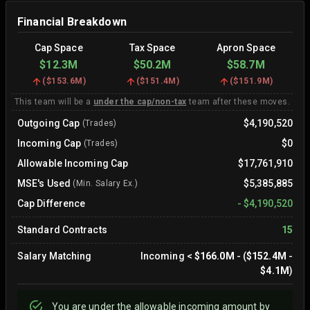
Financial Breakdown
Cap Space
Tax Space
Apron Space
$12.3M
$50.2M
$58.7M
(
$153.6M
)
(
$151.4M
)
(
$151.9M
)
This team will be a
under the cap/non-tax
team after these moves.
Outgoing Cap
$4,190,520
(Trades)
Incoming Cap
$0
(Trades)
Allowable Incoming Cap
$17,761,910
MSE's Used
$5,385,885
(Min. Salary Ex.)
Cap Difference
-
$4,190,520
Standard Contracts
15
Salary Matching
Incoming
<
$166.0M
- (
$152.4M
-
$4.1M
)
You are
under
the allowable incoming amount by