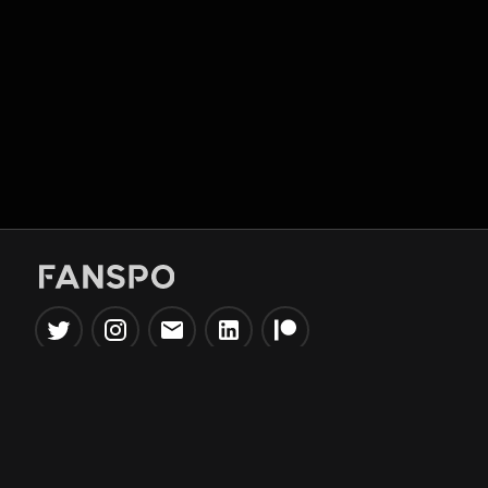
Popular Tools
Information
NBA Trade Machine
Privacy Policy
NBA Mock Draft Simulator
Terms & Conditions