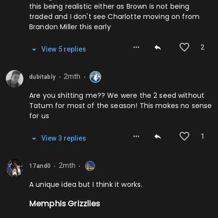
this being realistic either as Brown is not being
traded and I don't see Charlotte moving on from
Brandon Miller this early
2
View
5
repl
ies
2mth
dubitably
⬤
⬤
Are you shitting me?? We were the 2 seed without
Tatum for most of the season! This makes no sense
for us
1
View
3
repl
ies
2mth
17and0
⬤
⬤
A unique idea but I think it works.
Memphis Grizzlies