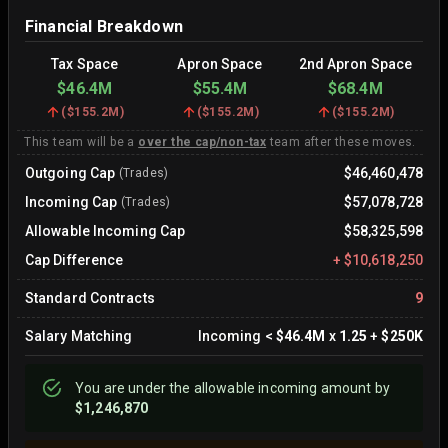
Financial Breakdown
Tax Space
Apron Space
2nd Apron Space
$46.4M
$55.4M
$68.4M
(
$155.2M
)
(
$155.2M
)
(
$155.2M
)
This team will be a
over the cap/non-tax
team after these moves.
Outgoing Cap
$46,460,478
(Trades)
Incoming Cap
$57,078,728
(Trades)
Allowable Incoming Cap
$58,325,598
Cap Difference
+
$10,618,250
Standard Contracts
9
Salary Matching
Incoming
<
$46.4M
x
1.25
+
$250K
You are
under
the allowable incoming amount by
$1,246,870