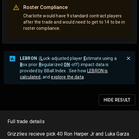
Roster Compliance
Charlotte would have 9 standard contract players
after the trade and would need to get to 14 to be in
roster compliance.
LEBRON
(
L
uck-adjusted player
E
stimate using a
B
ox prior
R
egularized
ON
-off) impact data is
provided by BBall Index . See how
LEBRON is
calculated
, and
explore the data
.
HIDE
RESULT
Full trade details
Grizzlies recieve pick 40 Ron Harper Jr and Luka Garza