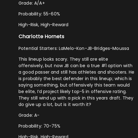
Grade: A/A+
Probability: 55-60%
High-Risk, High-Reward
Charlotte Hornets
Potential Starters: LaMelo-Kon-JB-Bridges-Moussa
This lineup looks scary. They still are elite
offensively, but now JB can be a true #1 option with
a good passer and still has athletes and shooters. He
is probably the best defender in this lineup; which is
saying something, but offensively this team would
be elite, I’d project likely top-5 in offensive rating.
They still wind up with a pick in this years draft. They
do give up a lot, but is it worth it?
Grade: A-
Probability: 70-75%
High-Risk, High-Reward