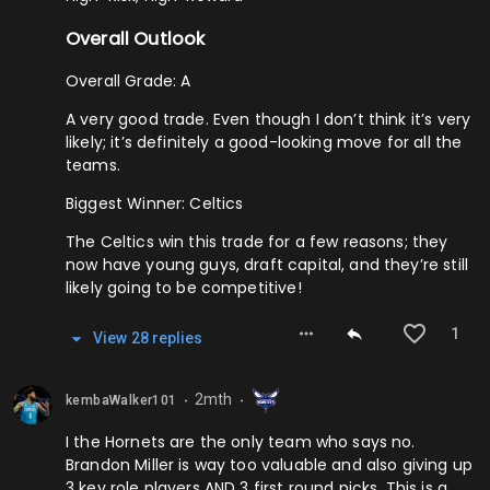
Overall Outlook
Overall Grade: A
A very good trade. Even though I don’t think it’s very
likely; it’s definitely a good-looking move for all the
teams.
Biggest Winner: Celtics
The Celtics win this trade for a few reasons; they
now have young guys, draft capital, and they’re still
likely going to be competitive!
1
View
28
repl
ies
2mth
kembaWalker101
⬤
⬤
I the Hornets are the only team who says no.
Brandon Miller is way too valuable and also giving up
3 key role players AND 3 first round picks. This is a