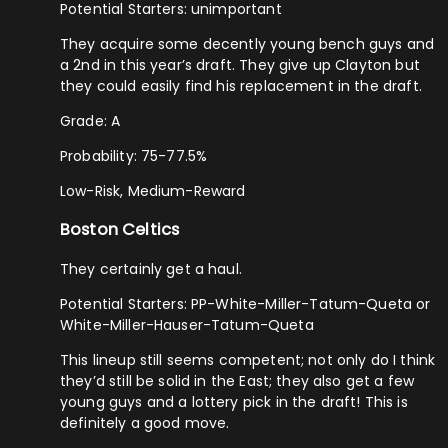
Potential Starters: unimportant
They acquire some decently young bench guys and
a 2nd in this year’s draft. They give up Clayton but
they could easily find his replacement in the draft.
Grade: A
Probability: 75-77.5%
Low-Risk, Medium-Reward
Boston Celtics
They certainly get a haul.
Potential Starters: PP-White-Miller-Tatum-Queta or
White-Miller-Hauser-Tatum-Queta
This lineup still seems competent; not only do I think
they’d still be solid in the East; they also get a few
young guys and a lottery pick in the draft! This is
definitely a good move.