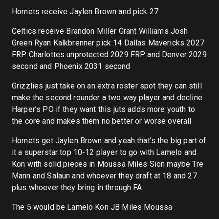
Hornets receive Jaylen Brown and pick 27
Celtics receive Brandon Miller Grant Williams Josh
Green Ryan Kalkbrenner pick 14 Dallas Mavericks 2027
FRP Charlottes unprotected 2029 FRP and Denver 2029
second and Phoenix 2031 second
Grizzlies just take on an extra roster spot they can still
make the second rounder a two way player and decline
Harper’s PO if they want this juts adds more youth to
the core and makes them no better or worse overall
Hornets get Jaylen Brown and yeah that’s the big part of
it a superstar top 10-12 player to go with Lamelo and
Kon with solid pieces in Moussa Miles Sion maybe Tre
Mann and Salaun and whoever they draft at 18 and 27
plus whoever they bring in through FA
The 5 would be Lamelo Kon JB Miles Moussa