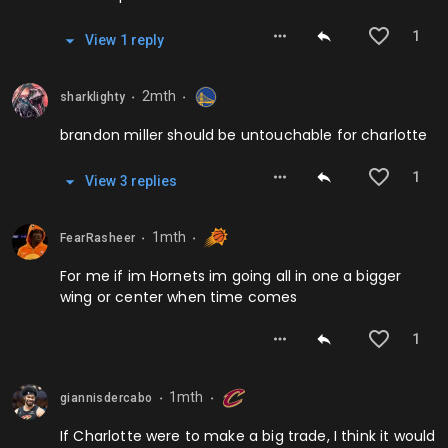
1
View
1
repl
y
2mth
sharklighty
⬤
⬤
brandon miller should be untouchable for charlotte
1
View
3
repl
ies
1mth
FearRasheer
⬤
⬤
For me if im Hornets im going all in one a bigger
wing or center when time comes
1
1mth
giannisdercabo
⬤
⬤
If Charlotte were to make a big trade, I think it would