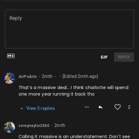
Reply
REPLY
2mth
[Edited
2mth
ago]
AirPodzIn
⬤
⬤
⬤
That’s a massive deal… I think charlotte will spend
one more year running it back tho
2
View
3
repl
ies
2mth
coreynaylor2060
⬤
Calling it massive is an understatement. Don't see