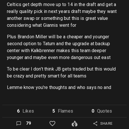
Celtics get depth move up to 14 in the draft and get a
really quality pick in next years draft maybe they want
another swap or something but this is great value
considering what Giannis went for
Plus Brandon Miller will be a cheaper and younger
second option to Tatum and the upgrade at backup
center with Kalkbrenner makes this team deeper
younger and maybe even more dangerous out east
To be clear I don’t think JB gets traded but this would
be crazy and pretty smart for all teams
Lemme know you're thoughts and who says no and
6
Like
s
5
Flame
s
0
Quote
s
79
SHARE