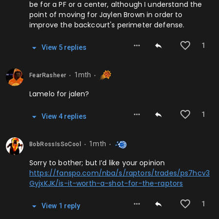
be for a PF or a center, although I understand the
point of moving for Jaylen Brown in order to
improve the backcourt's perimeter defense.
1
View
5
repl
ies
1mth
FearRasheer
⬤
⬤
Lamelo for jalen?
1
View
4
repl
ies
1mth
BobRossIsSoCool
⬤
⬤
Sorry to bother; but I’d like your opinion
https://fanspo.com/nba/s/raptors/trades/ps7hcv3
GyjxKJK/is-it-worth-a-shot-for-the-raptors
1
View
1
repl
y