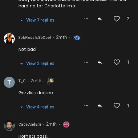
hard no for Charlotte imo
2
View
7
repl
ies
2mth
BobRossIsSoCool
⬤
⬤
Not bad
1
View
2
repl
ies
2mth
T_S
⬤
⬤
Grizzlies decline
1
View
4
repl
ies
2mth
CadeAndEm
⬤
⬤
Hornets pass.