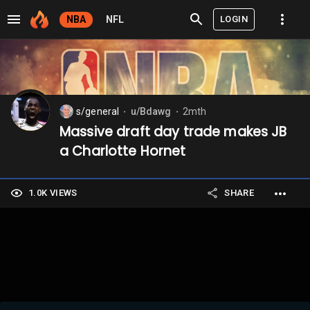
LOGIN
NBA
NFL
s/general
u/Bdawg
2mth
⬤
⬤
Massive draft day trade makes JB
a Charlotte Hornet
1.0K VIEWS
SHARE