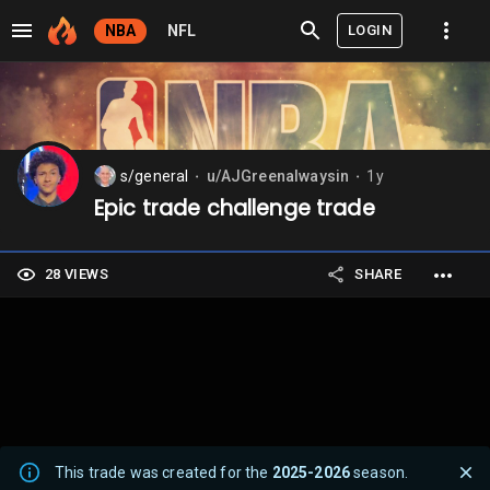
LOGIN
NBA
NFL
s/general
u/AJGreenalwaysin
1y
⬤
⬤
Epic trade challenge trade
28 VIEWS
SHARE
This trade was created for the
2025-2026
season.