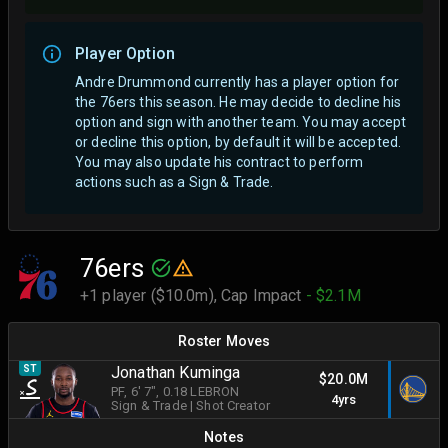
Player Option
Andre Drummond currently has a player option for
the 76ers this season. He may decide to decline his
option and sign with another team.
You may accept
or decline this option, by default it will be accepted.
You may also update his contract to perform
actions such as a Sign & Trade.
76ers
+1 player ($10.0m),
Cap Impact
- $2.1M
Roster Moves
ST
Jonathan Kuminga
$20.0M
PF
, 6' 7"
, 0.18 LEBRON
4yrs
Sign & Trade
|
Shot Creator
Notes