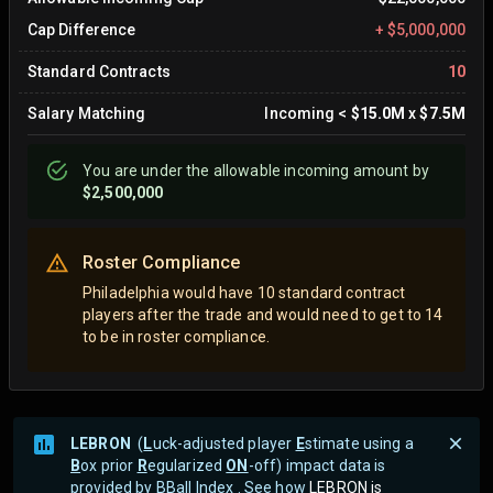
Cap Difference
+
$5,000,000
Standard Contracts
10
Salary Matching
Incoming
<
$15.0M
x
$7.5M
You are
under
the allowable incoming amount by
$2,500,000
Roster Compliance
Philadelphia would have 10 standard contract
players after the trade and would need to get to 14
to be in roster compliance.
LEBRON
(
L
uck-adjusted player
E
stimate using a
B
ox prior
R
egularized
ON
-off) impact data is
provided by BBall Index . See how
LEBRON is