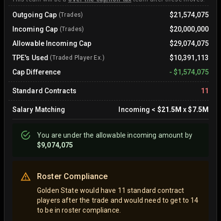
Outgoing Cap
$21,574,075
(Trades)
Incoming Cap
$20,000,000
(Trades)
Allowable Incoming Cap
$29,074,075
TPE's Used
$10,391,113
(Traded Player Ex.)
Cap Difference
-
$1,574,075
Standard Contracts
11
Salary Matching
Incoming
<
$21.5M
x
$7.5M
You are
under
the allowable incoming amount by
$9,074,075
Roster Compliance
Golden State would have 11 standard contract
players after the trade and would need to get to 14
to be in roster compliance.