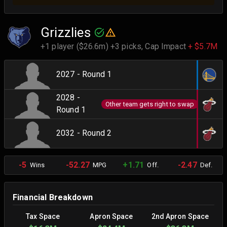
Grizzlies
+1 player ($26.6m) +3 picks,
Cap Impact
+ $5.7M
2027 - Round 1
2028 -
Other team gets right to swap
Round 1
2032 - Round 2
-5
-52.27
+1.71
-2.47
Wins
MPG
Off.
Def.
Financial Breakdown
Tax Space
Apron Space
2nd Apron Space