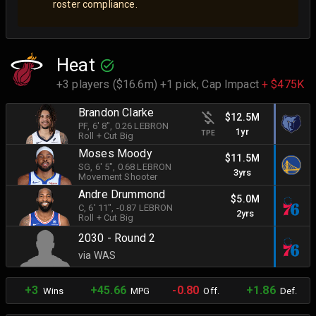
roster compliance.
Heat
+3 players ($16.6m) +1 pick,
Cap Impact
+ $475K
Brandon Clarke
$12.5M
PF
, 6' 8"
, 0.26 LEBRON
1yr
TPE
Roll + Cut Big
Moses Moody
$11.5M
SG
, 6' 5"
, 0.68 LEBRON
3yrs
Movement Shooter
Andre Drummond
$5.0M
C
, 6' 11"
, -0.87 LEBRON
2yrs
Roll + Cut Big
2030 - Round 2
via WAS
+3
+45.66
-0.80
+1.86
Wins
MPG
Off.
Def.