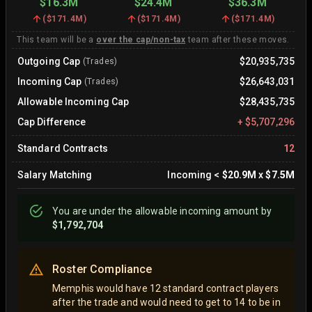
$16.3M
$24.4M
$36.3M
(
$171.4M
)
(
$171.4M
)
(
$171.4M
)
This team will be a
over the cap/non-tax
team after these moves.
Outgoing Cap
$20,935,735
(Trades)
Incoming Cap
$26,643,031
(Trades)
Allowable Incoming Cap
$28,435,735
Cap Difference
+
$5,707,296
Standard Contracts
12
Salary Matching
Incoming
<
$20.9M
x
$7.5M
You are
under
the allowable incoming amount by
$1,792,704
Roster Compliance
Memphis would have 12 standard contract players
after the trade and would need to get to 14 to be in