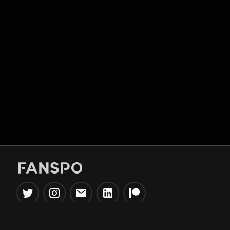
Popular Tools
Information