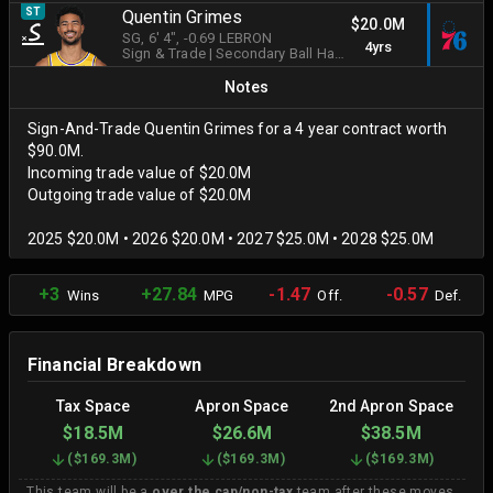
ST
Quentin Grimes
$20.0M
SG
, 6' 4"
, -0.69 LEBRON
4yrs
Sign & Trade
|
Secondary Ball Handler
Notes
Sign-And-Trade Quentin Grimes for a 4 year contract worth
$90.0M.
Incoming trade value of $20.0M
Outgoing trade value of $20.0M
2025 $20.0M • 2026 $20.0M • 2027 $25.0M • 2028 $25.0M
+3
+27.84
-1.47
-0.57
Wins
MPG
Off.
Def.
Financial Breakdown
Tax Space
Apron Space
2nd Apron Space
$18.5M
$26.6M
$38.5M
(
$169.3M
)
(
$169.3M
)
(
$169.3M
)
This team will be a
over the cap/non-tax
team after these moves.