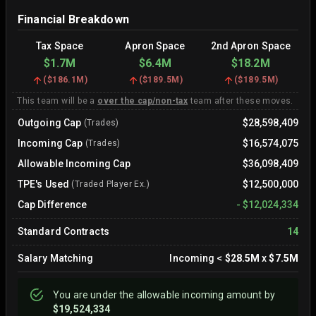
Financial Breakdown
Tax Space
Apron Space
2nd Apron Space
$1.7M
$6.4M
$18.2M
(
$186.1M
)
(
$189.5M
)
(
$189.5M
)
This team will be a
over the cap/non-tax
team after these moves.
Outgoing Cap
$28,598,409
(Trades)
Incoming Cap
$16,574,075
(Trades)
Allowable Incoming Cap
$36,098,409
TPE's Used
$12,500,000
(Traded Player Ex.)
Cap Difference
-
$12,024,334
Standard Contracts
14
Salary Matching
Incoming
<
$28.5M
x
$7.5M
You are
under
the allowable incoming amount by
$19,524,334