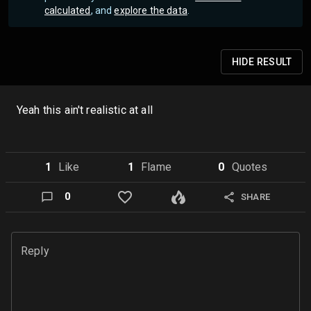
calculated
, and
explore the data
.
HIDE
RESULT
Yeah this ain't realistic at all
1
Like
1
Flame
0
Quote
s
0
SHARE
Reply