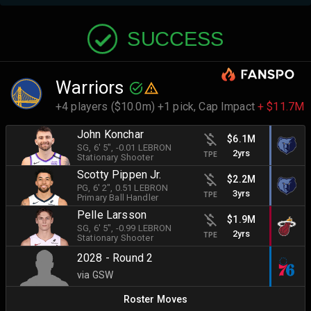
SUCCESS
Warriors
+4 players ($10.0m) +1 pick,
Cap Impact
+ $11.7M
John Konchar
$6.1M
SG
, 6' 5"
, -0.01 LEBRON
2yrs
TPE
Stationary Shooter
Scotty Pippen Jr.
$2.2M
PG
, 6' 2"
, 0.51 LEBRON
3yrs
TPE
Primary Ball Handler
Pelle Larsson
$1.9M
SG
, 6' 5"
, -0.99 LEBRON
2yrs
TPE
Stationary Shooter
2028 - Round 2
via GSW
Roster Moves