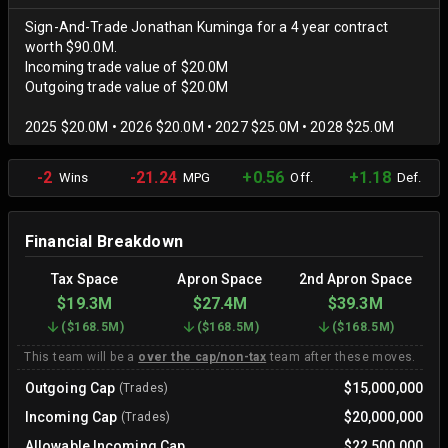
Sign-And-Trade Jonathan Kuminga for a 4 year contract
worth $90.0M.
Incoming trade value of $20.0M
Outgoing trade value of $20.0M
2025 $20.0M • 2026 $20.0M • 2027 $25.0M • 2028 $25.0M
-2
-21.24
+0.56
+1.18
Wins
MPG
Off.
Def.
Financial Breakdown
Tax Space
Apron Space
2nd Apron Space
$19.3M
$27.4M
$39.3M
(
$168.5M
)
(
$168.5M
)
(
$168.5M
)
This team will be a
over the cap/non-tax
team after these moves.
Outgoing Cap
$15,000,000
(Trades)
Incoming Cap
$20,000,000
(Trades)
Allowable Incoming Cap
$22,500,000