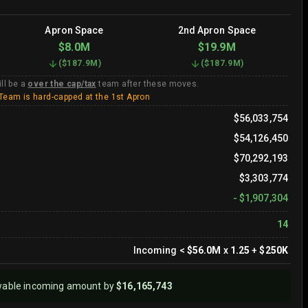
Apron Space
2nd Apron Space
$8.0M
$19.9M
(
$187.9M
)
(
$187.9M
)
ll be a
over the cap/tax
team after these moves.
Team is hard-capped at the 1st Apron
$56,033,754
$54,126,450
$70,292,193
$3,303,774
-
$1,907,304
14
Incoming
<
$56.0M
x
1.25
+
$250K
wable incoming amount by
$16,165,743