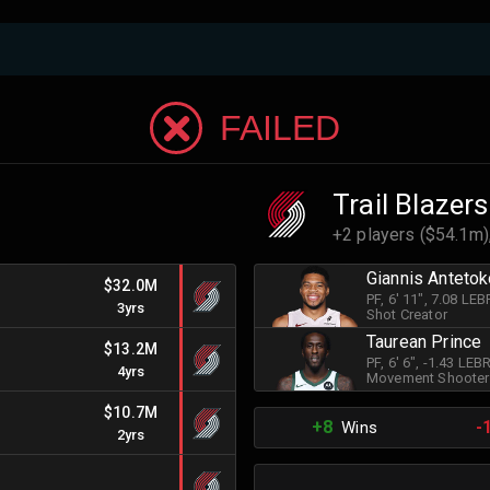
FAILED
Trail Blazers
+2 players ($54.1m)
Giannis Anteto
$32.0M
PF
, 6' 11"
, 7.08 LE
3yrs
Shot Creator
Taurean Prince
$13.2M
PF
, 6' 6"
, -1.43 LE
4yrs
Movement Shooter
$10.7M
+8
-
Wins
2yrs