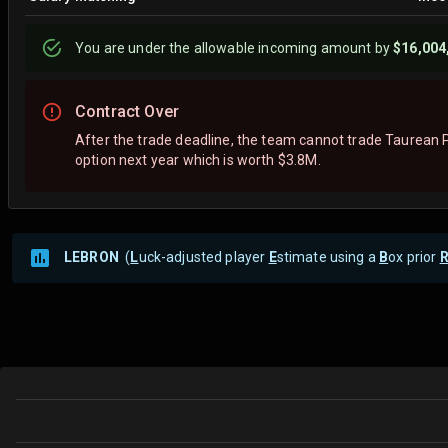
You are
under
the allowable incoming amount by
$16,004
Contract Over
After the trade deadline, the team cannot trade Taurean P
option next year which is worth $3.8M.
LEBRON
(
L
uck-adjusted player
E
stimate using a
B
ox prior