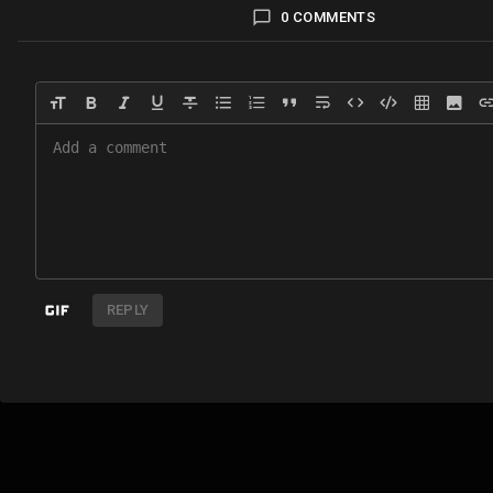
0 COMMENTS
REPLY