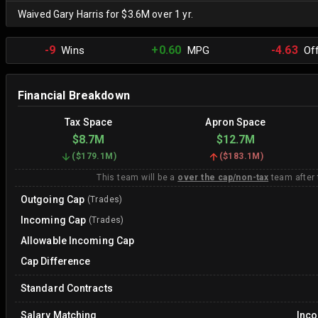
Waived Gary Harris for $3.6M over 1 yr.
-9
+0.60
-4.63
Wins
MPG
Off
Financial Breakdown
Tax Space
Apron Space
$8.7M
$12.7M
(
$179.1M
)
(
$183.1M
)
This team will be a
over the cap/non-tax
team after
Outgoing Cap
(Trades)
Incoming Cap
(Trades)
Allowable Incoming Cap
Cap Difference
Standard Contracts
Salary Matching
Inc