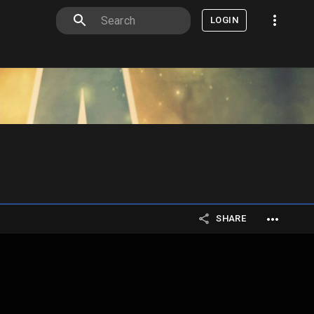
LOGIN
SHARE