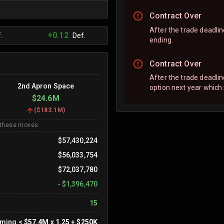
Contract Over
After the trade deadline
+0.12
.
Def.
ending.
Contract Over
After the trade deadli
2nd Apron Space
option next year which
$24.6M
(
$183.1M
)
 these moves.
$57,430,224
$56,033,754
$72,037,780
-
$1,396,470
15
oming
<
$57.4M
x
1.25
+
$250K