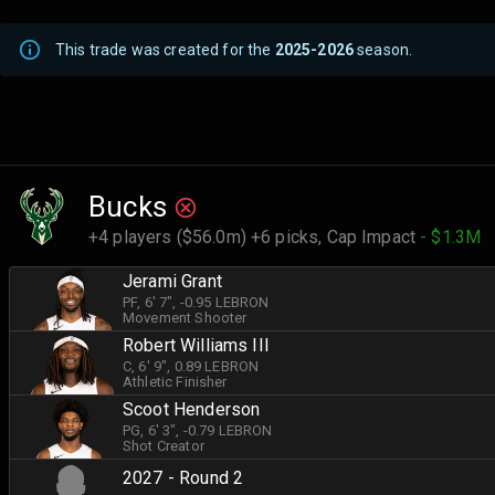
This trade was created for the
2025-2026
season.
Bucks
+4 players ($56.0m) +6 picks,
Cap Impact
- $1.3M
Jerami Grant
PF
, 6' 7"
, -0.95 LEBRON
Movement Shooter
Robert Williams III
C
, 6' 9"
, 0.89 LEBRON
Athletic Finisher
Scoot Henderson
PG
, 6' 3"
, -0.79 LEBRON
Shot Creator
2027 - Round 2