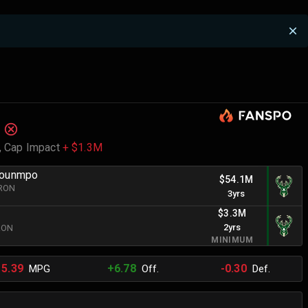
,
Cap Impact
+ $1.3M
kounmpo
$54.1M
BRON
3yrs
$3.3M
2yrs
BRON
MINIMUM
15.39
+6.78
-0.30
MPG
Off.
Def.