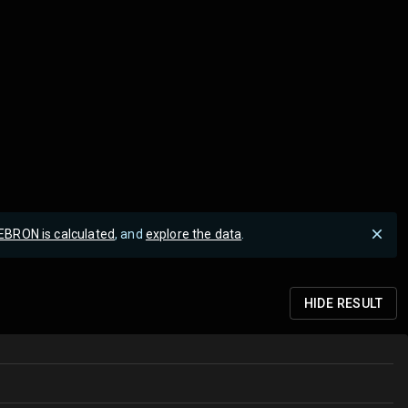
EBRON is calculated
, and
explore the data
.
HIDE
RESULT