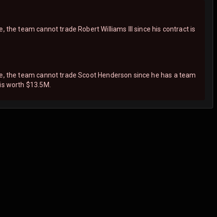
, the team cannot trade Robert Williams III since his contract is
ne, the team cannot trade Scoot Henderson since he has a team
 is worth $13.5M.