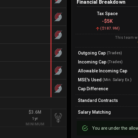
Financial Breakdown
Tax Space
-
$5K
(
$187.9M
)
This team wi
Outgoing Cap
(Trades)
Incoming Cap
(Trades)
Allowable Incoming Cap
MSE's Used
(Min. Salary Ex.)
Cap Difference
Standard Contracts
$3.6M
Salary Matching
1yr
MINIMUM
You are
under
the allo