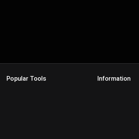
Popular Tools
Information
NBA Trade Machine
Privacy Policy
NBA Mock Draft Simulator
Terms & Conditions
NBA Draft Lottery Simulator
NBA Compare Players
NBA Grid Builder