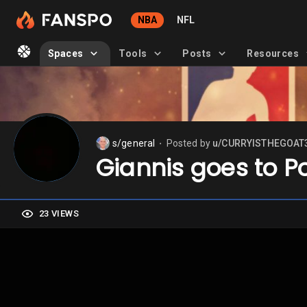
NBA
NFL
Spaces
Tools
Posts
Resources
s/general
Posted by
u/CURRYISTHEGOAT
⬤
Giannis goes to P
23 VIEWS