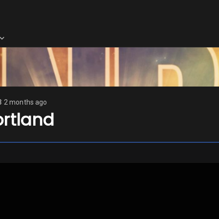
3
2 months ago
ortland