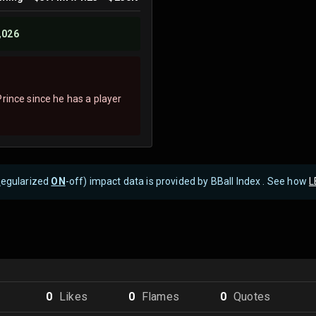
,026
rince since he has a player
R
egularized
ON
-off) impact data is provided by BBall Index . See how
L
0
Like
s
0
Flame
s
0
Quote
s