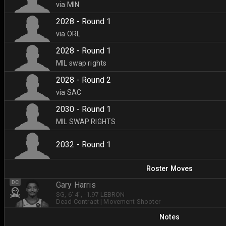
via MIN
2028 - Round 1
via ORL
2028 - Round 1
MIL swap rights
2028 - Round 2
via SAC
2030 - Round 1
MIL SWAP RIGHTS
2032 - Round 1
Roster Moves
DC
Gary Harris
SG
, 6' 4"
, -1.97 LEBRON
Dead Contract
|
Movement Shooter
Notes