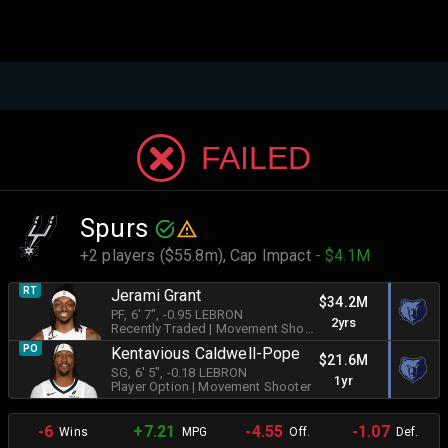
FAILED
Spurs
+2 players ($55.8m),
Cap Impact
- $4.1M
RT
Jerami Grant
$34.2M
PF
, 6' 7"
, -0.95 LEBRON
2yrs
Recently Traded
|
Movement Shooter
PO
Kentavious Caldwell-Pope
$21.6M
SG
, 6' 5"
, -0.18 LEBRON
1yr
Player Option
|
Movement Shooter
-6
+7.21
-4.55
-1.07
Wins
MPG
Off.
Def.