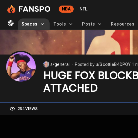
NBA
NFL
Spaces
Tools
Posts
Resources
s/general
Posted by
u/ScottieB4DPOY
1 
⬤
HUGE FOX BLOCKB
ATTACHED
234 VIEWS