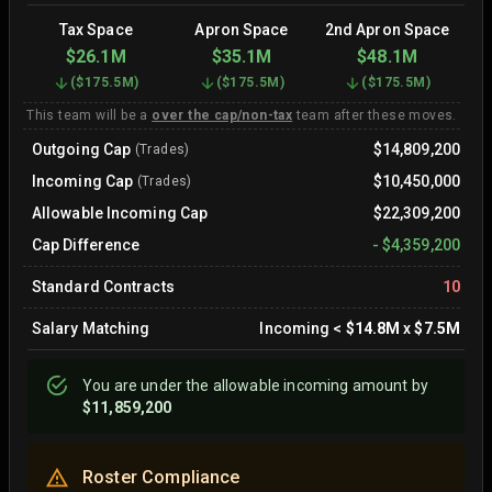
Tax Space
Apron Space
2nd Apron Space
$26.1M
$35.1M
$48.1M
(
$175.5M
)
(
$175.5M
)
(
$175.5M
)
This team will be a
over the cap/non-tax
team after these moves.
Outgoing Cap
$14,809,200
(Trades)
Incoming Cap
$10,450,000
(Trades)
Allowable Incoming Cap
$22,309,200
Cap Difference
-
$4,359,200
Standard Contracts
10
Salary Matching
Incoming
<
$14.8M
x
$7.5M
You are
under
the allowable incoming amount by
$11,859,200
Roster Compliance