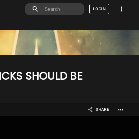
LOGIN
ICKS SHOULD BE
SHARE