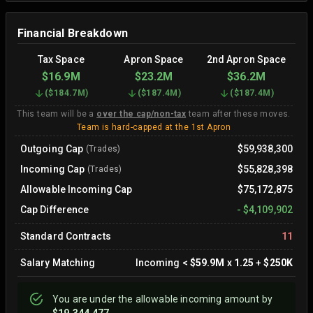
Financial Breakdown
Tax Space
Apron Space
2nd Apron Space
$16.9M
$23.2M
$36.2M
(
$184.7M
)
(
$187.4M
)
(
$187.4M
)
This team will be a
over the cap/non-tax
team after these moves.
Team is hard-capped at the 1st Apron
Outgoing Cap
$59,938,300
(Trades)
Incoming Cap
$55,828,398
(Trades)
Allowable Incoming Cap
$75,172,875
Cap Difference
-
$4,109,902
Standard Contracts
11
Salary Matching
Incoming
<
$59.9M
x
1.25
+
$250K
You are
under
the allowable incoming amount by