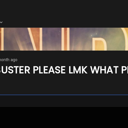
month ago
USTER PLEASE LMK WHAT P