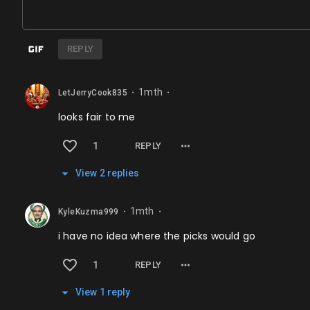
REPLY
1mth
LetJerryCook835
⬤
⬤
looks fair to me
1
REPLY
View
2
repl
ies
1mth
KyleKuzma999
⬤
⬤
i have no idea where the picks would go
1
REPLY
View
1
repl
y