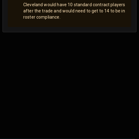
Cleveland would have 10 standard contract players
after the trade and would need to get to 14 to be in
roster compliance.