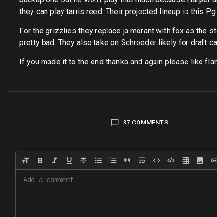
they can play tarris reed. Their projected lineup is thi
For the grizzlies they replace ja morant with fox as the star
pretty bad. They also take on Schroeder likely for draft cap
If you made it to the end thanks and again please like f
37 COMMENTS