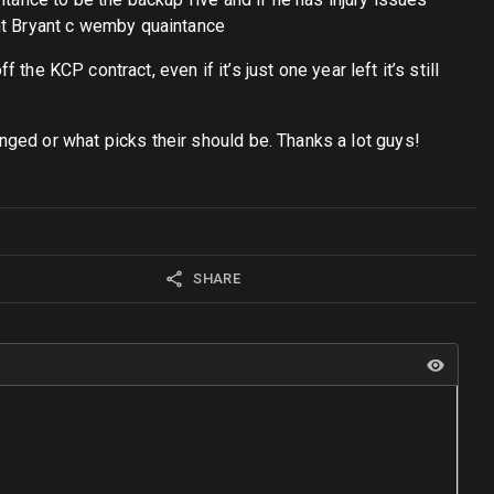
ant Bryant c wemby quaintance
the KCP contract, even if it’s just one year left it’s still
ged or what picks their should be. Thanks a lot guys!
SHARE