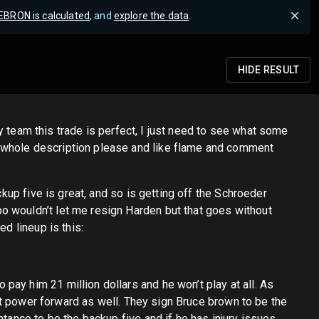
EBRON is calculated
, and
explore the data
.
HIDE
RESULT
ery team this trade is perfect, I just need to see what some
y whole description please and like flame and comment
ckup five is great, and so is getting off the Schroeder
o wouldn’t let me resign Harden but that goes without
d lineup is this:
ay him 21 million dollars and he won’t play at all. As
 at power forward as well. They sign Bruce brown to be the
ntance to be the backup five and if he has injury issues