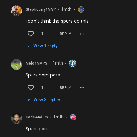
1mth
Stephcurry4MVP
⬤
⬤
I don't think the spurs do this
1
REPLY
View
1
repl
y
1mth
Melo4MVPS
⬤
⬤
Spurs hard pass
1
REPLY
View
3
repl
ies
1mth
CadeAndEm
⬤
⬤
Spurs pass