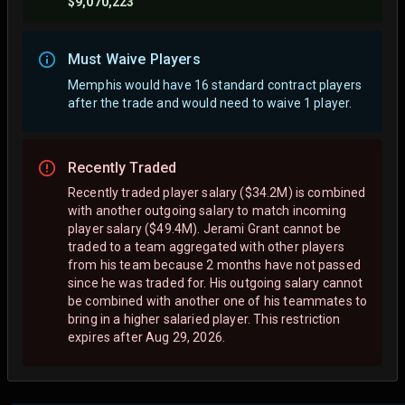
$9,070,223
Must Waive Players
Memphis would have 16 standard contract players
after the trade and would need to waive 1 player.
Recently Traded
Recently traded player salary ($34.2M) is combined
with another outgoing salary to match incoming
player salary ($49.4M). Jerami Grant cannot be
traded to a team aggregated with other players
from his team because 2 months have not passed
since he was traded for. His outgoing salary cannot
be combined with another one of his teammates to
bring in a higher salaried player. This restriction
expires after Aug 29, 2026.