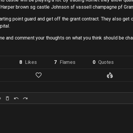
s Pg Harper brown sg castle Johnson sf vassell champagne pf Gr
ting point guard and get off the grant contract. They also get off 
ital.
lame and comment your thoughts on what you think should be chan
8
Like
s
7
Flame
s
0
Quote
s