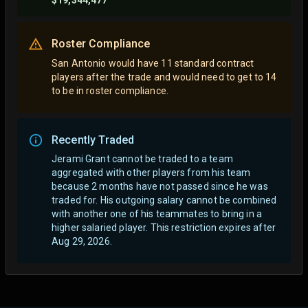
$19,344,477
Roster Compliance
San Antonio would have 11 standard contract
players after the trade and would need to get to 14
to be in roster compliance.
Recently Traded
Jerami Grant cannot be traded to a team
aggregated with other players from his team
because 2 months have not passed since he was
traded for. His outgoing salary cannot be combined
with another one of his teammates to bring in a
higher salaried player. This restriction expires after
Aug 29, 2026.