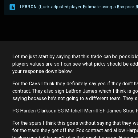
LEBRON
(
L
uck-adjusted player
E
stimate using a
B
ox prior
Let me just start by saying that this trade can be possible
players values are so I can see what picks should be ad
your response down below.
For the Cavs I think they definitely say yes if they don’t 
contract. They also sign LeBron James which I think is g
saying because he’s not going to a different team. They sh
PG Harden Clarkson SG Mitchell Merrill SF James Strus 
For the spurs I think this goes without saying that they 
for the trade they get off the Fox contract and allow Harp
backup one but he won’t play that much because Harper and 