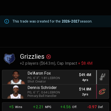
This trade was created for the
2026-2027
season.
Grizzlies
+2 players ($64.3m),
Cap Impact
+ $8.4M
De'Aaron Fox
$49.4M
PG
, 6' 3"
, 1.81 LEBRON
4yrs
Shot Creator
Dennis Schröder
$14.8M
PG
, 6' 1"
, 0.64 LEBRON
2yrs
Primary Ball Handler
+5
+2.21
+4.56
-0.97
Wins
MPG
Off.
Def.