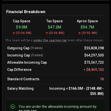
Financial Breakdown
Cap Space
Tax Space
Apron Space
$9.0M
$47.2M
$54.7M
(
$156.9M
)
(
$154.4M
)
(
$155.9M
)
This team will be a
under the cap/non-tax
team after these moves.
Outgoing Cap
$55,828,398
(Trades)
Incoming Cap
$64,297,500
(Trades)
Allowable Incoming Cap
$73,367,723
Cap Difference
+
$8,469,102
Standard Contracts
16
Salary Matching
Incoming
<
$166.0M
- (
$148.4M
-
$55.8M
)
You are
under
the allowable incoming amount by