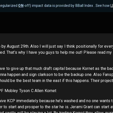
R
egularized
ON
-off) impact data is provided by BBall Index . See how
L
 by August 29th. Also I will just say I think positionally for ev
ded. That’s why I have you guys to help me out! Please read m
have to give up that much draft capital because Kornet as the ba
onna happen and sign clarkson to be the backup one. Also Fansp
ould be the best team in the east if this happens. Their projecte
PF Mobley Tyson C Allen Kornet
waive KCP immediately because he’s washed and no one wants to p
er to start and prosper to the star he is. Jerami Grant can start
castle will be playing a lot. By trading Kornet they allow quai