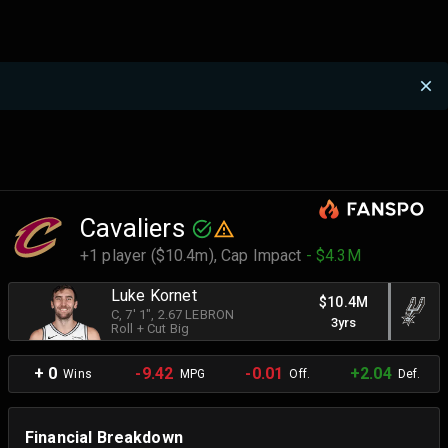
Cavaliers
+1 player ($10.4m),
Cap Impact
- $4.3M
Luke Kornet
$10.4M
C
, 7' 1"
, 2.67 LEBRON
3yrs
Roll + Cut Big
+ 0
-9.42
-0.01
+2.04
Wins
MPG
Off.
Def.
Financial Breakdown