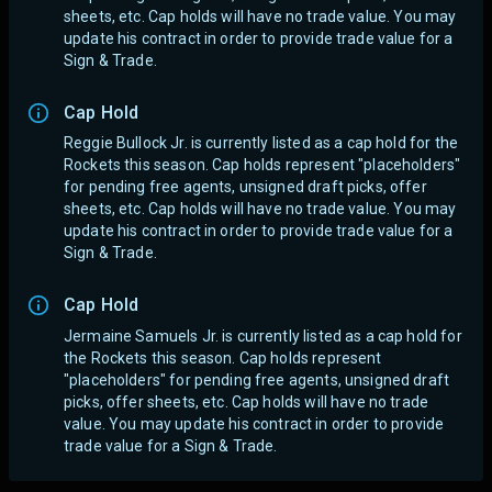
sheets, etc. Cap holds will have no trade value.
You may
update his contract in order to provide trade value for a
Sign & Trade.
Cap Hold
Reggie Bullock Jr. is currently listed as a cap hold for the
Rockets this season. Cap holds represent "placeholders"
for pending free agents, unsigned draft picks, offer
sheets, etc. Cap holds will have no trade value.
You may
update his contract in order to provide trade value for a
Sign & Trade.
Cap Hold
Jermaine Samuels Jr. is currently listed as a cap hold for
the Rockets this season. Cap holds represent
"placeholders" for pending free agents, unsigned draft
picks, offer sheets, etc. Cap holds will have no trade
value.
You may update his contract in order to provide
trade value for a Sign & Trade.