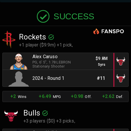
SUCCESS
Rockets
+1 player ($9.9m) +1 pick,
Alex Caruso
$9.8M
PG
, 6' 5"
, 1.78 LEBRON
5yrs
Stationary Shooter
2024 - Round 1
#11
+2
+6.49
+0.98
+2.62
Wins
MPG
Off.
Def.
Bulls
+3 players ($0) +3 picks,