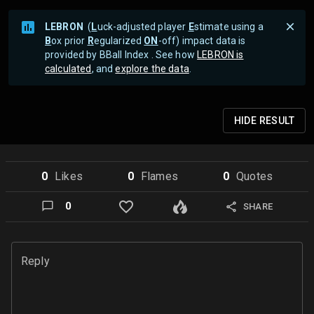
LEBRON
(
L
uck-adjusted player
E
stimate using a
B
ox prior
R
egularized
ON
-off) impact data is
provided by BBall Index . See how
LEBRON is
calculated
, and
explore the data
.
HIDE
RESULT
0
Like
s
0
Flame
s
0
Quote
s
0
SHARE
Reply