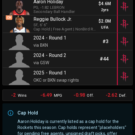
Aaron Holiday
$4.6M
PG
, -1.82 LEBRON
2yrs
Secondary Ball Handler
CH
Reggie Bullock Jr.
$2.0M
SF
, 6' 6"
UFA
Cap Hold
| Free Agent
| NonBird Rights
2024 - Round 1
#3
via BKN
2024 - Round 2
#44
via GSW
2025 - Round 1
OKC or BKN swap rights
-2
-6.49
-0.98
-2.62
Wins
MPG
Off.
Def.
Cap Hold
Aaron Holiday is currently listed as a cap hold for the
Rockets this season. Cap holds represent "placeholders"
for pending free agents, unsigned draft picks, offer