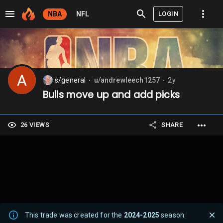
LOGIN
NBA
NFL
s/general
u/andrewleech1257
2y
⬤
⬤
Bulls move up and add picks
26 VIEWS
SHARE
This trade was created for the
2024-2025
season.