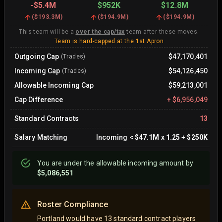
-
$5.4M
$952K
$12.8M
(
$193.3M
)
(
$194.9M
)
(
$194.9M
)
This team will be a
over the cap/tax
team after these moves.
Team is hard-capped at the 1st Apron
Outgoing Cap
$47,170,401
(Trades)
Incoming Cap
$54,126,450
(Trades)
Allowable Incoming Cap
$59,213,001
Cap Difference
+
$6,956,049
Standard Contracts
13
Salary Matching
Incoming
<
$47.1M
x
1.25
+
$250K
You are
under
the allowable incoming amount by
$5,086,551
Roster Compliance
Portland would have 13 standard contract players