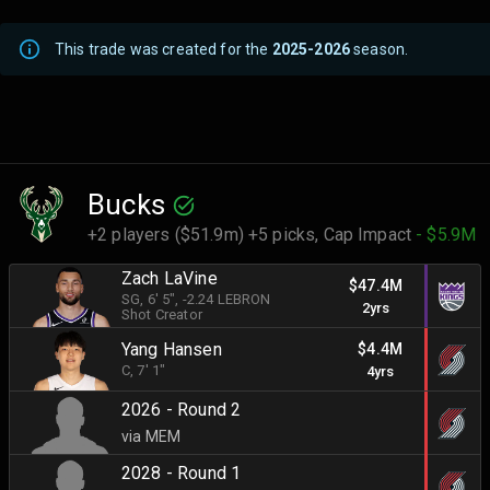
This trade was created for the
2025-2026
season.
Bucks
+2 players ($51.9m) +5 picks,
Cap Impact
- $5.9M
Zach LaVine
$47.4M
SG
, 6' 5"
, -2.24 LEBRON
2yrs
Shot Creator
Yang Hansen
$4.4M
C
, 7' 1"
4yrs
2026 - Round 2
via MEM
2028 - Round 1