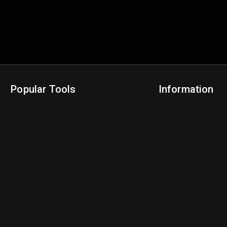
Popular Tools
Information
NBA Trade Machine
Privacy Policy
NBA Mock Draft Simulator
Terms & Conditions
NBA Draft Lottery Simulator
NBA Compare Players
NBA Grid Builder
NBA Big Board Creator
NFL Trade Machine