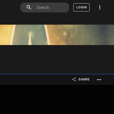
LOGIN
SHARE