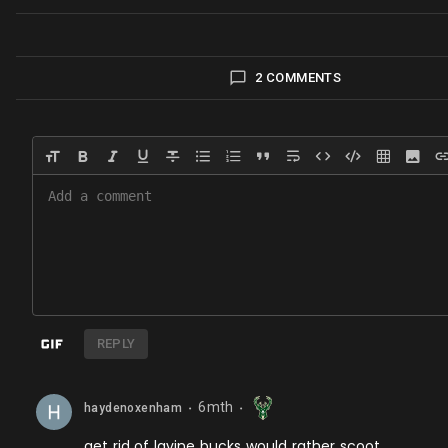
2 COMMENTS
REPLY
6mth
haydenoxenham
⬤
⬤
get rid of lavine bucks would rather scoot