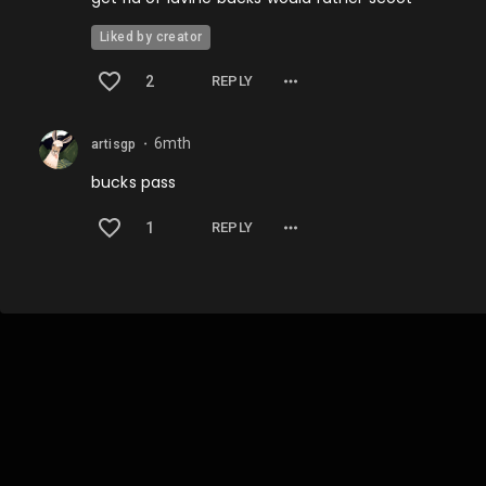
Liked by creator
2
REPLY
6mth
artisgp
⬤
bucks pass
1
REPLY