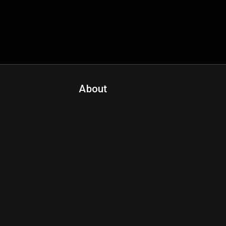
About
Contact Us
About Fanspo & Team
Product Roadmap
FAQ