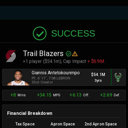
SUCCESS
Trail Blazers
+1 player ($54.1m),
Cap Impact
+ $6.9M
Giannis Antetokounmpo
$54.1M
PF
, 6' 11"
, 7.08 LEBRON
3yrs
Shot Creator
+8
+34.15
+6.13
+2.69
Wins
MPG
Off.
Def.
Financial Breakdown
Tax Space
Apron Space
2nd Apron Space