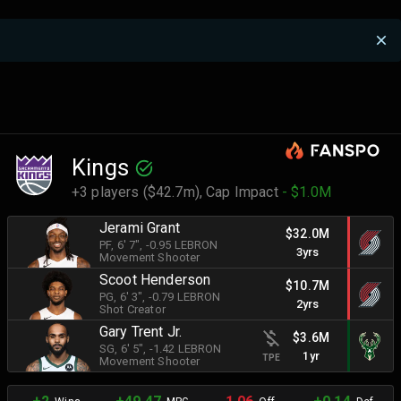
Kings
+3 players ($42.7m),
Cap Impact
- $1.0M
Jerami Grant
$32.0M
PF
, 6' 7"
, -0.95 LEBRON
3yrs
Movement Shooter
Scoot Henderson
$10.7M
PG
, 6' 3"
, -0.79 LEBRON
2yrs
Shot Creator
Gary Trent Jr.
$3.6M
SG
, 6' 5"
, -1.42 LEBRON
1yr
TPE
Movement Shooter