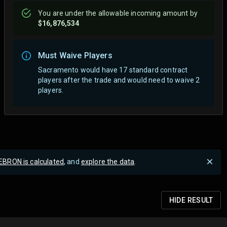
You are
under
the allowable incoming amount by
$16,876,534
Must Waive Players
Sacramento would have 17 standard contract
players after the trade and would need to waive 2
players.
EBRON is calculated
, and
explore the data
.
HIDE
RESULT