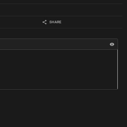
SHARE