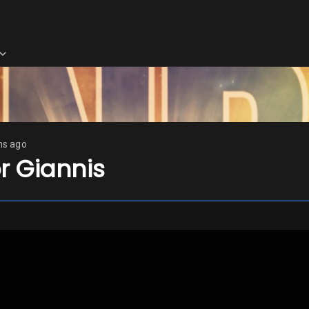
hs ago
or Giannis