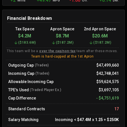
+2
+49.47
-1.06
+0.14
Wins
MPG
Off.
Def.
Financial Breakdown
Tax Space
Apron Space
2nd Apron Space
$4.2M
$8.7M
$20.6M
(
$183.6M
)
(
$187.2M
)
(
$187.2M
)
This team will be a
over the cap/non-tax
team after these moves.
Team is hard-capped at the 1st Apron
Outgoing Cap
$47,499,660
(Trades)
Incoming Cap
$42,748,041
(Trades)
Allowable Incoming Cap
$59,624,575
TPE's Used
$3,697,105
(Traded Player Ex.)
Cap Difference
-
$4,751,619
Standard Contracts
17
Salary Matching
Incoming
<
$47.4M
x
1.25
+
$250K