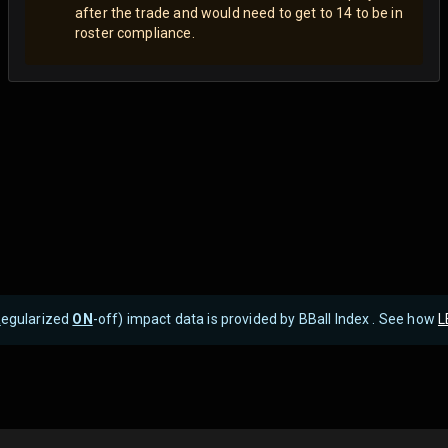
after the trade and would need to get to 14 to be in
roster compliance.
R
egularized
ON
-off) impact data is provided by BBall Index . See how
L