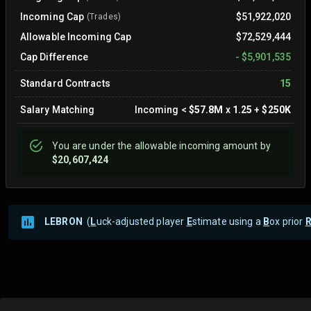
Incoming Cap
$51,922,020
(Trades)
Allowable Incoming Cap
$72,529,444
Cap Difference
-
$5,901,535
Standard Contracts
15
Salary Matching
Incoming
<
$57.8M
x
1.25
+
$250K
You are
under
the allowable incoming amount by
$20,607,424
LEBRON
(
L
uck-adjusted player
E
stimate using a
B
ox prior