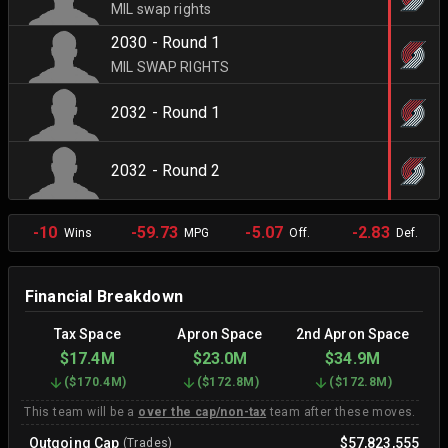
MIL swap rights
2030 - Round 1
MIL SWAP RIGHTS
2032 - Round 1
2032 - Round 2
-10
-59.73
-5.07
-2.83
Wins
MPG
Off.
Def.
Financial Breakdown
Tax Space
Apron Space
2nd Apron Space
$17.4M
$23.0M
$34.9M
(
$170.4M
)
(
$172.8M
)
(
$172.8M
)
This team will be a
over the cap/non-tax
team after these moves.
Outgoing Cap
$57,823,555
(Trades)