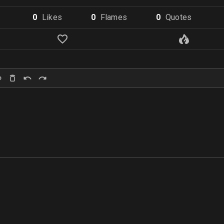
0
Like
s
0
Flame
s
0
Quote
s