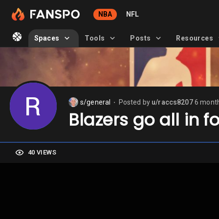
NBA
NFL
Spaces
Tools
Posts
Resources
s/general
Posted by
u/raccs8207
6 mont
⬤
Blazers go all in f
40 VIEWS