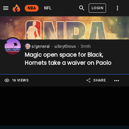
LOGIN
NBA
NFL
s/general
u/bryt0nius
3mth
⬤
⬤
Magic open space for Black,
Hornets take a waiver on Paolo
16 VIEWS
SHARE