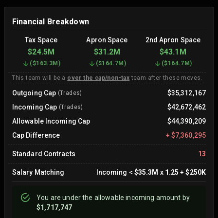
Financial Breakdown
Tax Space
Apron Space
2nd Apron Space
$24.5M
$31.2M
$43.1M
(
$163.3M
)
(
$164.7M
)
(
$164.7M
)
This team will be a
over the cap/non-tax
team after these moves.
Outgoing Cap
$35,312,167
(Trades)
Incoming Cap
$42,672,462
(Trades)
Allowable Incoming Cap
$44,390,209
Cap Difference
+
$7,360,295
Standard Contracts
13
Salary Matching
Incoming
<
$35.3M
x
1.25
+
$250K
You are
under
the allowable incoming amount by
$1,717,747