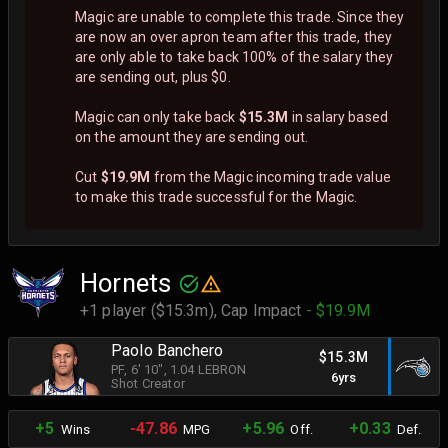
Magic are unable to complete this trade. Since they
are now an over apron team after this trade, they
are only able to take back 100% of the salary they
are sending out, plus $0.
Magic can only take back
$15.3M
in salary based
on the amount they are sending out.
Cut
$19.9M
from the Magic incoming trade value
to make this trade successful for the Magic.
Hornets
+1 player ($15.3m),
Cap Impact
- $19.9M
Paolo Banchero
$15.3M
PF
, 6' 10"
, 1.04 LEBRON
6yrs
Shot Creator
+5
-47.86
+5.96
+0.33
Wins
MPG
Off.
Def.