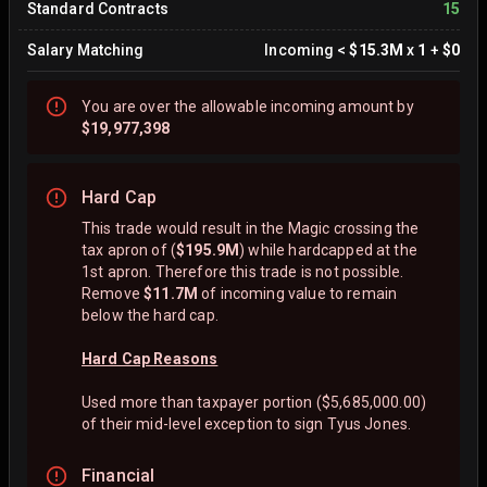
Standard Contracts
15
Salary Matching
Incoming
<
$15.3M
x
1
+
$0
You are
over
the allowable incoming amount by
$19,977,398
Hard Cap
This trade would result in the Magic crossing the
tax apron of (
$195.9M
) while hardcapped at the
1st apron. Therefore this trade is not possible.
Remove
$11.7M
of incoming value to remain
below the hard cap.
Hard Cap Reasons
Used more than taxpayer portion ($5,685,000.00)
of their mid-level exception to sign Tyus Jones.
Financial