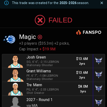
This trade was created for the
2025-2026
season.
FAILED
Magic
+3 players ($35.3m) +2 picks,
Cap Impact
+ $19.9M
Josh Green
$13.6M
SG
, 6' 6"
, -2.15 LEBRON
2yrs
Stationary Shooter
Grant Williams
$13.6M
PF
, 6' 7"
, -1.08 LEBRON
2yrs
Stationary Shooter
Tre Mann
$8.0M
PG
, 6' 4"
, -2.03 LEBRON
3yrs
Shot Creator
2027 - Round 1
via MIA