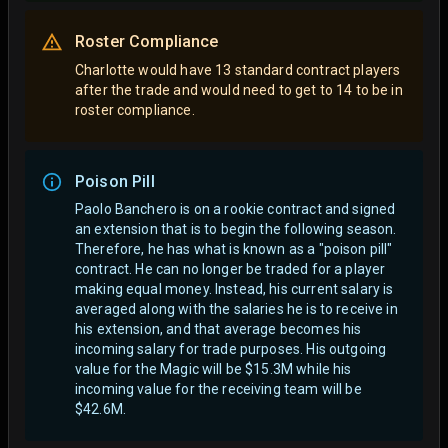
Roster Compliance
Charlotte would have 13 standard contract players
after the trade and would need to get to 14 to be in
roster compliance.
Poison Pill
Paolo Banchero is on a rookie contract and signed
an extension that is to begin the following season.
Therefore, he has what is known as a "poison pill"
contract. He can no longer be traded for a player
making equal money. Instead, his current salary is
averaged along with the salaries he is to receive in
his extension, and that average becomes his
incoming salary for trade purposes. His outgoing
value for the Magic will be $15.3M while his
incoming value for the receiving team will be
$42.6M.