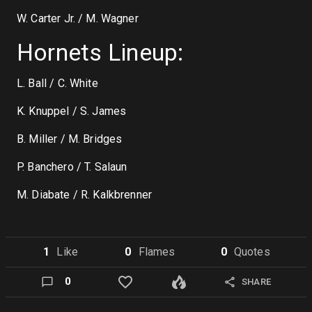
W. Carter Jr. / M. Wagner
Hornets Lineup:
L. Ball / C. White
K. Knuppel / S. James
B. Miller / M. Bridges
P. Banchero / T. Salaun
M. Diabate / R. Kalkbrenner
1
Like
0
Flame
s
0
Quote
s
0
SHARE