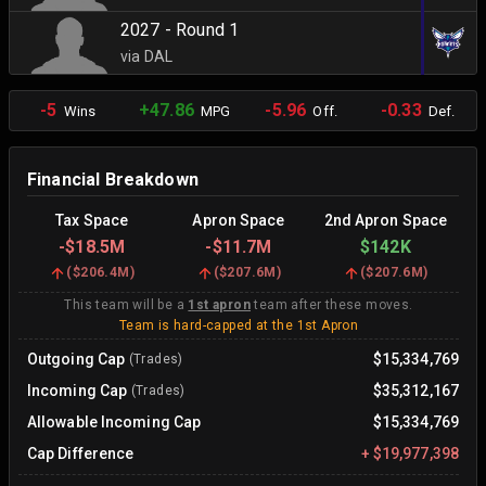
2027 - Round 1
via DAL
-5
+47.86
-5.96
-0.33
Wins
MPG
Off.
Def.
Financial Breakdown
Tax Space
Apron Space
2nd Apron Space
-
$18.5M
-
$11.7M
$142K
(
$206.4M
)
(
$207.6M
)
(
$207.6M
)
This team will be a
1st apron
team after these moves.
Team is hard-capped at the 1st Apron
Outgoing Cap
$15,334,769
(Trades)
Incoming Cap
$35,312,167
(Trades)
Allowable Incoming Cap
$15,334,769
Cap Difference
+
$19,977,398