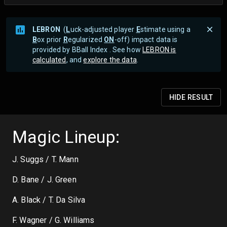
LEBRON
(
L
uck-adjusted player
E
stimate using a
B
ox prior
R
egularized
ON
-off) impact data is
provided by BBall Index . See how
LEBRON is
calculated
, and
explore the data
.
HIDE
RESULT
Magic Lineup:
J. Suggs / T. Mann
D. Bane / J. Green
A. Black / T. Da Silva
F. Wagner / G. Williams