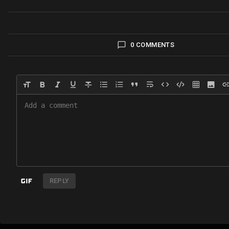
0 COMMENTS
REPLY