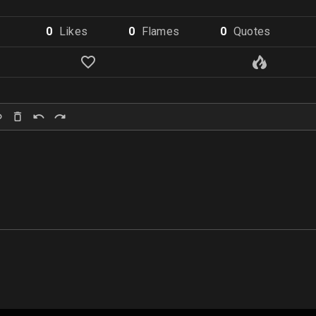
0
Like
s
0
Flame
s
0
Quote
s