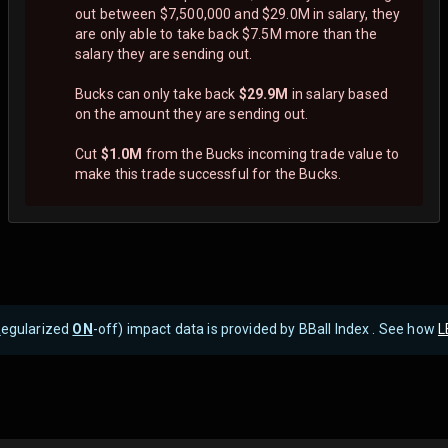
out between $7,500,000 and $29.0M in salary, they
are only able to take back $7.5M more than the
salary they are sending out.
Bucks can only take back
$29.9M
in salary based
on the amount they are sending out.
Cut
$1.0M
from the Bucks incoming trade value to
make this trade successful for the Bucks.
R
egularized
ON
-off) impact data is provided by BBall Index . See how
L