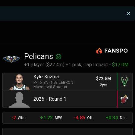
Pelicans
+1 player ($22.4m) +1 pick,
Cap Impact
- $17.0M
Kyle Kuzma
$22.5M
PF
, 6' 8"
, -1.93 LEBRON
2yrs
Movement Shooter
2026 - Round 1
-2
+1.22
-4.85
+0.34
Wins
MPG
Off.
Def.