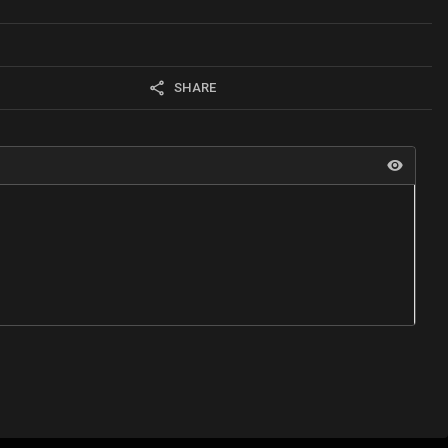
SHARE