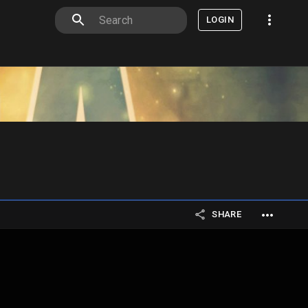
LOGIN
SHARE