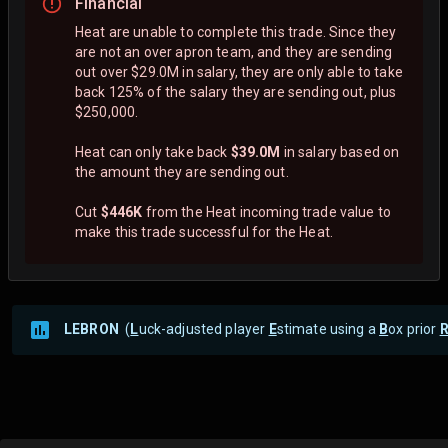
Financial
Heat are unable to complete this trade. Since they
are not an over apron team, and they are sending
out over $29.0M in salary, they are only able to take
back 125% of the salary they are sending out, plus
$250,000.
Heat can only take back
$39.0M
in salary based on
the amount they are sending out.
Cut
$446K
from the Heat incoming trade value to
make this trade successful for the Heat.
LEBRON
(
L
uck-adjusted player
E
stimate using a
B
ox prior