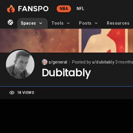
NBA
NFL
Spaces
Tools
Posts
Resources
s/general
Posted by
u/dubitably
3 months
⬤
Dubitably
18 VIEWS