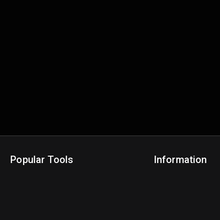
Popular Tools
Information
NBA Trade Machine
Privacy Policy
NBA Mock Draft Simulator
Terms & Conditions
NBA Draft Lottery Simulator