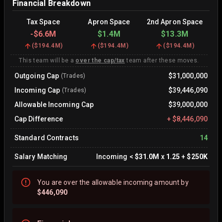
Financial Breakdown
Tax Space
Apron Space
2nd Apron Space
-
$6.6M
$1.4M
$13.3M
(
$194.4M
)
(
$194.4M
)
(
$194.4M
)
This team will be a
over the cap/tax
team after these moves.
Outgoing Cap
$31,000,000
(Trades)
Incoming Cap
$39,446,090
(Trades)
Allowable Incoming Cap
$39,000,000
Cap Difference
+
$8,446,090
Standard Contracts
14
Salary Matching
Incoming
<
$31.0M
x
1.25
+
$250K
You are
over
the allowable incoming amount by
$446,090