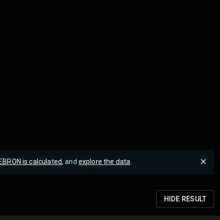
EBRON is calculated
, and
explore the data
.
HIDE
RESULT