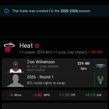
This trade was created for the
2025-2026
season.
Heat
+1 player ($39.4m) +1 pick,
Cap Impact
+ $8.4M
Zion Williamson
$39.4M
PF
, 6' 6"
, 2.58 LEBRON
3yrs
Shot Creator
2026 - Round 1
ATL holds rights to swap
-4
-6.82
+1.30
+0.15
Wins
MPG
Off.
Def.