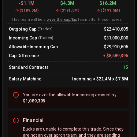
-
$1.1M
$4.3M
$16.2M
(
$189.0M
)
(
$191.5M
)
(
$191.5M
)
This team will be a
over the cap/tax
team after these moves.
Outgoing Cap
$22,410,605
(Trades)
Incoming Cap
$31,000,000
(Trades)
Allowable Incoming Cap
$29,910,605
Cap Difference
+
$8,589,395
Standard Contracts
15
Salary Matching
Incoming
<
$22.4M
x
$7.5M
You are
over
the allowable incoming amount by
$1,089,395
Financial
Bucks are unable to complete this trade. Since they
are not an over apron team, and they are sending