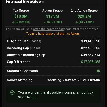
Financial Breakdown
Tax Space
Apron Space
2nd Apron Space
$18.0M
$17.3M
$29.2M
(
$169.8M
)
(
$178.6M
)
(
$178.6M
)
This team will be a
over the cap/non-tax
team after these moves.
Team is hard-capped at the 1st Apron
Outgoing Cap
$39,446,090
(Trades)
Incoming Cap
$22,410,605
(Trades)
Allowable Incoming Cap
$49,557,613
Cap Difference
-
$17,035,485
Standard Contracts
15
Salary Matching
Incoming
<
$39.4M
x
1.25
+
$250K
You are
under
the allowable incoming amount by
$27,147,008