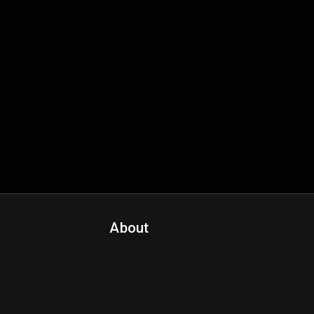
About
Contact Us
About Fanspo & Team
Product Roadmap