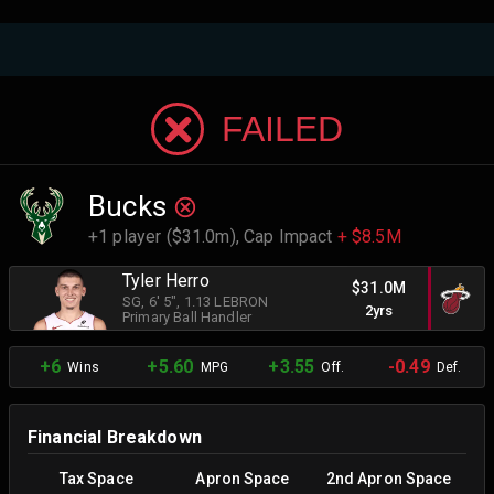
FAILED
Bucks
+1 player ($31.0m),
Cap Impact
+ $8.5M
Tyler Herro
$31.0M
SG
, 6' 5"
, 1.13 LEBRON
2yrs
Primary Ball Handler
+6
+5.60
+3.55
-0.49
Wins
MPG
Off.
Def.
Financial Breakdown
Tax Space
Apron Space
2nd Apron Space