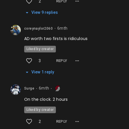
2
REPLY
View
9
repl
ies
6mth
coreynaylor2060
⬤
AD worth two firsts is ridiculous
Liked by creator
3
REPLY
View
1
repl
y
6mth
Surge
⬤
⬤
On the clock. 2 hours
Liked by creator
2
REPLY