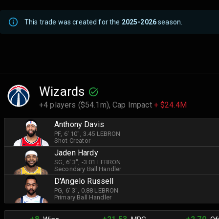
This trade was created for the
2025-2026
season.
Wizards
+4 players ($54.1m),
Cap Impact
+ $24.4M
Anthony Davis
PF
, 6' 10"
, 3.45 LEBRON
Shot Creator
Jaden Hardy
SG
, 6' 3"
, -3.01 LEBRON
Secondary Ball Handler
D'Angelo Russell
PG
, 6' 3"
, 0.88 LEBRON
Primary Ball Handler