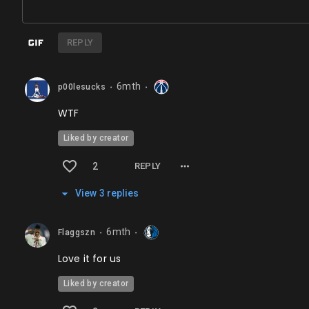
REPLY
6mth
p00lesucks
⬤
⬤
WTF
Liked by creator
2
REPLY
View
3
repl
ies
6mth
Flaggszn
⬤
⬤
Love it for us
Liked by creator