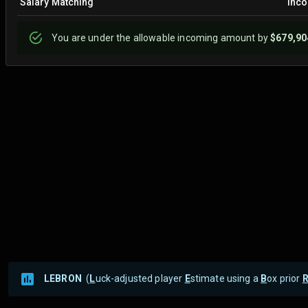
Salary Matching
Inc
You are
under
the allowable incoming amount by
$679,90
LEBRON
(
L
uck-adjusted player
E
stimate using a
B
ox prior