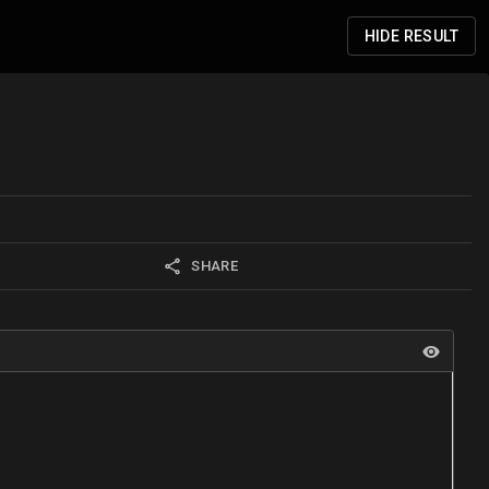
HIDE
RESULT
SHARE