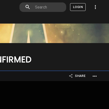
LOGIN
NFIRMED
SHARE