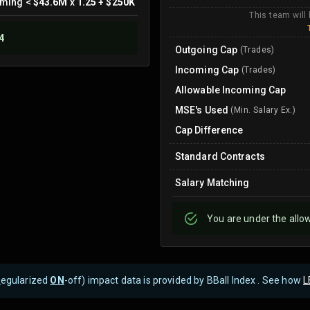
oming
<
$43.6M
x
1.25
+
$250K
This team will
4
Outgoing Cap
(Trades)
Incoming Cap
(Trades)
Allowable Incoming Cap
MSE's Used
(Min. Salary Ex.)
Cap Difference
Standard Contracts
Salary Matching
You are
under
the allo
R
egularized
ON
-off) impact data is provided by BBall Index . See how
L