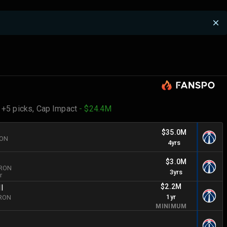
 +5 picks,
Cap Impact
- $24.4M
n
$35.0M
RON
4yrs
$3.0M
BRON
3yrs
r
$2.2M
II
1yr
BRON
MINIMUM