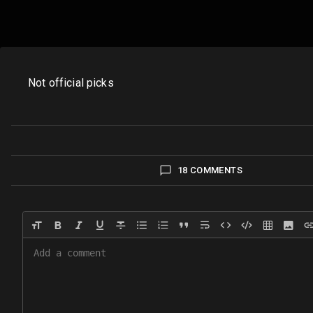
Not official picks
18 COMMENTS