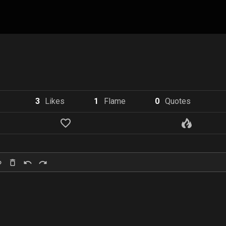
3
Like
s
1
Flame
0
Quote
s