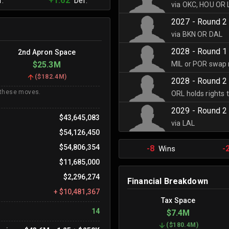
+1.62
.
Def.
via OKC, HOU OR
2027 - Round 2
via BKN OR DAL
2028 - Round 1
2nd Apron Space
MIL or POR swap 
$25.3M
(
$182.4M
)
2028 - Round 2
 these moves.
ORL holds rights 
2029 - Round 2
$43,645,083
via LAL
$54,126,450
$54,806,354
-8
-
Wins
$11,685,000
$2,296,274
Financial Breakdown
+
$10,481,367
Tax Space
14
$7.4M
(
$180.4M
)