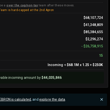
 be a
over the cap/non-tax
team after these moves.
Team is hard-capped at the 2nd Apron
$68,107,724
$41,348,809
$85,384,655
$2,296,274
-
$26,758,915
15
Incoming
<
$68.1M
x
1.25
+
$250K
wable incoming amount by
$44,035,846
EBRON is calculated
, and
explore the data
.