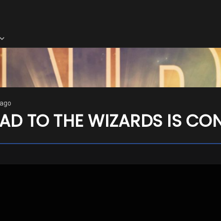
 ago
AD TO THE WIZARDS IS CO