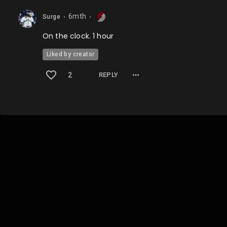
6mth
Surge
⬤
⬤
On the clock. 1 hour
Liked by creator
2
REPLY