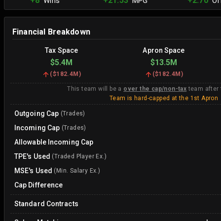
+8
+21.53
+2.70
Wins
MPG
Off
Financial Breakdown
Tax Space
Apron Space
$5.4M
$13.5M
(
$182.4M
)
(
$182.4M
)
This team will be a
over the cap/non-tax
team after
Team is hard-capped at the 1st Apron
Outgoing Cap
(Trades)
Incoming Cap
(Trades)
Allowable Incoming Cap
TPE's Used
(Traded Player Ex.)
MSE's Used
(Min. Salary Ex.)
Cap Difference
Standard Contracts