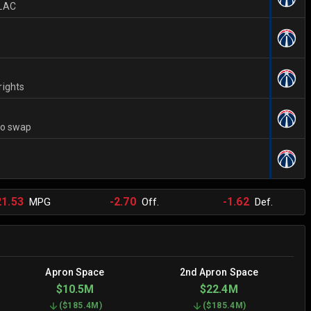
 LAC
rights
to swap
21.53
-2.70
-1.62
MPG
Off.
Def.
Apron Space
2nd Apron Space
$10.5M
$22.4M
(
$185.4M
)
(
$185.4M
)