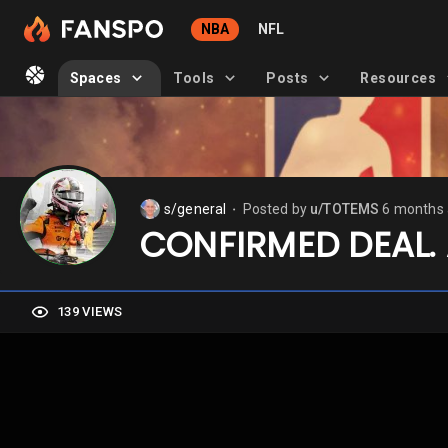
NBA
NFL
Spaces
Tools
Posts
Resources
s/general
Posted by
u/TOTEMS
6 months
⬤
CONFIRMED DEAL. 
139 VIEWS