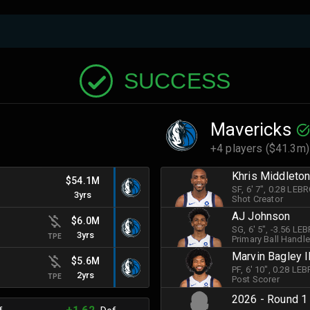
SUCCESS
Mavericks
+4 players ($41.3m)
Khris Middleto
$54.1M
SF
, 6' 7"
, 0.28 LEB
3yrs
Shot Creator
AJ Johnson
$6.0M
SG
, 6' 5"
, -3.56 LE
3yrs
TPE
Primary Ball Handle
Marvin Bagley I
$5.6M
PF
, 6' 10"
, 0.28 LE
2yrs
TPE
Post Scorer
2026 - Round 1