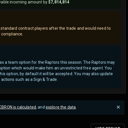
wable incoming amount by
$7,814,814
standard contract players after the trade and would need to
er compliance.
has a team option for the Raptors this season. The Raptors may
r option which would make him an unrestricted free agent.
You
his option, by default it will be accepted. You may also update
 actions such as a Sign & Trade.
EBRON is calculated
, and
explore the data
.