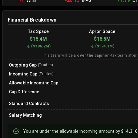
-1
-20.15
+1.19
Wins
MPG
Off
Financial Breakdown
Tax Space
Apron Space
$15.4M
$16.5M
(
$186.2M
)
(
$194.1M
)
This team will be a
over the cap/non-tax
team after
Outgoing Cap
(Trades)
Incoming Cap
(Trades)
Allowable Incoming Cap
Cap Difference
Standard Contracts
Salary Matching
You are
under
the allowable incoming amount by
$14,316