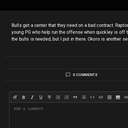
Bulls get a center that they need on a bad contract. Rapto
young PG who help run the offense when quickley is off the
the bulls is needed, but I put in there. Okoro is another 
0 COMMENTS