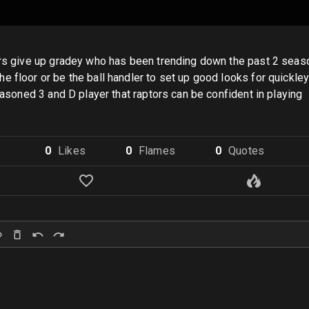
rs give up gradey who has been trending down the past 2 seasons,
 floor or be the ball handler to set up good looks for quickley
seasoned 3 and D player that raptors can be confident in playing
0
Like
s
0
Flame
s
0
Quote
s