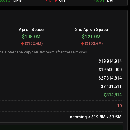
20.15
-1.19
+0.51
MPG
Off.
Def.
Apron Space
2nd Apron Space
$108.0M
$121.0M
(
$102.6M
)
(
$102.6M
)
 be a
over the cap/non-tax
team after these moves.
$19,814,814
$19,500,000
$27,314,814
$7,131,511
-
$314,814
10
Incoming
<
$19.8M
x
$7.5M