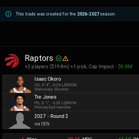
This trade was created for the
2026-2027
season.
Raptors
+2 players ($19.8m) +1 pick,
Cap Impact
- $6.8M
Isaac Okoro
SG
, 6' 4"
, -0.24 LEBRON
Stationary Shooter
Tre Jones
PG
, 6' 1"
, -0.03 LEBRON
Primary Ball Handler
2027 - Round 2
via DEN