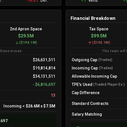
-0.51
+1
+
.
Def.
Wins
Financial Breakdown
2nd Apron Space
Tax Space
$29.5M
$99.5M
(
$194.1M
)
(
$102.1M
)
 these moves.
This team will
$26,631,511
Outgoing Cap
(Trades)
$19,814,814
Incoming Cap
(Trades)
$34,131,511
Allowable Incoming Cap
-
$6,816,697
TPE's Used
(Traded Player Ex.)
Cap Difference
13
Standard Contracts
Incoming
<
$26.6M
x
$7.5M
Salary Matching
,697