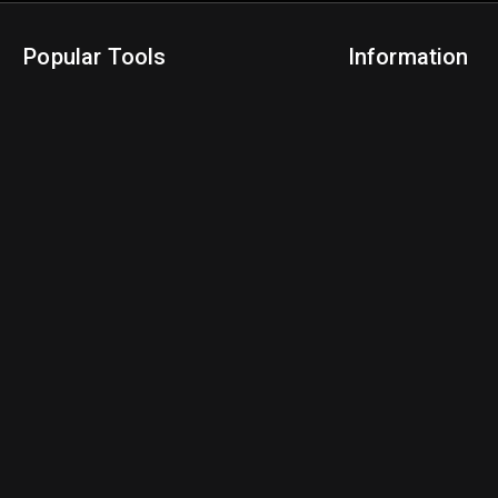
Popular Tools
Information
NBA Trade Machine
Privacy Policy
NBA Mock Draft Simulator
Terms & Conditions
NBA Draft Lottery Simulator
NBA Compare Players
NBA Grid Builder
NBA Big Board Creator
NFL Trade Machine
NFL Grid Builder