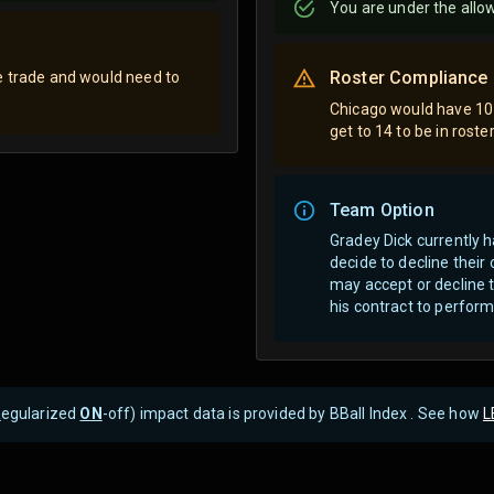
You are
under
the allo
Roster Compliance
e trade and would need to
Chicago would have 10 
get to 14 to be in rost
Team Option
Gradey Dick currently 
decide to decline thei
may accept or decline t
his contract to perform
R
egularized
ON
-off) impact data is provided by BBall Index . See how
L