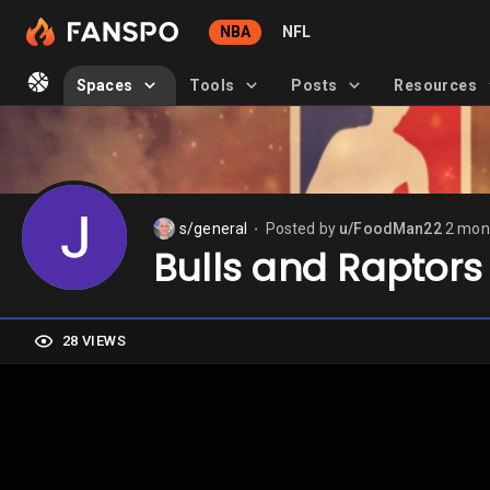
NBA
NFL
Spaces
Tools
Posts
Resources
s/general
Posted by
u/FoodMan22
2 mon
⬤
Bulls and Raptors
28 VIEWS