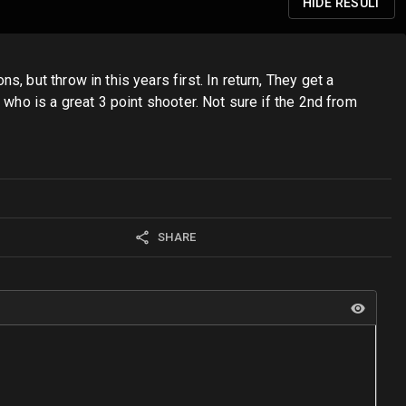
HIDE
RESULT
 but throw in this years first. In return, They get a
 who is a great 3 point shooter. Not sure if the 2nd from
SHARE