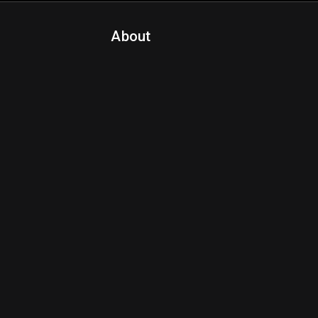
About
Contact Us
About Fanspo & Team
Product Roadmap
FAQ