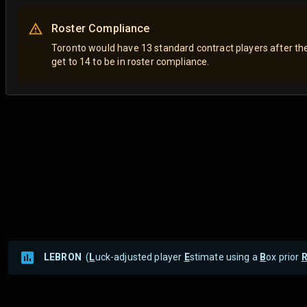
Roster Compliance
Toronto would have 13 standard contract players after th
get to 14 to be in roster compliance.
LEBRON
(
L
uck-adjusted player
E
stimate using a
B
ox prior