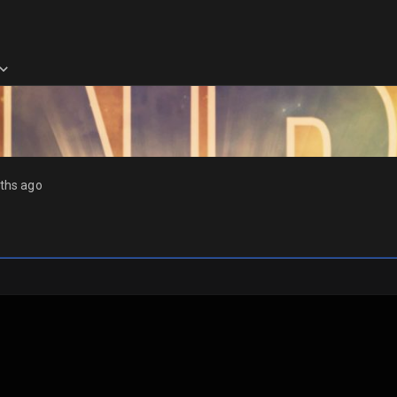
ths ago