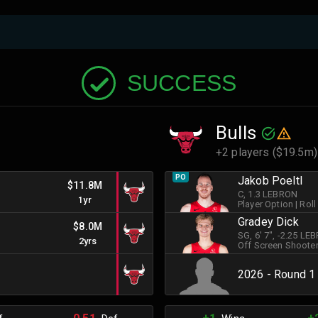
SUCCESS
Bulls
+2 players ($19.5m)
PO
Jakob Poeltl
$11.8M
C
, 1.3 LEBRON
1yr
Player Option
|
Roll
Gradey Dick
$8.0M
SG
, 6' 7"
, -2.25 LE
2yrs
Off Screen Shoote
2026 - Round 1