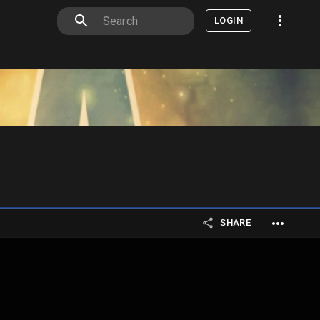
LOGIN
SHARE