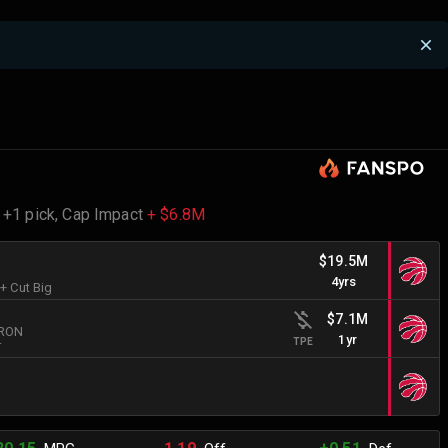
 +1 pick,
Cap Impact
+ $6.8M
$19.5M
4yrs
 + Cut Big
$7.1M
BRON
1yr
TPE
r