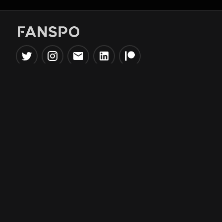
Popular Tools
Information
NBA Trade Machine
Privacy Policy
NBA Mock Draft Simulator
Terms & Conditions
NBA Draft Lottery
Simulator
NBA Compare Players
NBA Grid Builder
NBA Big Board Creator