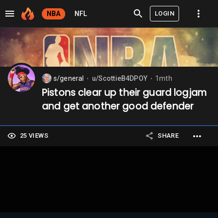
LOGIN
NBA
NFL
s/general
u/ScottieB4DPOY
1mth
⬤
⬤
Pistons clear up their guard logjam
and get another good defender
25 VIEWS
SHARE