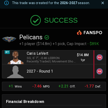
This trade was created for the
2026-2027
season.
SUCCESS
Pelicans
+1 player ($14.8m) +1 pick,
Cap Impact
- $89K
RT
Caris LeVert
$14.8M
SG
, 6' 7"
, -0.46 LEBRON
1yr
Recently Traded
|
Movement Shooter
2027 - Round 1
+1
-7.46
+2.21
-1.77
Wins
MPG
Off.
Def.
Financial Breakdown