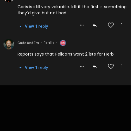
Caris is still very valuable. Idk if the first is something
they’d give but not bad
1
View
1
repl
y
1mth
CadeAndEm
⬤
⬤
Reports says that Pelicans want 2 1sts for Herb
1
View
1
repl
y