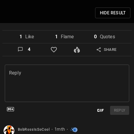
HIDE
RESULT
1
Like
1
Flame
0
Quote
s
4
SHARE
Reply
REPLY
1mth
BobRossIsSoCool
⬤
⬤