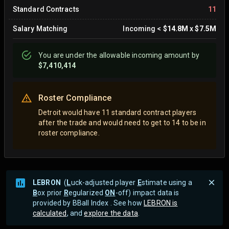
Standard Contracts
11
Salary Matching
Incoming
<
$14.8M
x
$7.5M
You are
under
the allowable incoming amount by
$7,410,414
Roster Compliance
Detroit would have 11 standard contract players
after the trade and would need to get to 14 to be in
roster compliance.
LEBRON
(
L
uck-adjusted player
E
stimate using a
B
ox prior
R
egularized
ON
-off) impact data is
provided by BBall Index . See how
LEBRON is
calculated
, and
explore the data
.