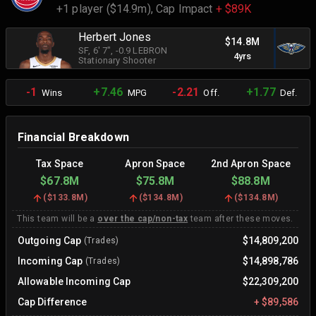
+1 player ($14.9m),
Cap Impact
+ $89K
Herbert Jones
$14.8M
SF
, 6' 7"
, -0.9 LEBRON
4yrs
Stationary Shooter
-1
+7.46
-2.21
+1.77
Wins
MPG
Off.
Def.
Financial Breakdown
Tax Space
Apron Space
2nd Apron Space
$67.8M
$75.8M
$88.8M
(
$133.8M
)
(
$134.8M
)
(
$134.8M
)
This team will be a
over the cap/non-tax
team after these moves.
Outgoing Cap
$14,809,200
(Trades)
Incoming Cap
$14,898,786
(Trades)
Allowable Incoming Cap
$22,309,200
Cap Difference
+
$89,586