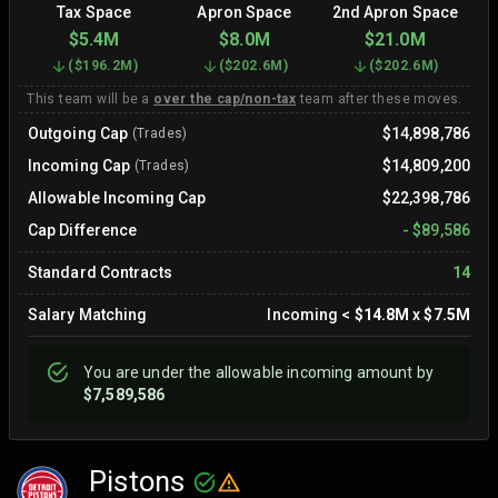
Tax Space
Apron Space
2nd Apron Space
$5.4M
$8.0M
$21.0M
(
$196.2M
)
(
$202.6M
)
(
$202.6M
)
This team will be a
over the cap/non-tax
team after these moves.
Outgoing Cap
$14,898,786
(Trades)
Incoming Cap
$14,809,200
(Trades)
Allowable Incoming Cap
$22,398,786
Cap Difference
-
$89,586
Standard Contracts
14
Salary Matching
Incoming
<
$14.8M
x
$7.5M
You are
under
the allowable incoming amount by
$7,589,586
Pistons