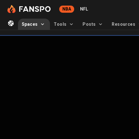
NBA
NFL
Spaces
Tools
Posts
Resources