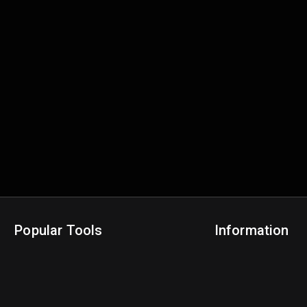
Popular Tools
Information
NBA Trade Machine
Privacy Policy
NBA Mock Draft Simulator
Terms & Conditions