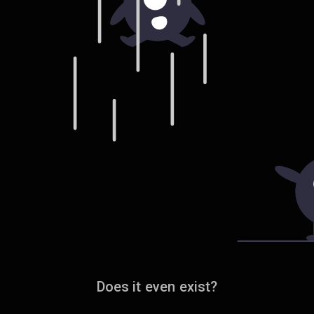
Does it even exist?