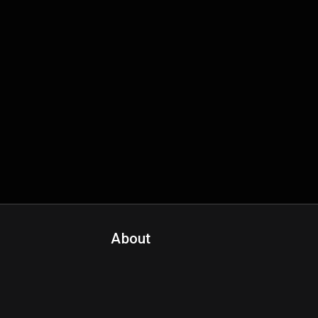
About
Contact Us
About Fanspo & Team