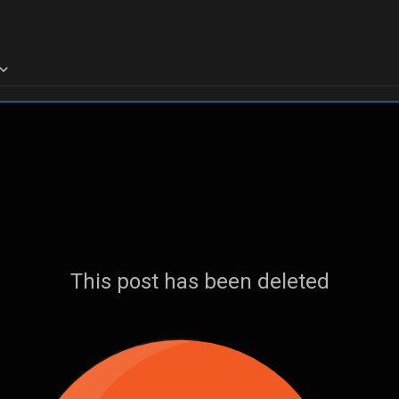
This post has been deleted