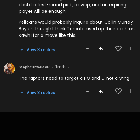
doubt a first-round pick, a swap, and an expiring
player will be enough.
Pelicans would probably inquire about Collin Murray-
Boyles, though I think Toronto used up their cash on
Kawhi for a move like this.
1
View
3
repl
ies
1mth
Stephcurry4MVP
⬤
⬤
The raptors need to target a PG and C not a wing
1
View
3
repl
ies