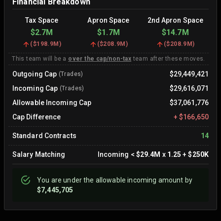
Financial Breakdown
Tax Space
Apron Space
2nd Apron Space
$2.7M
$1.7M
$14.7M
(
$198.9M
)
(
$208.9M
)
(
$208.9M
)
This team will be a
over the cap/non-tax
team after these moves.
Outgoing Cap
$29,449,421
(Trades)
Incoming Cap
$29,616,071
(Trades)
Allowable Incoming Cap
$37,061,776
Cap Difference
+
$166,650
Standard Contracts
14
Salary Matching
Incoming
<
$29.4M
x
1.25
+
$250K
You are
under
the allowable incoming amount by
$7,445,705