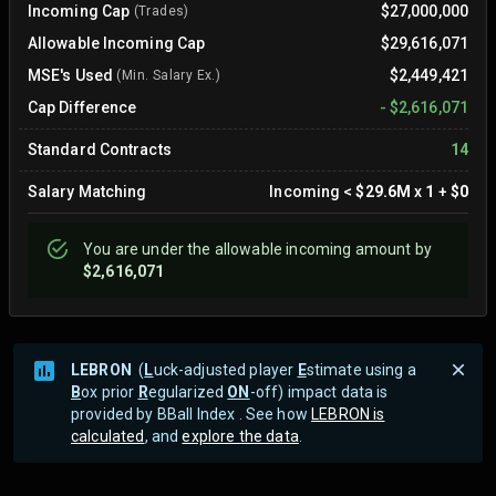
Incoming Cap
$27,000,000
(Trades)
Allowable Incoming Cap
$29,616,071
MSE's Used
$2,449,421
(Min. Salary Ex.)
Cap Difference
-
$2,616,071
Standard Contracts
14
Salary Matching
Incoming
<
$29.6M
x
1
+
$0
You are
under
the allowable incoming amount by
$2,616,071
LEBRON
(
L
uck-adjusted player
E
stimate using a
B
ox prior
R
egularized
ON
-off) impact data is
provided by BBall Index . See how
LEBRON is
calculated
, and
explore the data
.