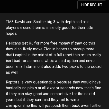
HIDE
RESULT
TM3 Kawhi and Scottie big 3 with depth and role
players around them is insanely good for their title
hopes
Pelicans get RJ for more free money if they do this
they also likely move Zion in hopes to recoup more
draft capital in the midst of a full reset this return really
isn’t bad for someone who’s a third option and never
been an all star imo it also adds two picks to the squad
as well
Raptors is very questionable because they would have
basically no picks at all except seconds now that’s fine
if they can stay good and competitive for the next 4
years but if they can’t and they fail to win a
championship this will just push them back even further