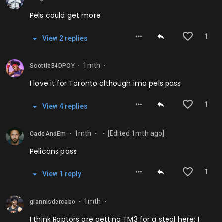
Pels could get more
1
View
2
repl
ies
1mth
ScottieB4DPOY
⬤
⬤
I love it for Toronto although imo pels pass
1
View
4
repl
ies
1mth
[Edited
1mth
ago]
CadeAndEm
⬤
⬤
⬤
Pelicans pass
1
View
1
repl
y
1mth
giannisdercabo
⬤
⬤
I think Raptors are getting TM3 for a steal here; I