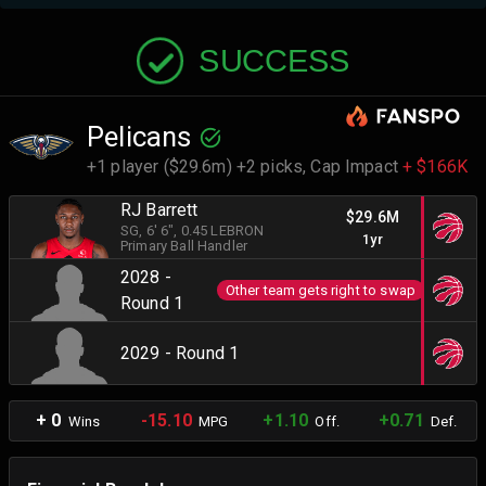
SUCCESS
Pelicans
+1 player ($29.6m) +2 picks,
Cap Impact
+ $166K
RJ Barrett
$29.6M
SG
, 6' 6"
, 0.45 LEBRON
1yr
Primary Ball Handler
2028 -
Other team gets right to swap
Round 1
2029 - Round 1
+ 0
-15.10
+1.10
+0.71
Wins
MPG
Off.
Def.