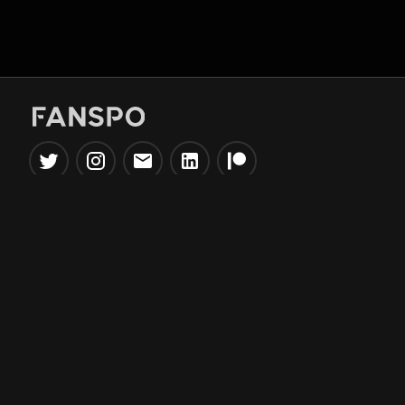
Popular Tools
Information
NBA Trade Machine
Privacy Policy
NBA Mock Draft Simulator
Terms & Conditions
NBA Draft Lottery
Simulator
NBA Compare Players
NBA Grid Builder