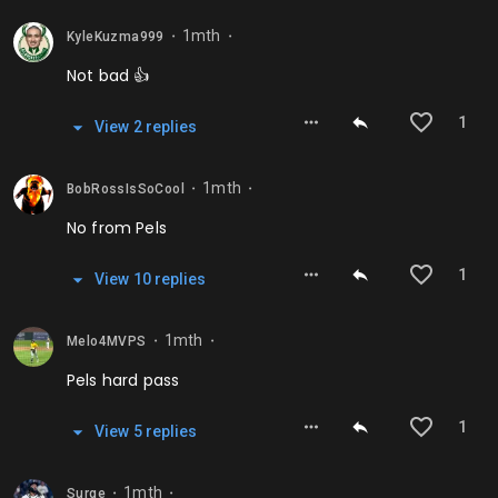
1mth
KyleKuzma999
⬤
⬤
Not bad 👍
1
View
2
repl
ies
1mth
BobRossIsSoCool
⬤
⬤
No from Pels
1
View
10
repl
ies
1mth
Melo4MVPS
⬤
⬤
Pels hard pass
1
View
5
repl
ies
1mth
Surge
⬤
⬤