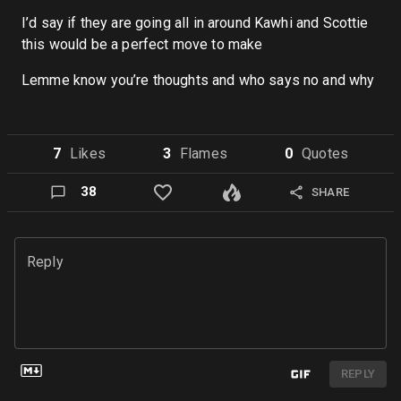
I’d say if they are going all in around Kawhi and Scottie
this would be a perfect move to make
Lemme know you’re thoughts and who says no and why
7
Like
s
3
Flame
s
0
Quote
s
38
SHARE
Reply
REPLY