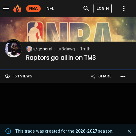
LOGIN
NBA
NFL
s/general
u/Bdawg
1mth
⬤
⬤
Raptors go all in on TM3
151 VIEWS
SHARE
This trade was created for the
2026-2027
season.