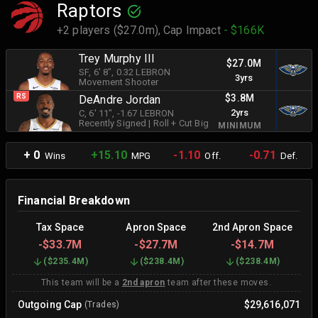
Raptors
+2 players ($27.0m),
Cap Impact
- $166K
Trey Murphy III
$27.0M
SF
, 6' 8"
, 0.32 LEBRON
3yrs
Movement Shooter
$3.8M
RS
DeAndre Jordan
2yrs
C
, 6' 11"
, -1.67 LEBRON
Recently Signed
|
Roll + Cut Big
MINIMUM
+ 0
+15.10
-1.10
-0.71
Wins
MPG
Off.
Def.
Financial Breakdown
Tax Space
Apron Space
2nd Apron Space
-
$33.7M
-
$27.7M
-
$14.7M
(
$235.4M
)
(
$238.4M
)
(
$238.4M
)
This team will be a
2nd apron
team after these moves.
Outgoing Cap
$29,616,071
(Trades)