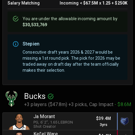
Salary Matching
Incoming
<
$67.5M
x
1.25
+
$250K
You are
under
the allowable incoming amount by
$30,533,769
Stepien
Consecutive draft years 2026 & 2027 would be
missing a 1st round pick. The pick for 2026 may be
traded away on draft day after the team officially
makes their selection.
Bucks
+3 players ($47.8m) +3 picks,
Cap Impact
- $8.6M
Ja Morant
$39.4M
PG
, 6' 2"
, 1.65 LEBRON
3yrs
Shot Creator
Kel'el Ware