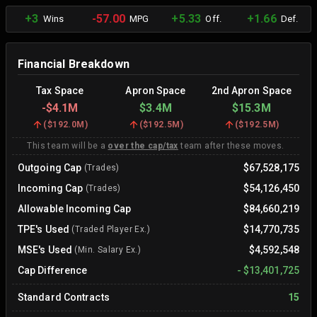
+3
-57.00
+5.33
+1.66
Wins
MPG
Off.
Def.
Financial Breakdown
Tax Space
Apron Space
2nd Apron Space
-
$4.1M
$3.4M
$15.3M
(
$192.0M
)
(
$192.5M
)
(
$192.5M
)
This team will be a
over the cap/tax
team after these moves.
Outgoing Cap
$67,528,175
(Trades)
Incoming Cap
$54,126,450
(Trades)
Allowable Incoming Cap
$84,660,219
TPE's Used
$14,770,735
(Traded Player Ex.)
MSE's Used
$4,592,548
(Min. Salary Ex.)
Cap Difference
-
$13,401,725
Standard Contracts
15