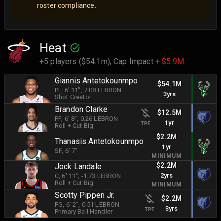
roster compliance.
Heat
+5 players ($54.1m),
Cap Impact
+ $5.9M
Giannis Antetokounmpo
$54.1M
PF
, 6' 11"
, 7.08 LEBRON
3yrs
Shot Creator
Brandon Clarke
$12.5M
PF
, 6' 8"
, 0.26 LEBRON
1yr
TPE
Roll + Cut Big
$2.2M
Thanasis Antetokounmpo
1yr
SF
, 6' 7"
MINIMUM
$2.2M
Jock Landale
2yrs
C
, 6' 11"
, -1.73 LEBRON
Roll + Cut Big
MINIMUM
Scotty Pippen Jr.
$2.2M
PG
, 6' 2"
, 0.51 LEBRON
3yrs
TPE
Primary Ball Handler