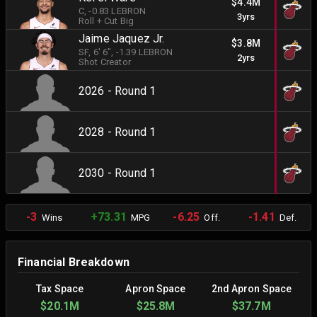
$4.4M
C
, -0.83 LEBRON
3yrs
Roll + Cut Big
Jaime Jaquez Jr.
$3.8M
SF
, 6' 6"
, -1.39 LEBRON
2yrs
Shot Creator
2026 - Round 1
2028 - Round 1
2030 - Round 1
-3
+73.31
-6.25
-1.41
Wins
MPG
Off.
Def.
Financial Breakdown
Tax Space
Apron Space
2nd Apron Space
$20.1M
$25.8M
$37.7M