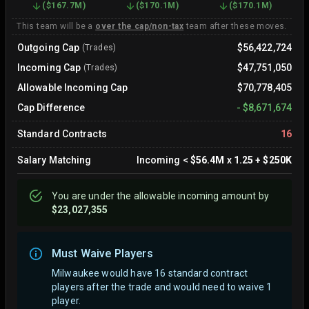
(
$167.7M
)
(
$170.1M
)
(
$170.1M
)
This team will be a
over the cap/non-tax
team after these moves.
Outgoing Cap
$56,422,724
(Trades)
Incoming Cap
$47,751,050
(Trades)
Allowable Incoming Cap
$70,778,405
Cap Difference
-
$8,671,674
Standard Contracts
16
Salary Matching
Incoming
<
$56.4M
x
1.25
+
$250K
You are
under
the allowable incoming amount by
$23,027,355
Must Waive Players
Milwaukee would have 16 standard contract
players after the trade and would need to waive 1
player.