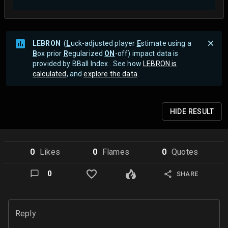
LEBRON
(
L
uck-adjusted player
E
stimate using a
B
ox prior
R
egularized
ON
-off) impact data is
provided by BBall Index . See how
LEBRON is
calculated
, and
explore the data
.
HIDE
RESULT
0
Like
s
0
Flame
s
0
Quote
s
0
SHARE
Reply