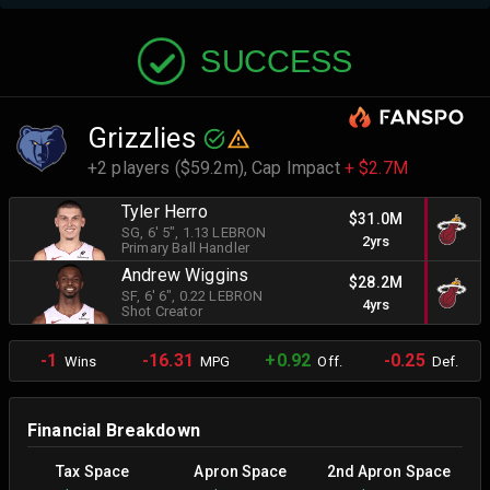
SUCCESS
Grizzlies
+2 players ($59.2m),
Cap Impact
+ $2.7M
Tyler Herro
$31.0M
SG
, 6' 5"
, 1.13 LEBRON
2yrs
Primary Ball Handler
Andrew Wiggins
$28.2M
SF
, 6' 6"
, 0.22 LEBRON
4yrs
Shot Creator
-1
-16.31
+0.92
-0.25
Wins
MPG
Off.
Def.
Financial Breakdown
Tax Space
Apron Space
2nd Apron Space