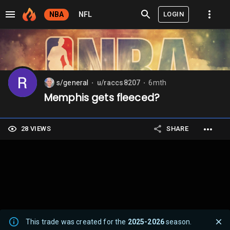
LOGIN
NBA
NFL
s/general
u/raccs8207
6mth
⬤
⬤
Memphis gets fleeced?
28 VIEWS
SHARE
This trade was created for the
2025-2026
season.