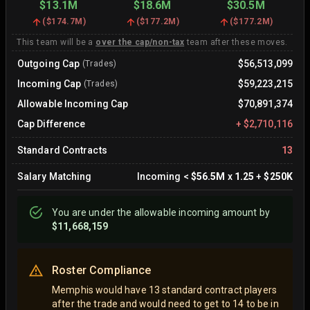
$13.1M
$18.6M
$30.5M
(
$174.7M
)
(
$177.2M
)
(
$177.2M
)
This team will be a
over the cap/non-tax
team after these moves.
Outgoing Cap
$56,513,099
(Trades)
Incoming Cap
$59,223,215
(Trades)
Allowable Incoming Cap
$70,891,374
Cap Difference
+
$2,710,116
Standard Contracts
13
Salary Matching
Incoming
<
$56.5M
x
1.25
+
$250K
You are
under
the allowable incoming amount by
$11,668,159
Roster Compliance
Memphis would have 13 standard contract players
after the trade and would need to get to 14 to be in