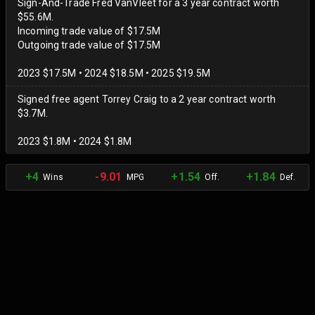
Sign-And-Trade Fred VanVleet for a 3 year contract worth
$55.6M.
Incoming trade value of $17.5M
Outgoing trade value of $17.5M
2023 $17.5M • 2024 $18.5M • 2025 $19.5M
Signed free agent Torrey Craig to a 2 year contract worth
$3.7M.
2023 $1.8M • 2024 $1.8M
+4
-9.01
+1.54
+1.84
Wins
MPG
Off.
Def.