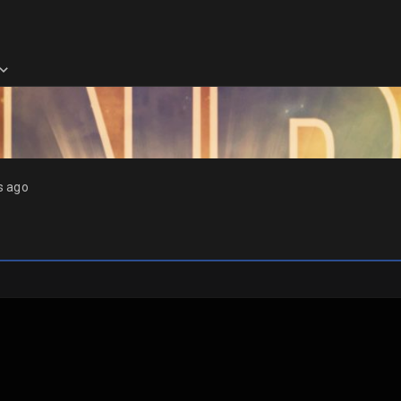
s ago