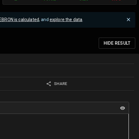
EBRON is calculated
, and
explore the data
.
HIDE
RESULT
SHARE