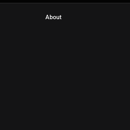
About
Contact Us
About Fanspo & Team
Product Roadmap
FAQ