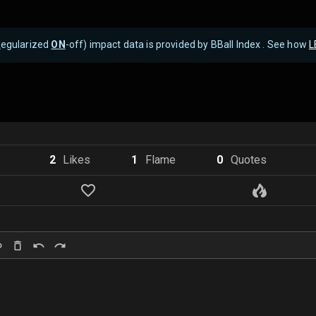
R
egularized
ON
-off) impact data is provided by BBall Index . See how
L
2
Like
s
1
Flame
0
Quote
s