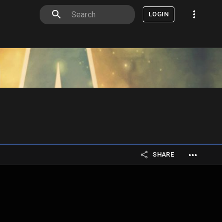
LOGIN
SHARE