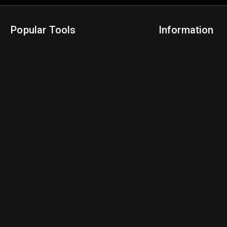
Popular Tools
Information
NBA Trade Machine
Privacy Policy
NBA Mock Draft Simulator
Terms & Conditions
NBA Draft Lottery Simulator
NBA Compare Players
NBA Grid Builder
NBA Big Board Creator
NFL Trade Machine
NFL Grid Builder