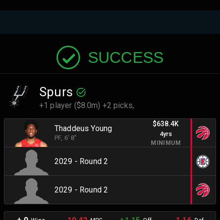
SUCCESS
Spurs
+1 player ($8.0m) +2 picks,
$638.4K
Thaddeus Young
4yrs
PF
, 6' 8"
MINIMUM
2029 - Round 2
2029 - Round 2