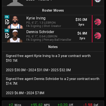
Roster Moves
FA
Kyrie Irving
$30.0M
PG
, 6' 2"
, 1.3 LEBRON
3yrs
FA Signing
|
Shot Creator
FA
Dennis Schröder
$6.8M
PG
, 6' 1"
, 0.64 LEBRON
2yrs
FA Signing
|
Primary Ball Handler
Notes
Signed free agent Kyrie Irving to a 3 year contract worth
$93.1M.
2023 $30.0M • 2024 $31.0M • 2025 $32.0M
Signed free agent Dennis Schröder to a 2 year contract worth
$14.7M.
2023 $6.8M • 2024 $7.8M
+2
+95.62
+0.20
-1.98
Wins
MPG
Off.
Def.