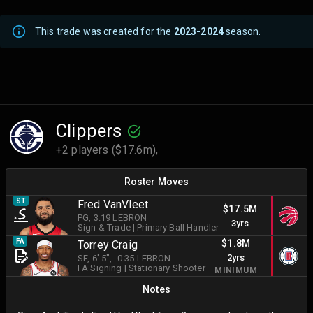
This trade was created for the
2023-2024
season.
Clippers
+2 players ($17.6m),
Roster Moves
ST
Fred VanVleet
$17.5M
PG
, 3.19 LEBRON
3yrs
Sign & Trade
|
Primary Ball Handler
$1.8M
FA
Torrey Craig
2yrs
SF
, 6' 5"
, -0.35 LEBRON
FA Signing
|
Stationary Shooter
MINIMUM
Notes