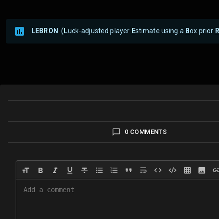
LEBRON
(
L
uck-adjusted player
E
stimate using a
B
ox prior
0 COMMENTS