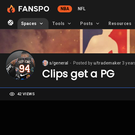
NBA
NFL
Spaces
Tools
Posts
Resources
s/general
Posted by
u/trademaker
3 year
⬤
Clips get a PG
42 VIEWS