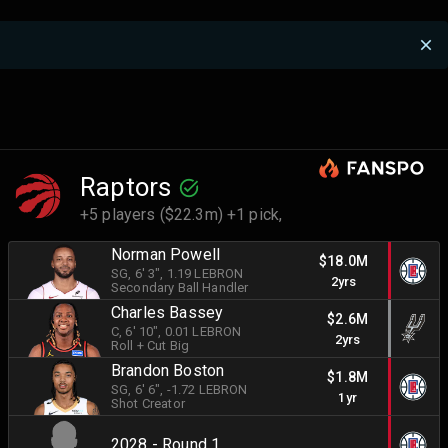
Raptors
+5 players ($22.3m) +1 pick,
Norman Powell
$18.0M
SG
, 6' 3"
, 1.19 LEBRON
2yrs
Secondary Ball Handler
Charles Bassey
$2.6M
C
, 6' 10"
, 0.01 LEBRON
2yrs
Roll + Cut Big
Brandon Boston
$1.8M
SG
, 6' 6"
, -1.72 LEBRON
1yr
Shot Creator
2028 - Round 1