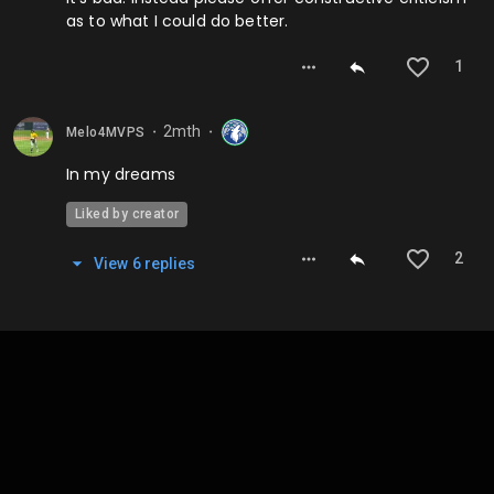
as to what I could do better.
1
2mth
Melo4MVPS
⬤
⬤
In my dreams
Liked by creator
2
View
6
repl
ies