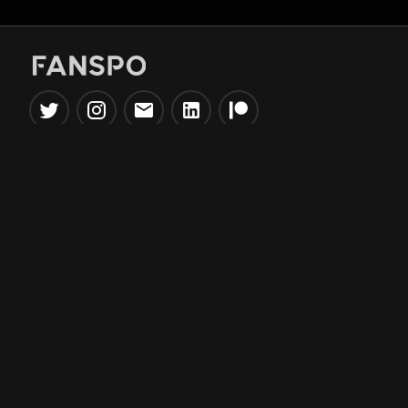
Popular Tools
Information
NBA Trade Machine
Privacy Policy
NBA Mock Draft Simulator
Terms & Conditions
NBA Draft Lottery
Simulator
NBA Compare Players
NBA Grid Builder
NBA Big Board Creator