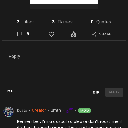
3
Like
s
3
Flame
s
0
Quote
s
8
SHARE
Reply
REPLY
Creator
2mth
MOD
Dubta
⬤
⬤
⬤
⬤
Remember, I’m a casual so please don’t roast me if
it’s bad. Instead please offer constructive criticism