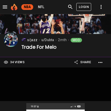
LOGIN
NBA
NFL
s/jazz
u/Dubta
2mth
MOD
⬤
⬤
⬤
Trade For Melo
34 VIEWS
SHARE