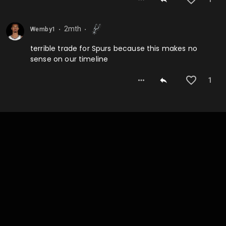
2mth
Wemby1
⬤
⬤
terrible trade for Spurs because this makes no
sense on our timeline
1