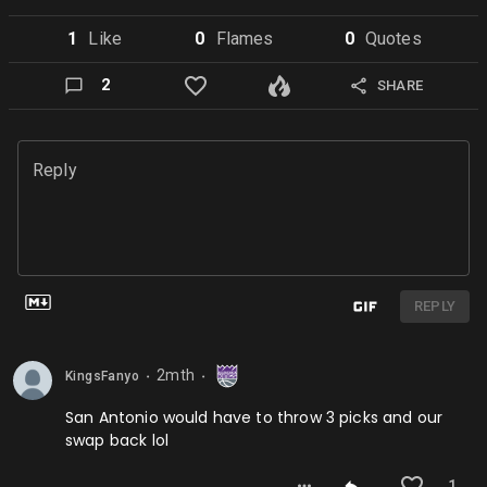
1
Like
0
Flame
s
0
Quote
s
2
SHARE
Reply
REPLY
2mth
KingsFanyo
⬤
⬤
San Antonio would have to throw 3 picks and our
swap back lol
1