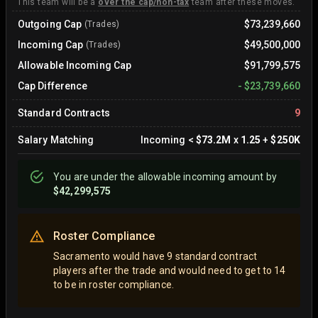
This team will be a
over the cap/non-tax
team after these moves.
Outgoing Cap
$73,239,660
(Trades)
Incoming Cap
$49,500,000
(Trades)
Allowable Incoming Cap
$91,799,575
Cap Difference
-
$23,739,660
Standard Contracts
9
Salary Matching
Incoming
<
$73.2M
x
1.25
+
$250K
You are
under
the allowable incoming amount by
$42,299,575
Roster Compliance
Sacramento would have 9 standard contract
players after the trade and would need to get to 14
to be in roster compliance.