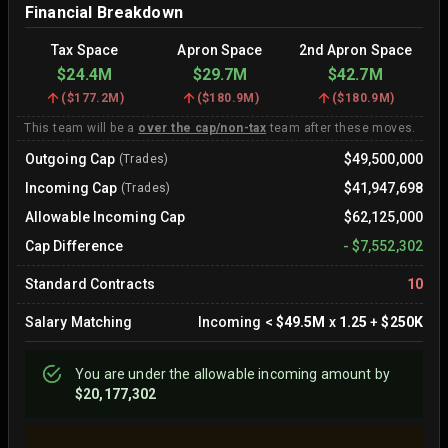
Financial Breakdown
Tax Space
Apron Space
2nd Apron Space
$24.4M
$29.7M
$42.7M
(
$177.2M
)
(
$180.9M
)
(
$180.9M
)
This team will be a
over the cap/non-tax
team after these moves.
Outgoing Cap
$49,500,000
(Trades)
Incoming Cap
$41,947,698
(Trades)
Allowable Incoming Cap
$62,125,000
Cap Difference
-
$7,552,302
Standard Contracts
10
Salary Matching
Incoming
<
$49.5M
x
1.25
+
$250K
You are
under
the allowable incoming amount by
$20,177,302