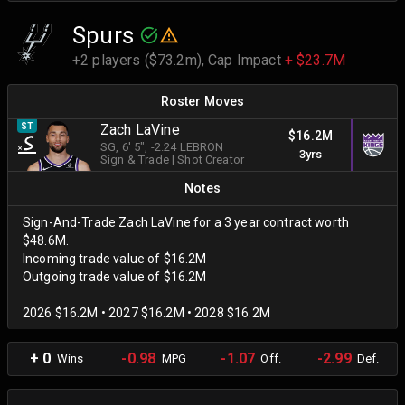
Spurs
+2 players ($73.2m),
Cap Impact
+ $23.7M
Roster Moves
ST
Zach LaVine
$16.2M
SG
, 6' 5"
, -2.24 LEBRON
3yrs
Sign & Trade
|
Shot Creator
Notes
Sign-And-Trade Zach LaVine for a 3 year contract worth
$48.6M.
Incoming trade value of $16.2M
Outgoing trade value of $16.2M
2026 $16.2M • 2027 $16.2M • 2028 $16.2M
+ 0
-0.98
-1.07
-2.99
Wins
MPG
Off.
Def.