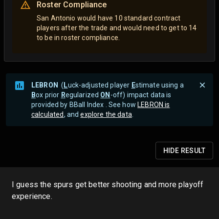
Roster Compliance
San Antonio would have 10 standard contract
players after the trade and would need to get to 14
to be in roster compliance.
LEBRON
(
L
uck-adjusted player
E
stimate using a
B
ox prior
R
egularized
ON
-off) impact data is
provided by BBall Index . See how
LEBRON is
calculated
, and
explore the data
.
HIDE
RESULT
I guess the spurs get better shooting and more playoff
experience.