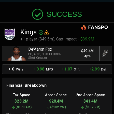
SUCCESS
Kings
+1 player ($49.5m),
Cap Impact
- $39.9M
De'Aaron Fox
$49.4M
PG
, 6' 3"
, 1.81 LEBRON
4yrs
Shot Creator
+ 0
+0.98
+1.07
+2.99
Wins
MPG
Off.
Def.
Financial Breakdown
Tax Space
Apron Space
2nd Apron Space
$23.2M
$28.4M
$41.4M
(
$178.4M
)
(
$182.2M
)
(
$182.2M
)