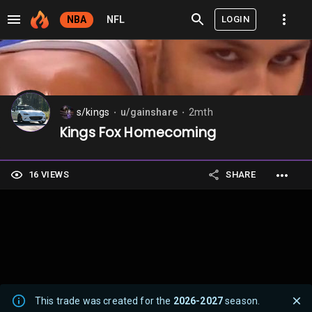
LOGIN
NBA
NFL
s/kings
u/gainshare
2mth
⬤
⬤
Kings Fox Homecoming
16 VIEWS
SHARE
This trade was created for the
2026-2027
season.