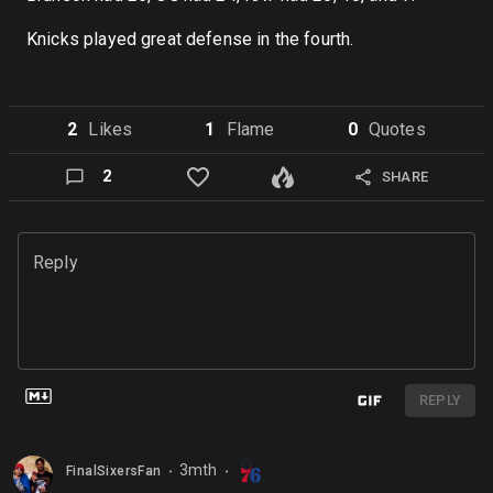
Knicks played great defense in the fourth.
2
Like
s
1
Flame
0
Quote
s
2
SHARE
Reply
REPLY
3mth
FinalSixersFan
⬤
⬤