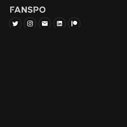
Popular Tools
Information
NBA Trade Machine
Privacy Policy
NBA Mock Draft Simulator
Terms & Conditions
NBA Draft Lottery
Simulator
NBA Compare Players
NBA Grid Builder
NBA Big Board Creator
NFL Trade Machine