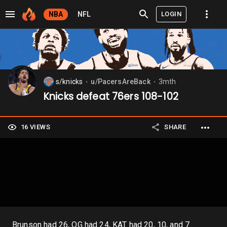
LOGIN
NBA
NFL
s/knicks
u/PacersAreBack
3mth
⬤
⬤
Knicks defeat 76ers 108-102
16 VIEWS
SHARE
Brunson had 26, OG had 24, KAT had 20, 10, and 7.