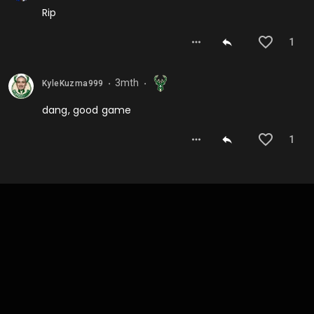
Rip
1
3mth
KyleKuzma999
⬤
⬤
dang, good game
1