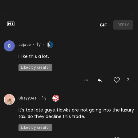
REPLY
1y
acjacb
⬤
⬤
I like this a lot.
Liked by creator
2
1y
ShayyDee
⬤
⬤
It's too late guys. Hawks are not going into the luxury
tax. So they decline this trade.
Liked by creator