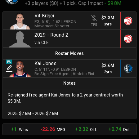
+3 players ($0) +1 pick,
Cap Impact
- $9.8M
Vít Krejčí
$2.3M
PG
, 6' 8"
, -1.62 LEBRON
3yrs
TPE
Movement Shooter
2029 - Round 2
via CLE
Roster Moves
FA
Kai Jones
$2.6M
C
, 6' 11"
, -0.91 LEBRON
2yrs
Re-Sign Free Agent
|
Athletic Finisher
Notes
Re-signed free agent Kai Jones to a 2 year contract worth
$5.3M.
2025 $2.6M • 2026 $2.6M
+1
-22.26
+2.32
+0.74
Wins
MPG
Off.
Def.