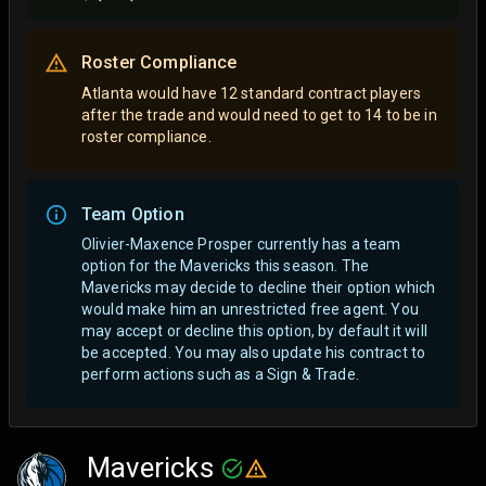
Roster Compliance
Atlanta would have 12 standard contract players
after the trade and would need to get to 14 to be in
roster compliance.
Team Option
Olivier-Maxence Prosper currently has a team
option for the Mavericks this season. The
Mavericks may decide to decline their option which
would make him an unrestricted free agent.
You
may accept or decline this option, by default it will
be accepted. You may also update his contract to
perform actions such as a Sign & Trade.
Mavericks