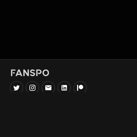
Popular Tools
Information
NBA Trade Machine
Privacy Policy
NBA Mock Draft Simulator
Terms & Conditions