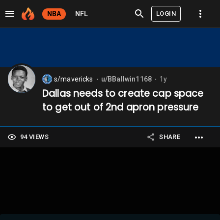
LOGIN
NBA
NFL
s/mavericks
u/BBallwin1168
1y
⬤
⬤
Dallas needs to create cap space
to get out of 2nd apron pressure
94 VIEWS
SHARE