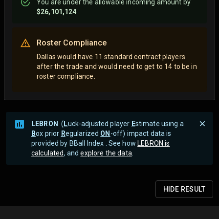
You are
under
the allowable incoming amount by
$26,101,124
Roster Compliance
Dallas would have 11 standard contract players
after the trade and would need to get to 14 to be in
roster compliance.
LEBRON
(
L
uck-adjusted player
E
stimate using a
B
ox prior
R
egularized
ON
-off) impact data is
provided by BBall Index . See how
LEBRON is
calculated
, and
explore the data
.
HIDE
RESULT