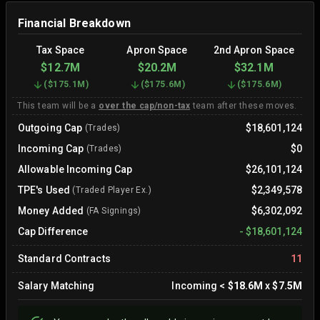
Financial Breakdown
Tax Space
Apron Space
2nd Apron Space
$12.7M
$20.2M
$32.1M
(
$175.1M
)
(
$175.6M
)
(
$175.6M
)
This team will be a
over the cap/non-tax
team after these moves.
Outgoing Cap
$18,601,124
(Trades)
Incoming Cap
$0
(Trades)
Allowable Incoming Cap
$26,101,124
TPE's Used
$2,349,578
(Traded Player Ex.)
Money Added
$6,302,092
(FA Signings)
Cap Difference
-
$18,601,124
Standard Contracts
11
Salary Matching
Incoming
<
$18.6M
x
$7.5M