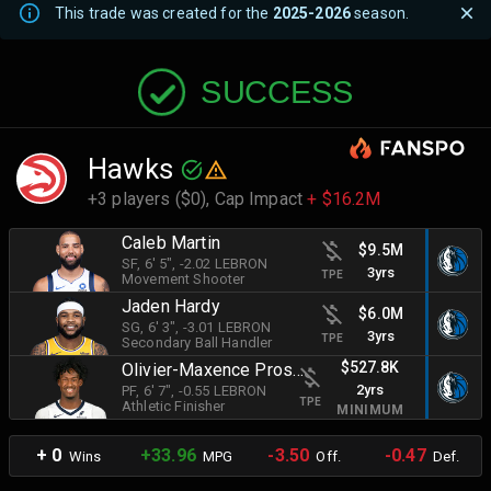
This trade was created for the
2025-2026
season.
SUCCESS
Hawks
+3 players ($0),
Cap Impact
+ $16.2M
Caleb Martin
$9.5M
SF
, 6' 5"
, -2.02 LEBRON
3yrs
TPE
Movement Shooter
Jaden Hardy
$6.0M
SG
, 6' 3"
, -3.01 LEBRON
3yrs
TPE
Secondary Ball Handler
$527.8K
Olivier-Maxence Prosper
2yrs
PF
, 6' 7"
, -0.55 LEBRON
TPE
Athletic Finisher
MINIMUM
+ 0
+33.96
-3.50
-0.47
Wins
MPG
Off.
Def.