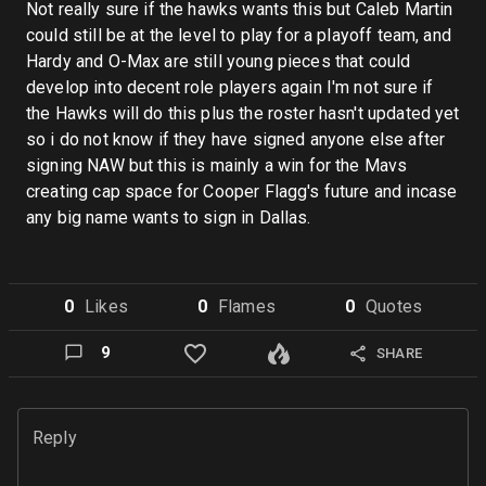
Not really sure if the hawks wants this but Caleb Martin
could still be at the level to play for a playoff team, and
Hardy and O-Max are still young pieces that could
develop into decent role players again I'm not sure if
the Hawks will do this plus the roster hasn't updated yet
so i do not know if they have signed anyone else after
signing NAW but this is mainly a win for the Mavs
creating cap space for Cooper Flagg's future and incase
any big name wants to sign in Dallas.
0
Like
s
0
Flame
s
0
Quote
s
9
SHARE
Reply