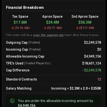
Financial Breakdown
Tax Space
Apron Space
2nd Apron Space
$17.6M
$24.4M
$36.3M
(
$170.2M
)
(
$171.5M
)
(
$171.5M
)
This team will be a
over the cap/non-tax
team after these moves.
Outgoing Cap
$2,349,578
(Trades)
Incoming Cap
$0
(Trades)
Allowable Incoming Cap
$4,949,156
TPE's Used
$18,601,124
(Traded Player Ex.)
Cap Difference
-
$2,349,578
Standard Contracts
12
Salary Matching
Incoming
<
$2.3M
x
2.0
+
$250K
You are
under
the allowable incoming amount by
$4,949,156