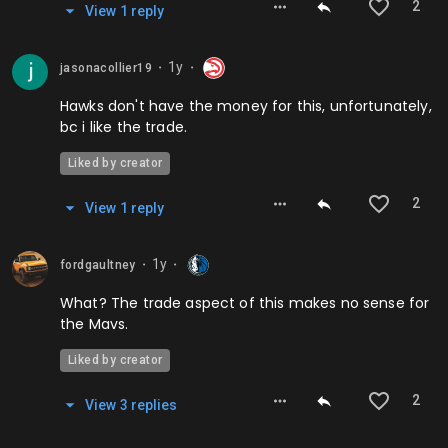
2
View
1
repl
y
1y
jasonacollier19
⬤
⬤
Hawks don't have the money for this, unfortunately,
bc i like the trade.
Liked by creator
2
View
1
repl
y
1y
fordgaultney
⬤
⬤
What? The trade aspect of this makes no sense for
the Mavs.
Liked by creator
2
View
3
repl
ies