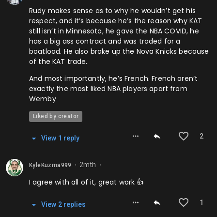
Rudy makes sense as to why he wouldn’t get his
respect, and it’s because he’s the reason why KAT
still isn’t in Minnesota, he gave the NBA COVID, he
has a big ass contract and was traded for a
boatload. He also broke up the Nova Knicks because
of the KAT trade.
And most importantly, he’s French. French aren’t
exactly the most liked NBA players apart from
Wemby
Liked by creator
2
View
1
repl
y
2mth
KyleKuzma999
⬤
⬤
I agree with all of it, great work 👍
1
View
2
repl
ies