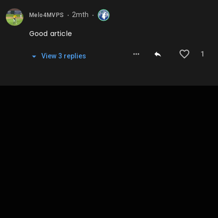
2mth
Melo4MVPS
⬤
⬤
Good article
1
View
3
repl
ies