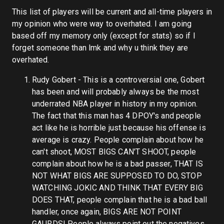
This list of players will be current and all-time players in
my opinion who were way to overhated. I am going
based off my memory only (except for stats) so if I
forget someone than lmk and why u think they are
overhated.
Rudy Gobert - This is a controversial one, Gobert
has been and will probably always be the most
underrated NBA player in history in my opinion.
The fact that this man has 4 DPOY's and people
act like he is horrible just because his offense is
average is crazy. People complain about how he
can't shoot, MOST BIGS CAN'T SHOOT, people
complain about how he is a bad passer, THAT IS
NOT WHAT BIGS ARE SUPPOSED TO DO, STOP
WATCHING JOKIC AND THINK THAT EVERY BIG
DOES THAT, people complain that he is a bad ball
handler, once again, BIGS ARE NOT POINT
GAURDS! People always point out the negatives