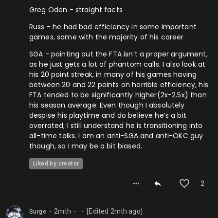
Greg Oden - straight facts
Russ - he had bad efficiency in some important
games, same with the majority of his career
SGA - pointing out the FTA isn’t a proper argument,
as he just gets a lot of phantom calls. I also look at
his 20 point streak, in many of his games having
between 20 and 22 points on horrible efficiency, his
FTA tended to be significantly higher(2x-2.5x) than
his season average. Even though I absolutely
despise his playtime and do believe he’s a bit
overrated; I still understand he is transitioning into
all-time talks. I am an anti-SGA and anti-OKC guy
though, so I may be a bit biased.
Liked by creator
2
2mth
[Edited
2mth
ago]
Surge
⬤
⬤
⬤