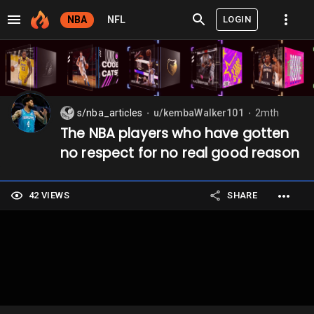
LOGIN
NBA
NFL
s/nba_articles
u/kembaWalker101
2mth
⬤
⬤
The NBA players who have gotten
no respect for no real good reason
42 VIEWS
SHARE