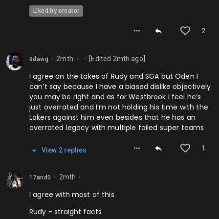
Liked by creator
2
2mth
[Edited
2mth
ago]
Bdawg
⬤
⬤
⬤
I agree on the takes of Rudy and SGA but Oden I
can’t say because I have a biased dislike objectively
you may be right and as for Westbrook I feel he’s
just overrated and I’m not holding his time with the
Lakers against him even besides that he has an
overrated legacy with multiple failed super teams
1
View
2
repl
ies
2mth
17and0
⬤
⬤
I agree with most of this.
Rudy - straight facts