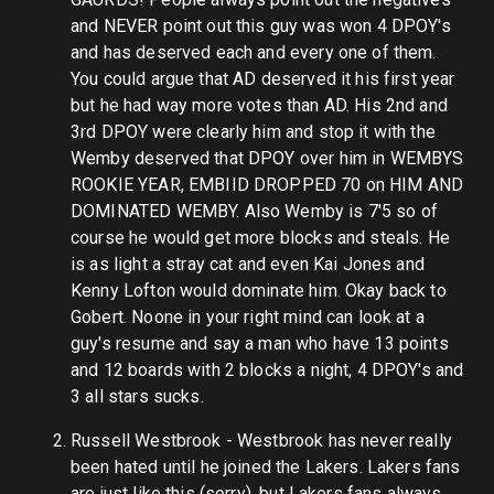
and NEVER point out this guy was won 4 DPOY's
and has deserved each and every one of them.
You could argue that AD deserved it his first year
but he had way more votes than AD. His 2nd and
3rd DPOY were clearly him and stop it with the
Wemby deserved that DPOY over him in WEMBYS
ROOKIE YEAR, EMBIID DROPPED 70 on HIM AND
DOMINATED WEMBY. Also Wemby is 7'5 so of
course he would get more blocks and steals. He
is as light a stray cat and even Kai Jones and
Kenny Lofton would dominate him. Okay back to
Gobert. Noone in your right mind can look at a
guy's resume and say a man who have 13 points
and 12 boards with 2 blocks a night, 4 DPOY's and
3 all stars sucks.
Russell Westbrook - Westbrook has never really
been hated until he joined the Lakers. Lakers fans
are just like this (sorry), but Lakers fans always