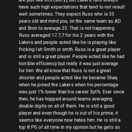
have such high expectations that tend to not result
well sometimes. They expect Russ who is 33
years old and mind you, on the same team as AD
and Bron to average 25. That is not happening.
Russ averaged 17,7,7 for his 2 years with the
Lakers and people acted like he is playing like
fricking Ish Smith or smth. Russ is a great player
and is still a great player. People acted like he had
horrible efficiency but really it was just average
for him. We all know that Russ is not a great
shooter and people acted like he became Shaq
when he joined the Lakers when his percentage
was just 1% lower than his career 3pt%. Ever since
then, he has hopped around teams averaging
double digits on all of them. He is still a good
player and even though he is out of his prime, it
seems like everyone now hates him. He is still a
top 8 PG of all time in my opinion but he gets so