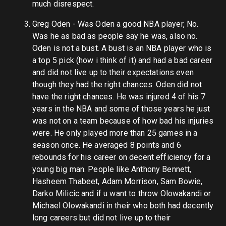
much disrespect.
Greg Oden - Was Oden a good NBA player, No.
Was he as bad as people say he was, also no.
Oden is not a bust. A bust is an NBA player who is
a top 5 pick (how i think of it) and had a bad career
and did not live up to their expectations even
though they had the right chances. Oden did not
have the right chances. He was injured 4 of his 7
years in the NBA and some of those years he just
was not on a team because of how bad his injuries
were. He only played more than 25 games in a
season once. He averaged 8 points and 6
rebounds for his career on decent efficiency for a
young big man. People like Anthony Bennett,
Hasheem Thabeet, Adam Morrison, Sam Bowie,
Darko Milicic and if u want to throw Olowakandi or
Michael Olowakandi in their who both had decently
long careers but did not live up to their