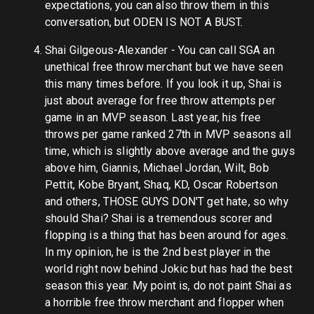
expectations, you can also throw them in this
conversation, but ODEN IS NOT A BUST.
Shai Gilgeous-Alexander - You can call SGA an
unethical free throw merchant but we have seen
this many times before. If you look it up, Shai is
just about average for free throw attempts per
game in an MVP season. Last year, his free
throws per game ranked 27th in MVP seasons all
time, which is slightly above average and the guys
above him, Giannis, Michael Jordan, Wilt, Bob
Pettit, Kobe Bryant, Shaq, KD, Oscar Robertson
and others, THOSE GUYS DON'T get hate, so why
should Shai? Shai is a tremendous scorer and
flopping is a thing that has been around for ages.
In my opinion, he is the 2nd best player in the
world right now behind Jokic but has had the best
season this year. My point is, do not paint Shai as
a horrible free throw merchant and flopper when