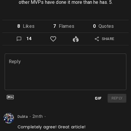
other MVPs have done it more than he has. 5.
8
Like
s
7
Flame
s
0
Quote
s
14
SHARE
Reply
REPLY
2mth
Dubta
⬤
⬤
Completely agree! Great article!