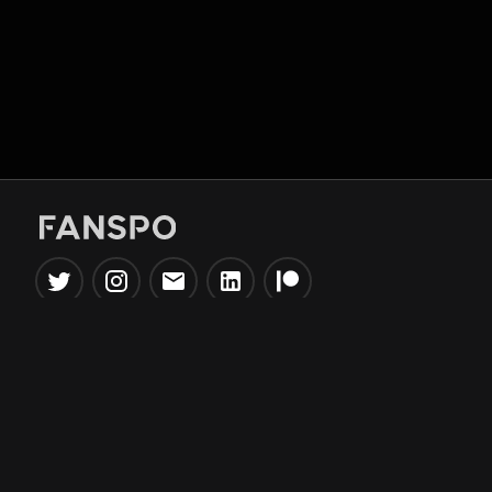
Popular Tools
Information
NBA Trade Machine
Privacy Policy
NBA Mock Draft Simulator
Terms & Conditions
NBA Draft Lottery