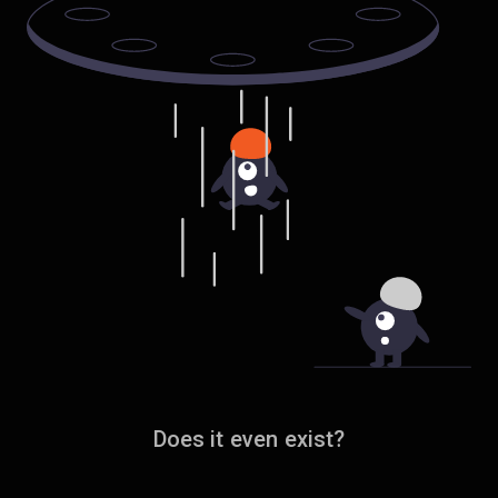
Does it even exist?