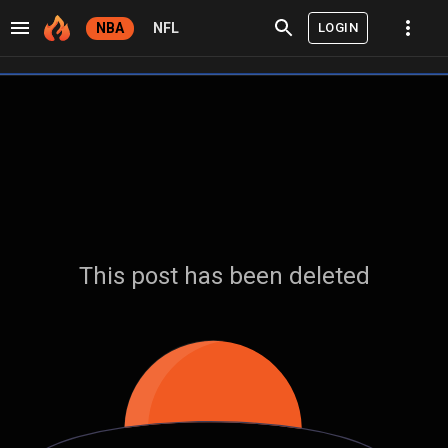
LOGIN
NBA
NFL
This post has been deleted