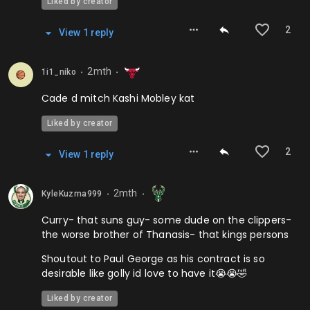
Liked by creator
2
View
1
repl
y
2mth
1i1_niko
⬤
⬤
Cade d mitch Kashi Mobley kat
Liked by creator
2
View
1
repl
y
2mth
KyleKuzma999
⬤
⬤
Curry- that suns guy- some dude on the clippers-
the worse brother of Thanasis- that kings persons
Shoutout to Paul George as his contract is so
desirable like golly id love to have it😭😭🤣
Liked by creator