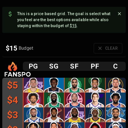
This is a price based grid. The goal is select what
you feel are the best options available while also
staying within the budget of
$
15
.
$
15
Budget
CLEAR
P
G
S
G
S
F
P
F
C
$
5
$
4
$
3