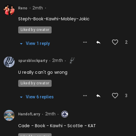
2mth
Reno
⬤
⬤
Steph-Book-Kawhi-Mobley-Jokic
Liked by creator
2
View
1
repl
y
2mth
spursblockparty
⬤
⬤
U really can't go wrong
Liked by creator
3
View
6
repl
ies
2mth
HandofLarry
⬤
⬤
Cade - Book - Kawhi - Scottie - KAT