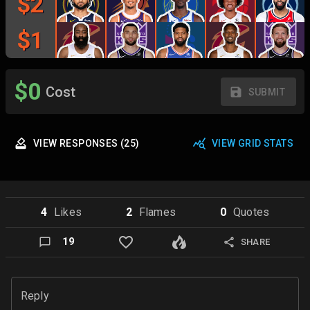
$
2
$
1
$
0
Cost
SUBMIT
VIEW
RESPONSES
(
25
)
VIEW GRID STATS
4
Like
s
2
Flame
s
0
Quote
s
19
SHARE
Reply