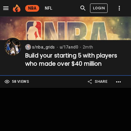
LOGIN
NBA
NFL
s/nba_grids
u/17and0
2mth
⬤
⬤
Build your starting 5 with players
who made over $40 million
58 VIEWS
SHARE