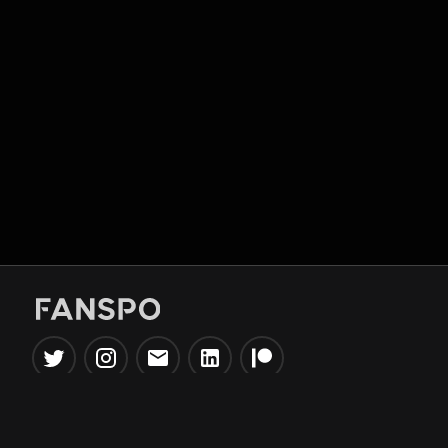
Popular Tools
Information