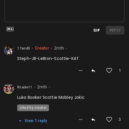
REPLY
Creator
2mth
17and0
⬤
⬤
⬤
Steph-JB-LeBron-Scottie-KAT
1
2mth
Rcade11
⬤
⬤
Luka Booker Scottie Mobley Jokic
Liked by creator
3
View
1
repl
y