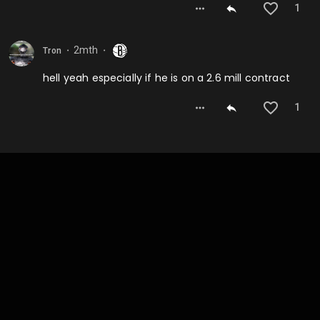
1
2mth
Tron
⬤
⬤
hell yeah especially if he is on a 2.6 mill contract
1