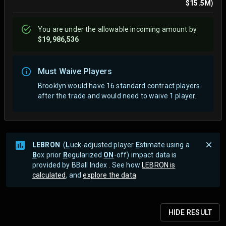
$15.5M
)
You are
under
the allowable incoming amount by
$19,986,536
Must Waive Players
Brooklyn would have 16 standard contract players
after the trade and would need to waive 1 player.
LEBRON
(
L
uck-adjusted player
E
stimate using a
B
ox prior
R
egularized
ON
-off) impact data is
provided by BBall Index . See how
LEBRON is
calculated
, and
explore the data
.
HIDE
RESULT