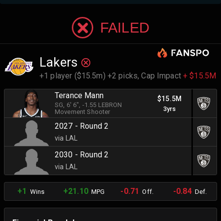
FAILED
Lakers
+1 player ($15.5m) +2 picks,
Cap Impact
+ $15.5M
Terance Mann
$15.5M
SG
, 6' 6"
, -1.55 LEBRON
3yrs
Movement Shooter
2027 - Round 2
via LAL
2030 - Round 2
via LAL
+1
+21.10
-0.71
-0.84
Wins
MPG
Off.
Def.