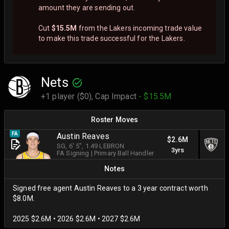
amount they are sending out.
Cut
$15.5M
from the Lakers incoming trade value
to make this trade successful for the Lakers.
Nets
+1 player ($0),
Cap Impact
- $15.5M
Roster Moves
FA
Austin Reaves
$2.6M
SG
, 6' 5"
, 1.49 LEBRON
3yrs
FA Signing
|
Primary Ball Handler
Notes
Signed free agent Austin Reaves to a 3 year contract worth
$8.0M.
2025 $2.6M • 2026 $2.6M • 2027 $2.6M