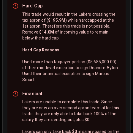
Hard Cap
This trade would result in the Lakers crossing the
tax apron of (
$195.9M
) while hardcapped at the
1st apron. Therefore this trade is not possible.
Remove
$14.0M
of incoming value to remain
below the hard cap.
Hard Cap Reasons
Used more than taxpayer portion ($5,685,000.00)
of their mid-level exception to sign Deandre Ayton..
Used their bi-annual exception to sign Marcus
Smart.
Financial
Lakers are unable to complete this trade. Since
they are now an over second apron team after this
trade, they are only able to take back 100% of the
salary they are sending out, plus $0.
Lakers can only take back
$0
in salary based on the