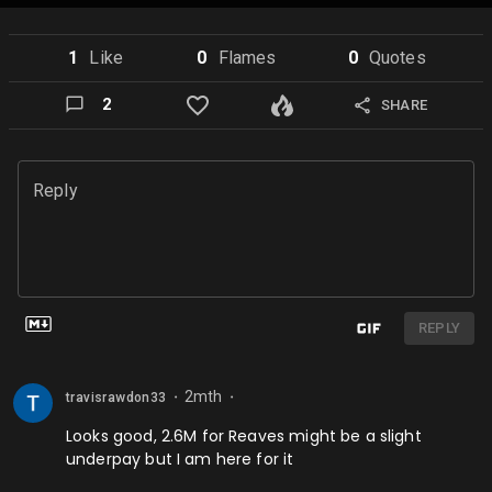
1
Like
0
Flame
s
0
Quote
s
2
SHARE
Reply
REPLY
2mth
travisrawdon33
⬤
⬤
Looks good, 2.6M for Reaves might be a slight
underpay but I am here for it