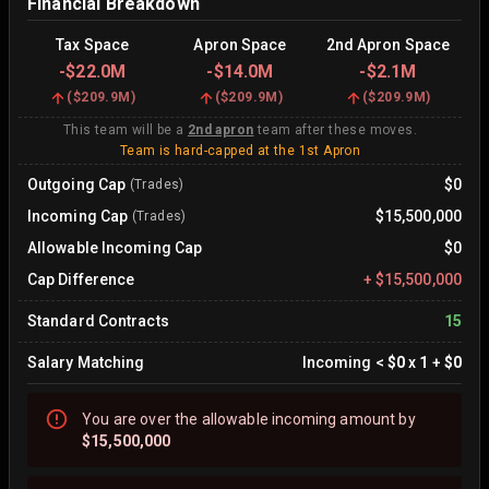
Financial Breakdown
Tax Space
Apron Space
2nd Apron Space
-
$22.0M
-
$14.0M
-
$2.1M
(
$209.9M
)
(
$209.9M
)
(
$209.9M
)
This team will be a
2nd apron
team after these moves.
Team is hard-capped at the 1st Apron
Outgoing Cap
$0
(Trades)
Incoming Cap
$15,500,000
(Trades)
Allowable Incoming Cap
$0
Cap Difference
+
$15,500,000
Standard Contracts
15
Salary Matching
Incoming
<
$0
x
1
+
$0
You are
over
the allowable incoming amount by
$15,500,000