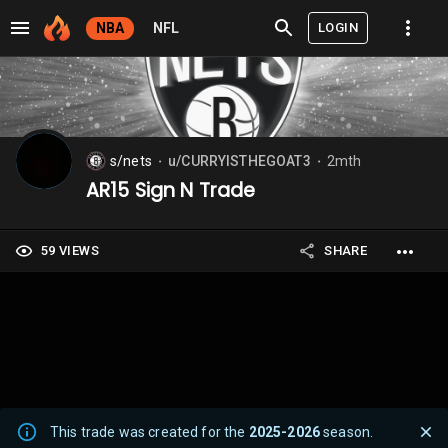
LOGIN
NBA
NFL
s/nets
u/CURRYISTHEGOAT3
2mth
⬤
⬤
AR15 Sign N Trade
59 VIEWS
SHARE
This trade was created for the
2025-2026
season.