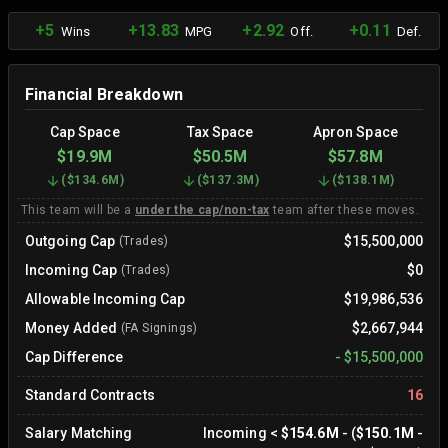
+5
+13.83
+2.92
+0.11
Wins
MPG
Off.
Def.
Financial Breakdown
Cap Space
Tax Space
Apron Space
$19.9M
$50.5M
$57.8M
(
$134.6M
)
(
$137.3M
)
(
$138.1M
)
This team will be a
under the cap/non-tax
team after these moves.
Outgoing Cap
$15,500,000
(Trades)
Incoming Cap
$0
(Trades)
Allowable Incoming Cap
$19,986,536
Money Added
$2,667,944
(FA Signings)
Cap Difference
-
$15,500,000
Standard Contracts
16
Salary Matching
Incoming
<
$154.6M
- (
$150.1M
-