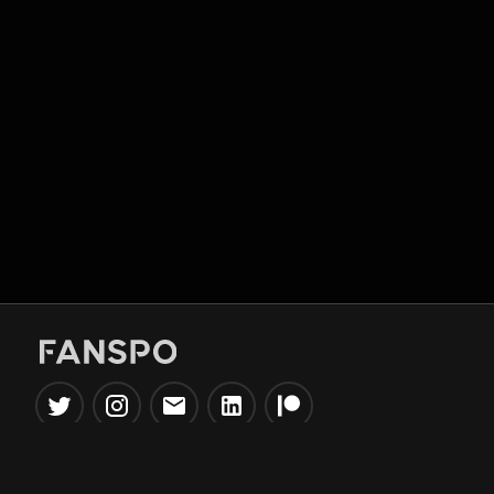
Popular Tools
Information