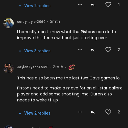
1
View
2
repl
ies
3mth
coreynaylor2060
⬤
I honestly don't know what the Pistons can do to
improve this team without just starting over
2
View
3
repl
ies
3mth
JaylonTyson4MVP
⬤
⬤
This has also been me the last two Cavs games lol
Pistons need to make a move for an all-star calibre
player and add some shooting imo. Duren also
needs to wake tf up
2
View
2
repl
ies