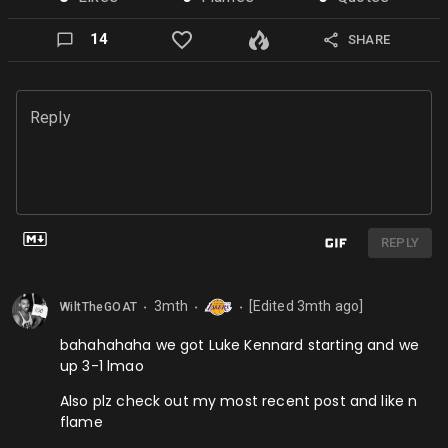
14
SHARE
Reply
REPLY
3mth
[Edited
3mth
ago]
WiltTheGOAT
⬤
⬤
⬤
bahahahaha we got Luke Kennard starting and we
up 3-1 lmao
Also plz check out my most recent post and like n
flame