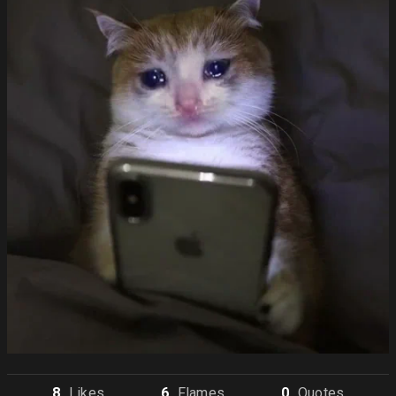
8
Like
s
6
Flame
s
0
Quote
s