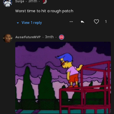
3mth
Surge
⬤
⬤
Worst time to hit a rough patch
1
View
1
repl
y
3mth
AusarFutureMVP
⬤
⬤