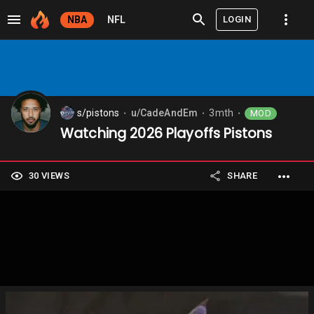
LOGIN
NBA
NFL
s/pistons
u/CadeAndEm
3mth
MOD
⬤
⬤
⬤
Watching 2026 Playoffs Pistons
30 VIEWS
SHARE