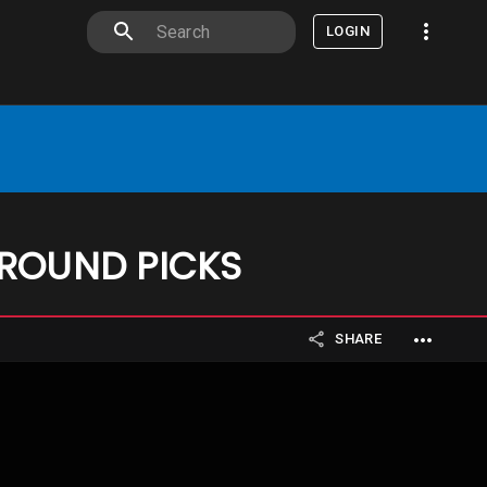
LOGIN
 ROUND PICKS
SHARE