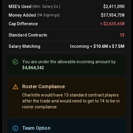
MSE's Used
$2,411,090
(Min. Salary Ex.)
Money Added
$37,934,738
(FA Signings)
Cap Difference
+
$2,635,658
Standard Contracts
13
Salary Matching
Incoming
<
$10.6M
x
$7.5M
You are
under
the allowable incoming amount by
$4,864,342
Roster Compliance
Charlotte would have 13 standard contract players
after the trade and would need to get to 14 to be in
roster compliance.
Team Option