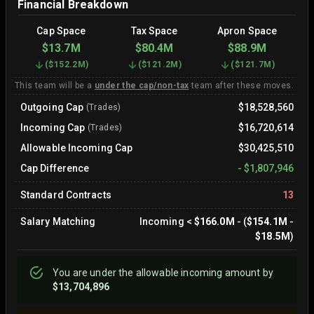
Financial Breakdown
Cap Space
Tax Space
Apron Space
$13.7M
$80.4M
$88.9M
(
$152.2M
)
(
$121.2M
)
(
$121.7M
)
This team will be a
under the cap/non-tax
team after these moves.
Outgoing Cap
$18,528,560
(Trades)
Incoming Cap
$16,720,614
(Trades)
Allowable Incoming Cap
$30,425,510
Cap Difference
-
$1,807,946
Standard Contracts
13
Salary Matching
Incoming
<
$166.0M
- (
$154.1M
-
$18.5M
)
You are
under
the allowable incoming amount by
$13,704,896