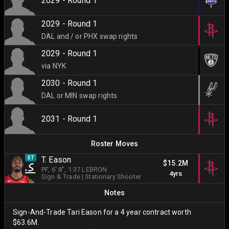
2029 - Round 1
2029 - Round 1
DAL and / or PHX swap rights
2029 - Round 1
via NYK
2030 - Round 1
DAL or MIN swap rights
2031 - Round 1
Roster Moves
ST
T. Eason
$15.2M
PF
, 6' 8"
, 1.37 LEBRON
4yrs
Sign & Trade
|
Stationary Shooter
Notes
Sign-And-Trade Tari Eason for a 4 year contract worth
$63.6M.