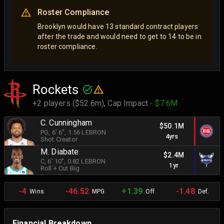
Roster Compliance
Brooklyn would have 13 standard contract players
after the trade and would need to get to 14 to be in
roster compliance.
Rockets
+2 players ($52.6m),
Cap Impact
- $7.6M
C. Cunningham
$50.1M
PG
, 6' 6"
, 1.56 LEBRON
4yrs
Shot Creator
M. Diabate
$2.4M
C
, 6' 10"
, 0.82 LEBRON
1yr
Roll + Cut Big
-4
-46.52
+1.39
-1.48
Wins
MPG
Off.
Def.
Financial Breakdown