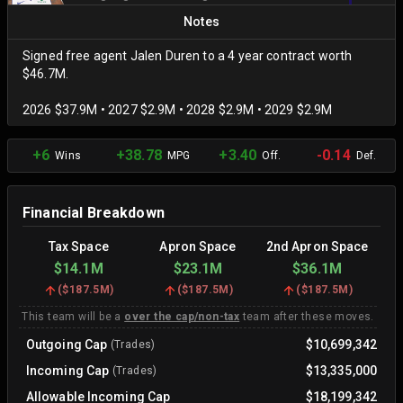
Notes
Signed free agent Jalen Duren to a 4 year contract worth
$46.7M.
2026 $37.9M • 2027 $2.9M • 2028 $2.9M • 2029 $2.9M
+6
+38.78
+3.40
-0.14
Wins
MPG
Off.
Def.
Financial Breakdown
Tax Space
Apron Space
2nd Apron Space
$14.1M
$23.1M
$36.1M
(
$187.5M
)
(
$187.5M
)
(
$187.5M
)
This team will be a
over the cap/non-tax
team after these moves.
Outgoing Cap
$10,699,342
(Trades)
Incoming Cap
$13,335,000
(Trades)
Allowable Incoming Cap
$18,199,342