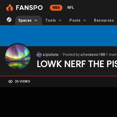
NBA
NFL
Spaces
Tools
Posts
Resources
s/pistons
Posted by
u/leokevin188
1 mon
⬤
LOWK NERF THE PI
33 VIEWS