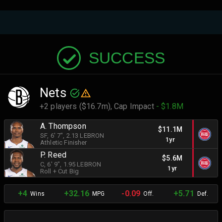
SUCCESS
Nets
+2 players ($16.7m),
Cap Impact
- $1.8M
A. Thompson
$11.1M
SF
, 6' 7"
, 2.13 LEBRON
1yr
Athletic Finisher
P. Reed
$5.6M
C
, 6' 9"
, 1.95 LEBRON
1yr
Roll + Cut Big
+4
+32.16
-0.09
+5.71
Wins
MPG
Off.
Def.