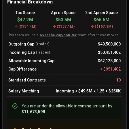
Financial Breakdown
Tax Space
Apron Space
2nd Apron Space
$47.2M
$53.5M
$66.5M
(
$154.4M
)
(
$157.1M
)
(
$157.1M
)
This team will be a
over the cap/non-tax
team after these moves.
Outgoing Cap
$49,500,000
(Trades)
Incoming Cap
$50,451,402
(Trades)
Allowable Incoming Cap
$62,125,000
Cap Difference
+
$951,402
Standard Contracts
10
Salary Matching
Incoming
<
$49.5M
x
1.25
+
$250K
You are
under
the allowable incoming amount by
$11,673,598