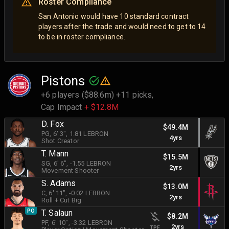
Roster Compliance
San Antonio would have 10 standard contract
players after the trade and would need to get to 14
to be in roster compliance.
Pistons
+6 players ($88.6m) +11 picks,
Cap Impact
+ $12.8M
D. Fox
$49.4M
PG
, 6' 3"
, 1.81 LEBRON
4yrs
Shot Creator
T. Mann
$15.5M
SG
, 6' 6"
, -1.55 LEBRON
2yrs
Movement Shooter
S. Adams
$13.0M
C
, 6' 11"
, -0.02 LEBRON
2yrs
Roll + Cut Big
PO
T. Salaun
$8.2M
PF
, 6' 10"
, -3.32 LEBRON
2yrs
TPE