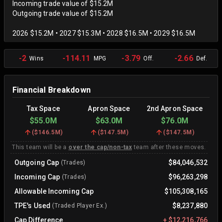
Incoming trade value of $15.2M
Outgoing trade value of $15.2M
2026 $15.2M • 2027 $15.3M • 2028 $16.5M • 2029 $16.5M
-2
-114.11
-3.79
-2.66
Wins
MPG
Off.
Def.
Financial Breakdown
Tax Space
Apron Space
2nd Apron Space
$55.0M
$63.0M
$76.0M
(
$146.5M
)
(
$147.5M
)
(
$147.5M
)
This team will be a
over the cap/non-tax
team after these moves.
Outgoing Cap
$84,046,532
(Trades)
Incoming Cap
$96,263,298
(Trades)
Allowable Incoming Cap
$105,308,165
TPE's Used
$8,237,880
(Traded Player Ex.)
Cap Difference
+
$12,216,766