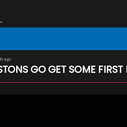
th ago
STONS GO GET SOME FIRST