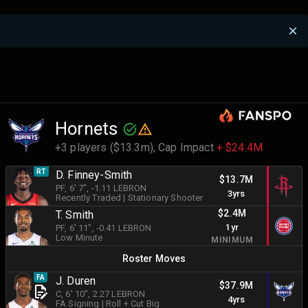
Hornets
+3 players ($13.3m),
Cap Impact
+ $24.4M
RT
D. Finney-Smith
$13.7M
PF
, 6' 7"
, -1.11 LEBRON
3yrs
Recently Traded
|
Stationary Shooter
$2.4M
T. Smith
1yr
PF
, 6' 11"
, -0.41 LEBRON
Low Minute
MINIMUM
Roster Moves
FA
J. Duren
$37.9M
C
, 6' 10"
, 2.27 LEBRON
4yrs
FA Signing
|
Roll + Cut Big