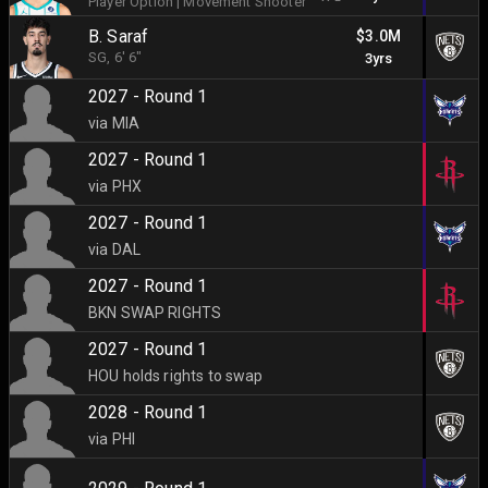
Player Option
|
Movement Shooter
B. Saraf
$3.0M
SG
, 6' 6"
3yrs
2027 - Round 1
via MIA
2027 - Round 1
via PHX
2027 - Round 1
via DAL
2027 - Round 1
BKN SWAP RIGHTS
2027 - Round 1
HOU holds rights to swap
2028 - Round 1
via PHI