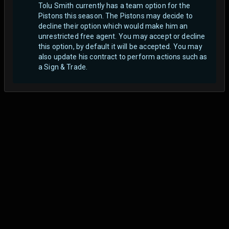
Tolu Smith currently has a team option for the
Pistons this season. The Pistons may decide to
decline their option which would make him an
unrestricted free agent.
You may accept or decline
this option, by default it will be accepted. You may
also update his contract to perform actions such as
a Sign & Trade.