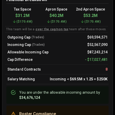
Tax Space
Apron Space
2nd Apron Space
$31.2M
$40.2M
$53.2M
(
$170.4M
)
(
$170.4M
)
(
$170.4M
)
This team will be a
over the cap/non-tax
team after these moves.
Outgoing Cap
$69,594,571
(Trades)
Incoming Cap
$52,567,090
(Trades)
Allowable Incoming Cap
$87,243,214
Cap Difference
-
$17,027,481
Standard Contracts
8
Salary Matching
Incoming
<
$69.5M
x
1.25
+
$250K
You are
under
the allowable incoming amount by
$34,676,124
Roster Compliance