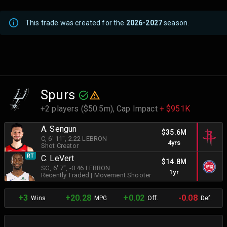
This trade was created for the
2026-2027
season.
Spurs
+2 players ($50.5m),
Cap Impact
+ $951K
A. Sengun
$35.6M
C
, 6' 11"
, 2.22 LEBRON
4yrs
Shot Creator
RT
C. LeVert
$14.8M
SG
, 6' 7"
, -0.46 LEBRON
1yr
Recently Traded
|
Movement Shooter
+3
+20.28
+0.02
-0.08
Wins
MPG
Off.
Def.