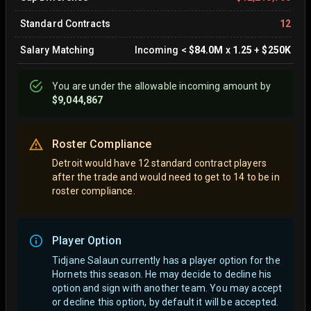
Standard Contracts
12
Salary Matching
Incoming
<
$84.0M
x
1.25
+
$250K
You are
under
the allowable incoming amount by
$9,044,867
Roster Compliance
Detroit would have 12 standard contract players
after the trade and would need to get to 14 to be in
roster compliance.
Player Option
Tidjane Salaun currently has a player option for the
Hornets this season. He may decide to decline his
option and sign with another team.
You may accept
or decline this option, by default it will be accepted.