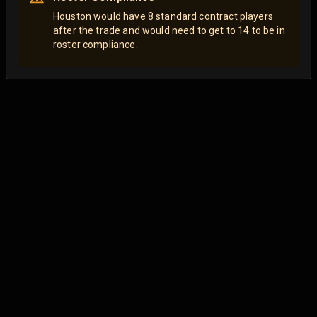
Houston would have 8 standard contract players
after the trade and would need to get to 14 to be in
roster compliance.