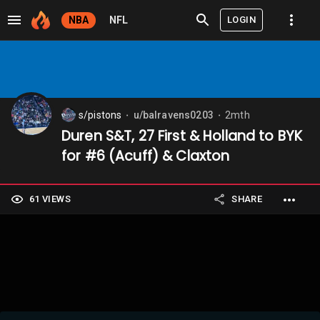
LOGIN
NBA
NFL
s/pistons
u/balravens0203
2mth
⬤
⬤
Duren S&T, 27 First & Holland to BYK
for #6 (Acuff) & Claxton
61 VIEWS
SHARE