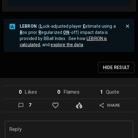
LEBRON
(
L
uck-adjusted player
E
stimate using a
B
ox prior
R
egularized
ON
-off) impact data is
provided by BBall Index . See how
LEBRON is
calculated
, and
explore the data
.
HIDE
RESULT
0
Like
s
0
Flame
s
1
Quote
7
SHARE
Reply