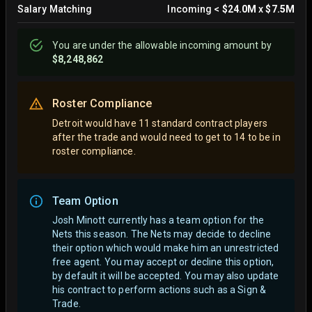
Salary Matching
Incoming
<
$24.0M
x
$7.5M
You are
under
the allowable incoming amount by
$8,248,862
Roster Compliance
Detroit would have 11 standard contract players
after the trade and would need to get to 14 to be in
roster compliance.
Team Option
Josh Minott currently has a team option for the
Nets this season. The Nets may decide to decline
their option which would make him an unrestricted
free agent.
You may accept or decline this option,
by default it will be accepted. You may also update
his contract to perform actions such as a Sign &
Trade.