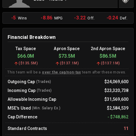
-5
-8.86
-3.22
-0.24
Wins
MPG
Off.
Def.
Financial Breakdown
Tax Space
Apron Space
2nd Apron Space
$66.0M
$73.5M
$86.5M
(
$135.5M
)
(
$137.1M
)
(
$137.1M
)
This team will be a
over the cap/non-tax
team after these moves.
Outgoing Cap
$24,069,600
(Trades)
Incoming Cap
$23,320,738
(Trades)
Allowable Incoming Cap
$31,569,600
MSE's Used
$2,584,539
(Min. Salary Ex.)
Cap Difference
-
$748,862
Standard Contracts
11