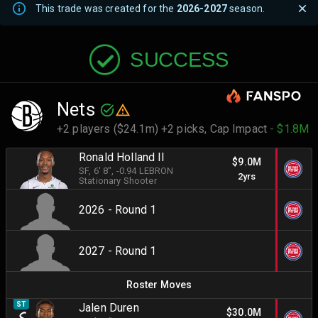
This trade was created for the
2026-2027
season.
SUCCESS
Nets
+2 players ($24.1m) +2 picks,
Cap Impact
- $1.8M
Ronald Holland II
$9.0M
SF
, 6' 8"
, -0.94 LEBRON
2yrs
Stationary Shooter
2026 - Round 1
2027 - Round 1
Roster Moves
ST
Jalen Duren
$30.0M