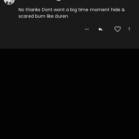
No thanks Dont want a big time moment hide &
scared bum like duren
1