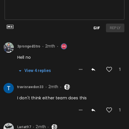
REPLY
2mth
3prongedStro
⬤
⬤
Hell no
1
View
4
repl
ies
2mth
travisrawdon33
⬤
⬤
I don't think either team does this
1
2mth
Lariat97
⬤
⬤