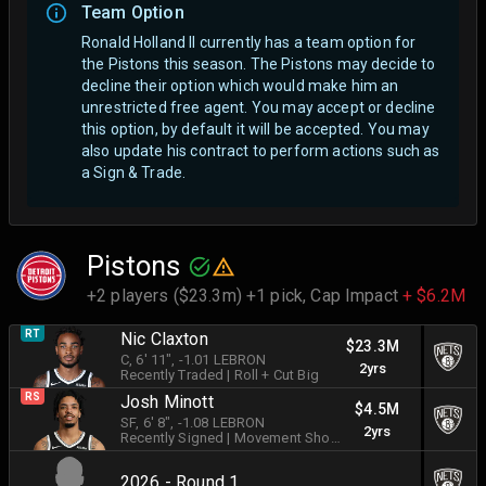
Team Option
Ronald Holland II currently has a team option for
the Pistons this season. The Pistons may decide to
decline their option which would make him an
unrestricted free agent.
You may accept or decline
this option, by default it will be accepted. You may
also update his contract to perform actions such as
a Sign & Trade.
Pistons
+2 players ($23.3m) +1 pick,
Cap Impact
+ $6.2M
RT
Nic Claxton
$23.3M
C
, 6' 11"
, -1.01 LEBRON
2yrs
Recently Traded
|
Roll + Cut Big
RS
Josh Minott
$4.5M
SF
, 6' 8"
, -1.08 LEBRON
2yrs
Recently Signed
|
Movement Shooter
2026 - Round 1