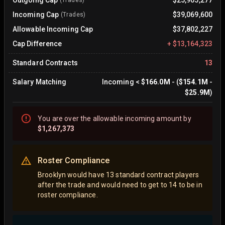
Outgoing Cap
$25,905,277
(Trades)
Incoming Cap
$39,069,600
(Trades)
Allowable Incoming Cap
$37,802,227
Cap Difference
+
$13,164,323
Standard Contracts
13
Salary Matching
Incoming
<
$166.0M
- (
$154.1M
-
$25.9M
)
You are
over
the allowable incoming amount by
$1,267,373
Roster Compliance
Brooklyn would have 13 standard contract players
after the trade and would need to get to 14 to be in
roster compliance.