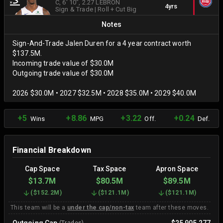
C
, 6' 10"
, 2.27 LEBRON
4yrs
Sign & Trade
|
Roll + Cut Big
Notes
Sign-And-Trade Jalen Duren for a 4 year contract worth
$137.5M.
Incoming trade value of $30.0M
Outgoing trade value of $30.0M
2026 $30.0M • 2027 $32.5M • 2028 $35.0M • 2029 $40.0M
+5
+8.86
+3.22
+0.24
Wins
MPG
Off.
Def.
Financial Breakdown
Cap Space
Tax Space
Apron Space
$13.7M
$80.5M
$89.5M
(
$152.2M
)
(
$121.1M
)
(
$121.1M
)
This team will be a
under the cap/non-tax
team after these moves.