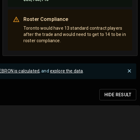
Roster Compliance
Toronto would have 13 standard contract players
after the trade and would need to get to 14 to be in
roster compliance.
EBRON is calculated
, and
explore the data
.
HIDE
RESULT