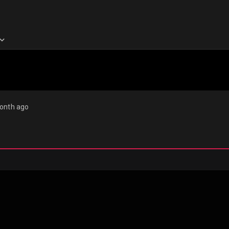
onth ago