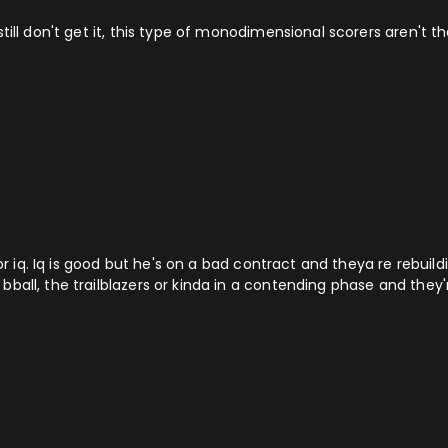
till don't get it, this type of monodimensional scorers aren't t
for iq. Iq is good but he's on a bad contract and theya re rebuil
all, the trailblazers or kinda in a contending phase and they're