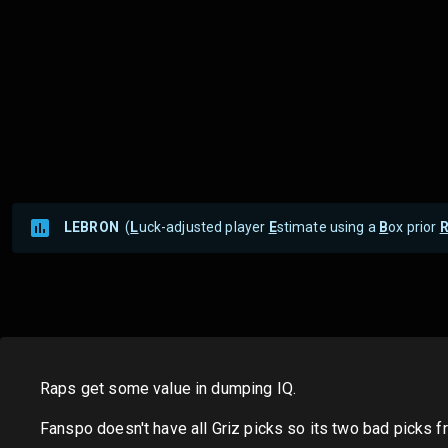
LEBRON
(
L
uck-adjusted player
E
stimate using a
B
ox prior
Raps get some value in dumping IQ.
Fanspo doesn't have all Griz picks so its two bad picks f