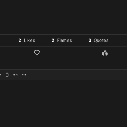
2
Like
s
2
Flame
s
0
Quote
s