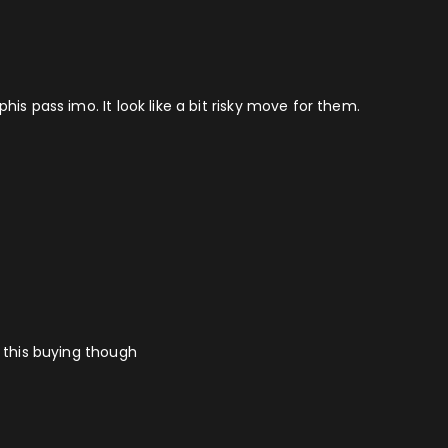
his pass imo. It look like a bit risky move for them.
o this buying though