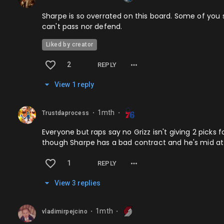
Sharpe is so overrated on this board. Some of you s
can't pass nor defend.
Liked by creator
2
REPLY
View
1
repl
y
1mth
Trustdaprocess
⬤
⬤
Everyone but raps say no Grizz isn't giving 2 picks 
though Sharpe has a bad contract and he's mid at bb
1
REPLY
View
3
repl
ies
1mth
vladimirpejcino
⬤
⬤