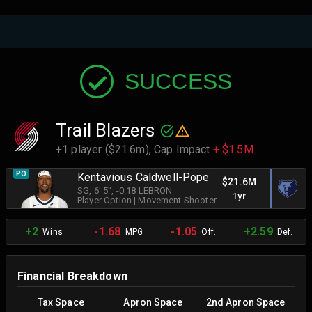
SUCCESS
Trail Blazers
+1 player ($21.6m),
Cap Impact
+ $1.5M
PO
Kentavious Caldwell-Pope
$21.6M
SG
, 6' 5"
, -0.18 LEBRON
1yr
Player Option
|
Movement Shooter
+2
-1.68
-1.05
+2.59
Wins
MPG
Off.
Def.
Financial Breakdown
Tax Space
Apron Space
2nd Apron Space