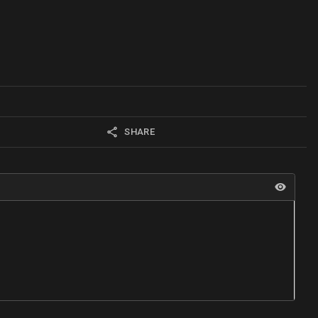
SHARE