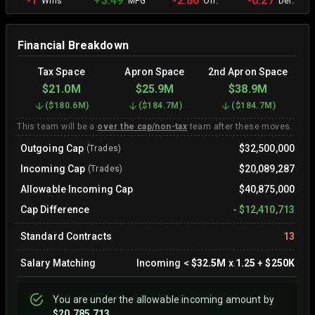
-1
+3.49
-2.86
-0.27
Wins
MPG
Off.
Def.
Financial Breakdown
Tax Space
Apron Space
2nd Apron Space
$21.0M
$25.9M
$38.9M
(
$180.6M
)
(
$184.7M
)
(
$184.7M
)
This team will be a
over the cap/non-tax
team after these moves.
Outgoing Cap
$32,500,000
(Trades)
Incoming Cap
$20,089,287
(Trades)
Allowable Incoming Cap
$40,875,000
Cap Difference
-
$12,410,713
Standard Contracts
13
Salary Matching
Incoming
<
$32.5M
x
1.25
+
$250K
You are
under
the allowable incoming amount by
$20,785,713