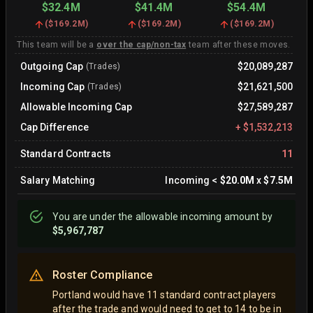
$32.4M
$41.4M
$54.4M
(
$169.2M
)
(
$169.2M
)
(
$169.2M
)
This team will be a
over the cap/non-tax
team after these moves.
Outgoing Cap
$20,089,287
(Trades)
Incoming Cap
$21,621,500
(Trades)
Allowable Incoming Cap
$27,589,287
Cap Difference
+
$1,532,213
Standard Contracts
11
Salary Matching
Incoming
<
$20.0M
x
$7.5M
You are
under
the allowable incoming amount by
$5,967,787
Roster Compliance
Portland would have 11 standard contract players
after the trade and would need to get to 14 to be in