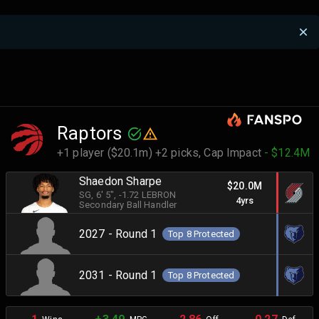
Raptors
+1 player ($20.1m) +2 picks,
Cap Impact
- $12.4M
Shaedon Sharpe
$20.0M
SG
, 6' 5"
, -1.72 LEBRON
4yrs
Secondary Ball Handler
2027 - Round 1
Top 8 Protected
2031 - Round 1
Top 8 Protected