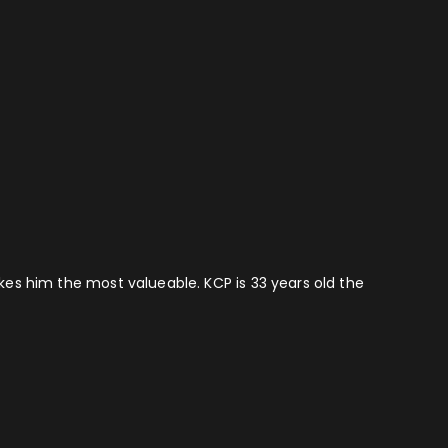
akes him the most valueable. KCP is 33 years old the