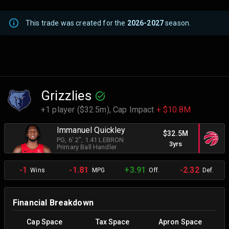
This trade was created for the
2026-2027
season.
Grizzlies
+1 player ($32.5m),
Cap Impact
+ $10.8M
Immanuel Quickley
$32.5M
PG
, 6' 2"
, 1.41 LEBRON
3yrs
Primary Ball Handler
-1
-1.81
+3.91
-2.32
Wins
MPG
Off.
Def.
Financial Breakdown
Cap Space
Tax Space
Apron Space