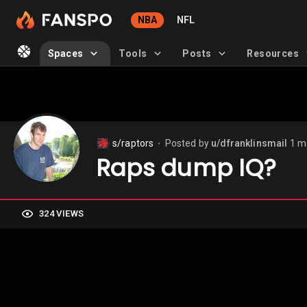
NBA
NFL
Spaces
Tools
Posts
Resources
s/raptors
Posted by
u/dfranklinsmail
1 m
⬤
Raps dump IQ?
324 VIEWS