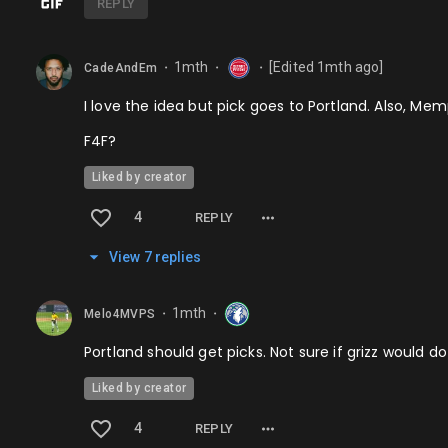
REPLY
1mth
[Edited
1mth
ago]
CadeAndEm
⬤
⬤
⬤
I love the idea but pick goes to Portland. Also, Memp
F4F?
Liked by creator
4
REPLY
View
7
repl
ies
1mth
Melo4MVPS
⬤
⬤
Portland should get picks. Not sure if grizz would d
Liked by creator
4
REPLY