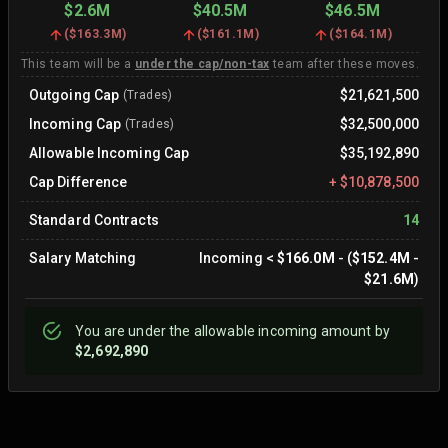
$2.6M
$40.5M
$46.5M
(
$163.3M
)
(
$161.1M
)
(
$164.1M
)
This team will be a
under the cap/non-tax
team after these moves.
Outgoing Cap
$21,621,500
(Trades)
Incoming Cap
$32,500,000
(Trades)
Allowable Incoming Cap
$35,192,890
Cap Difference
+
$10,878,500
Standard Contracts
14
Salary Matching
Incoming
<
$166.0M
- (
$152.4M
-
$21.6M
)
You are
under
the allowable incoming amount by
$2,692,890