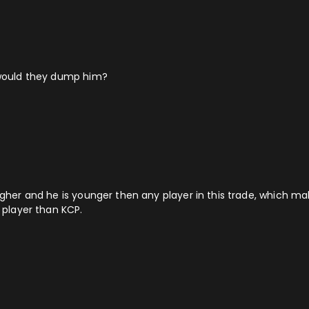
y would they dump him?
higher and he is younger then any player in this trade, which m
r player than KCP.