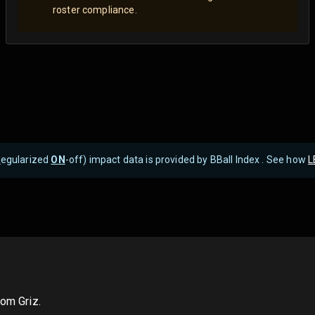
roster compliance.
R
egularized
ON
-off) impact data is provided by BBall Index . See how
L
rom Griz.