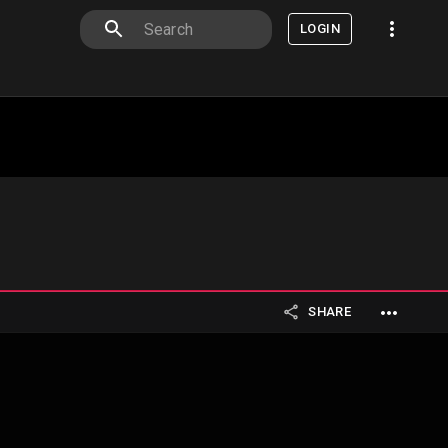
LOGIN
SHARE