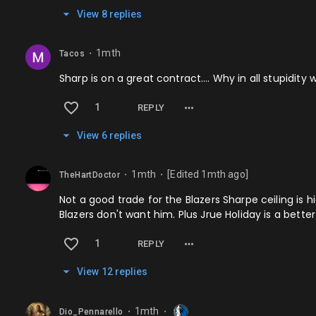
View
8
repl
ies
1mth
Tacos
⬤
Sharp is on a great contract…. Why in all stupidit
1
REPLY
View
6
repl
ies
1mth
[Edited
1mth
ago]
TheHartDoctor
⬤
⬤
Not a good trade for the Blazers Sharpe ceiling is 
Blazers don't want him. Plus Jrue Holiday is a bette
1
REPLY
View
12
repl
ies
1mth
Dio_Pennarello
⬤
⬤