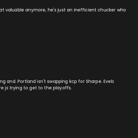
hat valuable anymore, he's just an inefficient chucker who
ding and. Portland isn't swapping kcp for Sharpe. Eveb
 js trying to get to the playoffs.