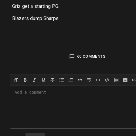
Griz get a starting PG.
Blazers dump Sharpe.
60 COMMENTS