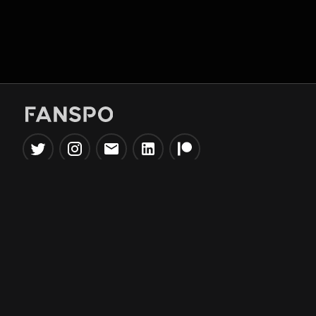
Popular Tools
Information
NBA Trade Machine
Privacy Policy
NBA Mock Draft Simulator
Terms & Conditions
NBA Draft Lottery
Simulator
NBA Compare Players