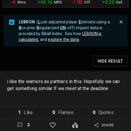
-4
+40.16
-1.83
+0.20
Wins
MPG
Off.
Def.
LEBRON
(
L
uck-adjusted player
E
stimate using a
B
ox prior
R
egularized
ON
-off) impact data is
provided by BBall Index . See how
LEBRON is
calculated
, and
explore the data
.
HIDE
RESULT
i like the warriors as partners in this. Hopefully we can
get something similar If we meet at the deadline
1
Like
0
Flame
s
0
Quote
s
2
SHARE