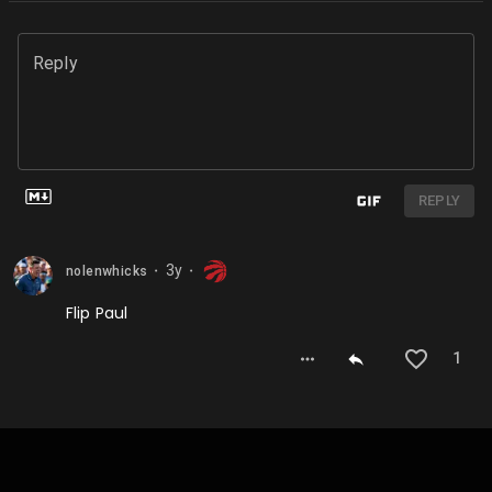
Reply
REPLY
3y
nolenwhicks
⬤
⬤
Flip Paul
1