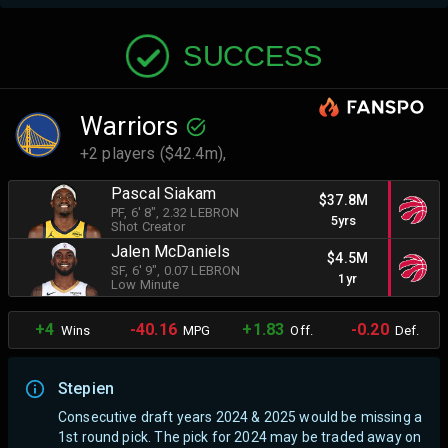
SUCCESS
Warriors
+2 players ($42.4m),
Pascal Siakam
$37.8M
PF
, 6' 8"
, 2.32 LEBRON
5yrs
Shot Creator
Jalen McDaniels
$4.5M
SF
, 6' 9"
, 0.07 LEBRON
1yr
Low Minute
+4
-40.16
+1.83
-0.20
Wins
MPG
Off.
Def.
Stepien
Consecutive draft years 2024 & 2025 would be missing a
1st round pick. The pick for 2024 may be traded away on