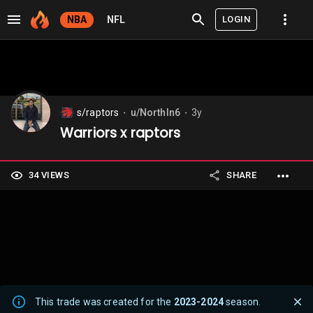
LOGIN
NBA
NFL
s/raptors
u/NorthIn6
3y
⬤
⬤
Warriors x raptors
34 VIEWS
SHARE
This trade was created for the
2023-2024
season.