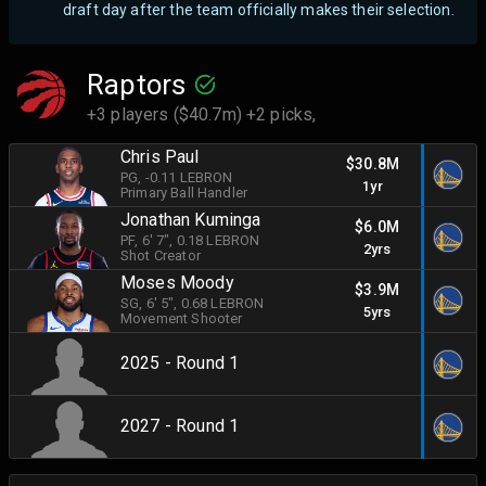
draft day after the team officially makes their selection.
Raptors
+3 players ($40.7m) +2 picks,
Chris Paul
$30.8M
PG
, -0.11 LEBRON
1yr
Primary Ball Handler
Jonathan Kuminga
$6.0M
PF
, 6' 7"
, 0.18 LEBRON
2yrs
Shot Creator
Moses Moody
$3.9M
SG
, 6' 5"
, 0.68 LEBRON
5yrs
Movement Shooter
2025 - Round 1
2027 - Round 1