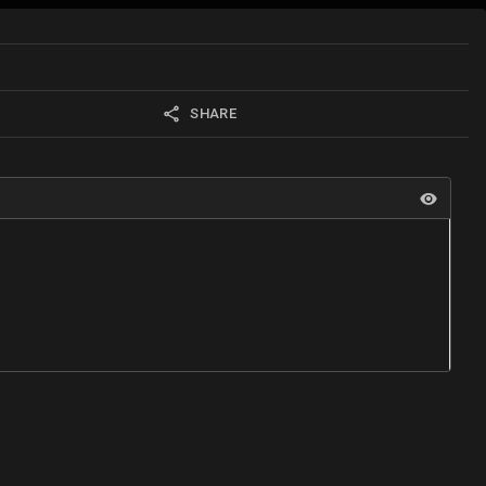
SHARE