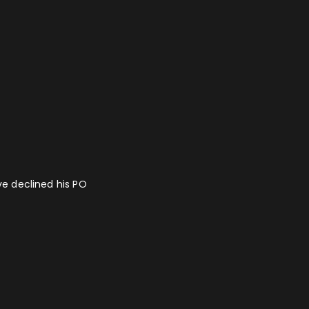
ave declined his PO