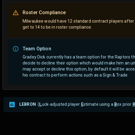
Roster Compliance
Milwaukee would have 12 standard contract players after
get to 14 to be in roster compliance.
Team Option
Gradey Dick currently has a team option for the Raptors 
decide to decline their option which would make him an un
may accept or decline this option, by default it will be a
his contract to perform actions such as a Sign & Trade.
LEBRON
(
L
uck-adjusted player
E
stimate using a
B
ox prior