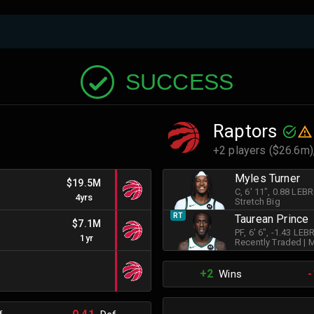
SUCCESS
Raptors
+2 players ($26.6m)
Myles Turner
$19.5M
C
, 6' 11"
, 0.88 LEB
4yrs
Stretch Big
RT
Taurean Prince
$7.1M
PF
, 6' 6"
, -1.43 LE
1yr
Recently Traded
|
M
+2
-
Wins