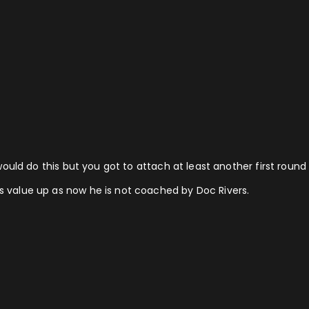
 I would do this but you got to attach at least another first roun
is value up as now he is not coached by Doc Rivers.