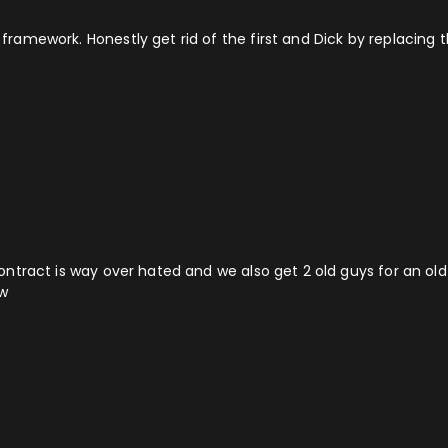
od framework. Honestly get rid of the first and Dick by replaci
 contract is way over hated and we also get 2 old guys for an old g
ow