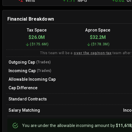
-2
+1.71
+0.02
Wins
MPG
Off
Financial Breakdown
Tax Space
Apron Space
$26.0M
$32.2M
(
$175.6M
)
(
$178.3M
)
This team will be a
over the cap/non-tax
team after
Outgoing Cap
(Trades)
Incoming Cap
(Trades)
Allowable Incoming Cap
Cap Difference
Standard Contracts
Salary Matching
Inc
You are
under
the allowable incoming amount by
$11,618