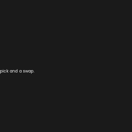
d pick and a swap.