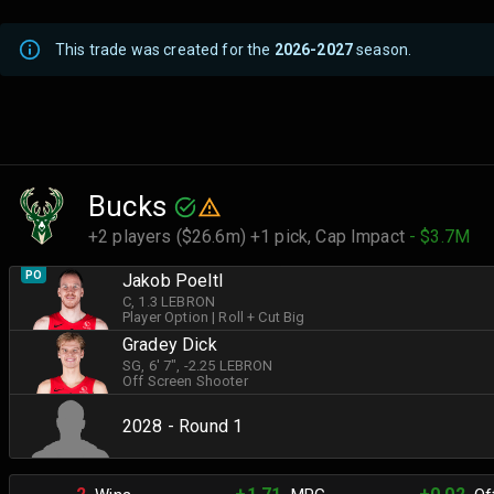
This trade was created for the
2026-2027
season.
Bucks
+2 players ($26.6m) +1 pick,
Cap Impact
- $3.7M
PO
Jakob Poeltl
C
, 1.3 LEBRON
Player Option
|
Roll + Cut Big
Gradey Dick
SG
, 6' 7"
, -2.25 LEBRON
Off Screen Shooter
2028 - Round 1