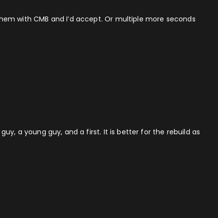
ng them with CMB and I’d accept. Or multiple more seconds
uy, a young guy, and a first. It is better for the rebuild as