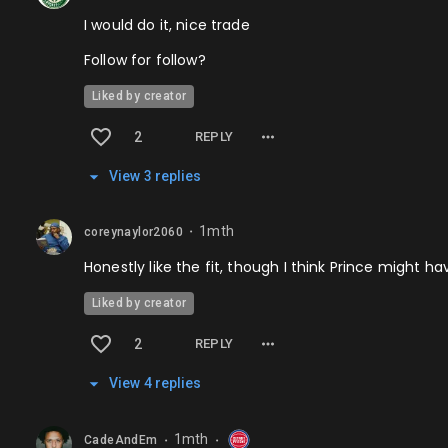
I would do it, nice trade
Follow for follow?
Liked by creator
2
REPLY
View
3
repl
ies
1mth
coreynaylor2060
⬤
Honestly like the fit, though I think Prince might h
Liked by creator
2
REPLY
View
4
repl
ies
1mth
CadeAndEm
⬤
⬤