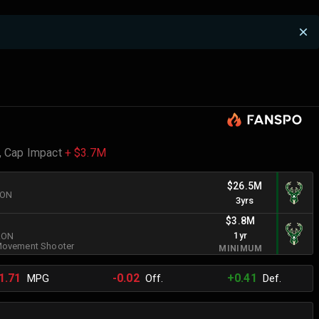
,
Cap Impact
+ $3.7M
$26.5M
RON
3yrs
$3.8M
1yr
BRON
ovement Shooter
MINIMUM
1.71
-0.02
+0.41
MPG
Off.
Def.