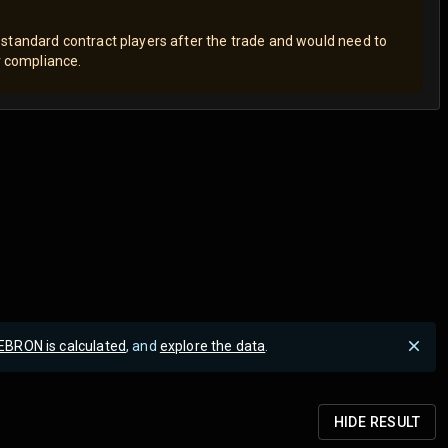
standard contract players after the trade and would need to
er compliance.
EBRON is calculated
, and
explore the data
.
HIDE
RESULT