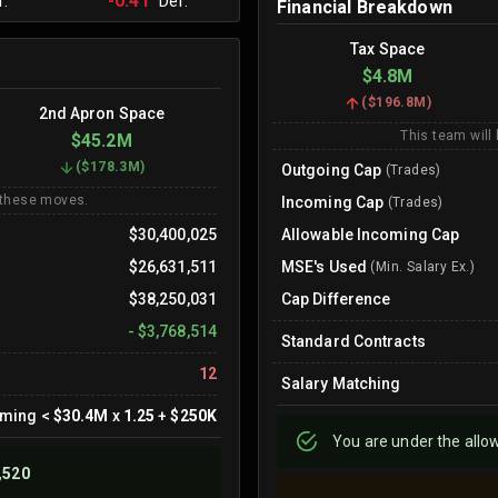
-0.41
.
Def.
Financial Breakdown
Tax Space
$4.8M
(
$196.8M
)
2nd Apron Space
This team will
$45.2M
(
$178.3M
)
Outgoing Cap
(Trades)
 these moves.
Incoming Cap
(Trades)
$30,400,025
Allowable Incoming Cap
$26,631,511
MSE's Used
(Min. Salary Ex.)
$38,250,031
Cap Difference
-
$3,768,514
Standard Contracts
12
Salary Matching
oming
<
$30.4M
x
1.25
+
$250K
You are
under
the allo
,520