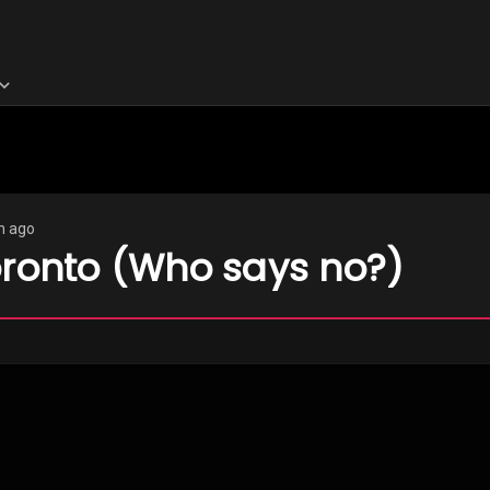
h ago
oronto (Who says no?)