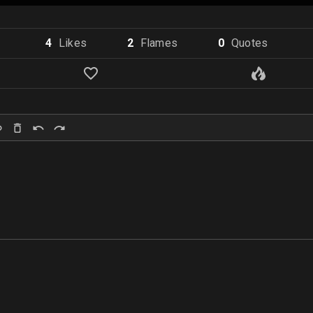
4
Like
s
2
Flame
s
0
Quote
s