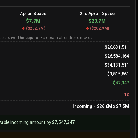
Apron Space
2nd Apron Space
$7.7M
$20.7M
(
$202.9M
)
(
$202.9M
)
 be a
over the cap/non-tax
team after these moves.
$26,631,511
$26,584,164
$34,131,511
$3,815,861
-
$47,347
13
Incoming
<
$26.6M
x
$7.5M
wable incoming amount by
$7,547,347