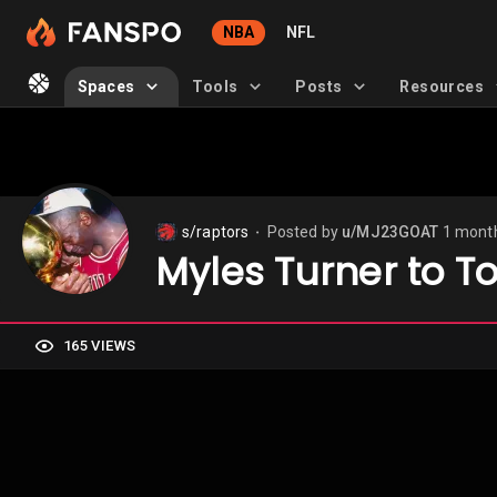
NBA
NFL
Spaces
Tools
Posts
Resources
s/raptors
Posted by
u/MJ23GOAT
1 mont
⬤
Myles Turner to T
165 VIEWS