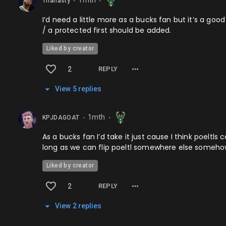
1mth
Thanasty
⬤
⬤
I’d need a little more as a bucks fan but it’s a go
/ a protected first should be added.
Liked by creator
2
REPLY
View
5
repl
ies
1mth
KPJDAGOAT
⬤
⬤
As a bucks fan I’d take it just cause I think poeltls
long as we can flip poeltl somewhere else someh
Liked by creator
2
REPLY
View
2
repl
ies