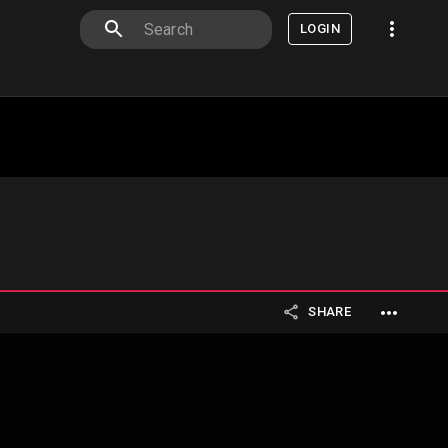
LOGIN
SHARE