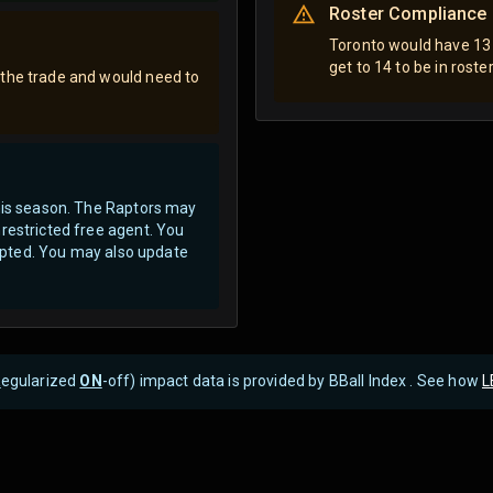
Roster Compliance
Toronto would have 13 
get to 14 to be in rost
 the trade and would need to
this season. The Raptors may
restricted free agent.
You
ccepted. You may also update
R
egularized
ON
-off) impact data is provided by BBall Index . See how
L