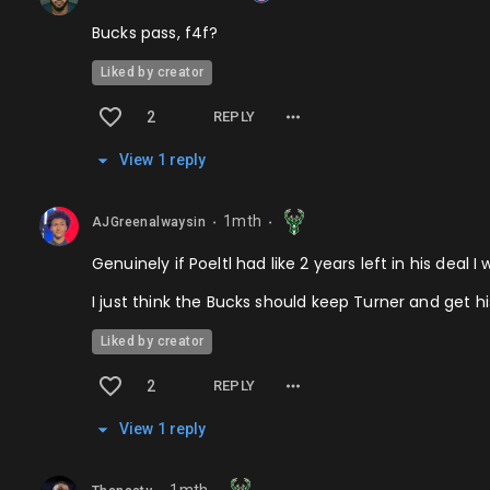
Bucks pass, f4f?
Liked by creator
2
REPLY
View
1
repl
y
1mth
AJGreenalwaysin
⬤
⬤
Genuinely if Poeltl had like 2 years left in his deal
I just think the Bucks should keep Turner and get h
Liked by creator
2
REPLY
View
1
repl
y