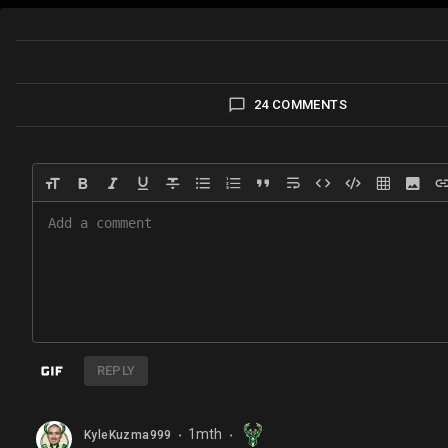
24 COMMENTS
REPLY
1mth
KyleKuzma999
⬤
⬤