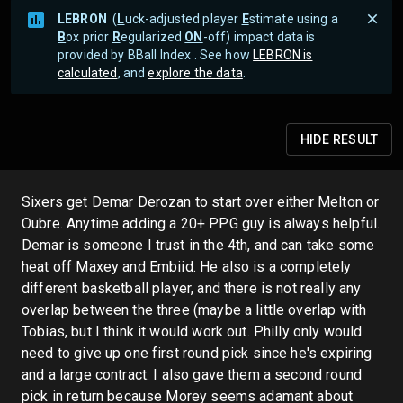
LEBRON
(
L
uck-adjusted player
E
stimate using a
B
ox prior
R
egularized
ON
-off) impact data is
provided by BBall Index . See how
LEBRON is
calculated
, and
explore the data
.
HIDE
RESULT
Sixers get Demar Derozan to start over either Melton or
Oubre. Anytime adding a 20+ PPG guy is always helpful.
Demar is someone I trust in the 4th, and can take some
heat off Maxey and Embiid. He also is a completely
different basketball player, and there is not really any
overlap between the three (maybe a little overlap with
Tobias, but I think it would work out. Philly only would
need to give up one first round pick since he's expiring
and a large contract. I also gave them a second round
pick in return because Morey seems adamant about