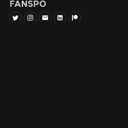
Popular Tools
Information
NBA Trade Machine
Privacy Policy
NBA Mock Draft Simulator
Terms & Conditions
NBA Draft Lottery
Simulator
NBA Compare Players
NBA Grid Builder
NBA Big Board Creator
NFL Trade Machine
NFL Grid Builder