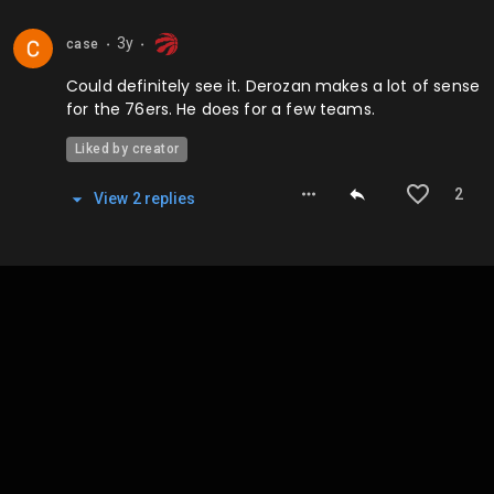
3y
case
⬤
⬤
Could definitely see it. Derozan makes a lot of sense
for the 76ers. He does for a few teams.
Liked by creator
2
View
2
repl
ies