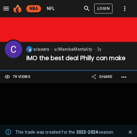
LOGIN
NBA
NFL
s/sixers
u/MambaMentality
3y
⬤
⬤
IMO the best deal Philly can make
79 VIEWS
SHARE
This trade was created for the
2023-2024
season.