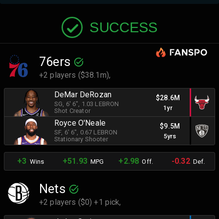
SUCCESS
76ers
+2 players ($38.1m),
DeMar DeRozan
$28.6M
SG
, 6' 6"
, 1.03 LEBRON
1yr
Shot Creator
Royce O'Neale
$9.5M
SF
, 6' 6"
, 0.67 LEBRON
5yrs
Stationary Shooter
+3
+51.93
+2.98
-0.32
Wins
MPG
Off.
Def.
Nets
+2 players ($0) +1 pick,