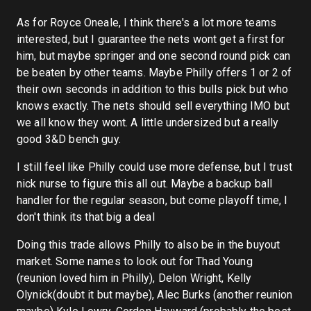
As for Royce Oneale, I think there's a lot more teams
interested, but I guarantee the nets wont get a first for
him, but maybe springer and one second round pick can
be beaten by other teams. Maybe Philly offers 1 or 2 of
their own seconds in addition to this bulls pick but who
knows exactly. The nets should sell everything IMO but
we all know they wont. A little undersized but a really
good 3&D bench guy.
I still feel like Philly could use more defense, but I trust
nick nurse to figure this all out. Maybe a backup ball
handler for the regular season, but come playoff time, I
don't think its that big a deal
Doing this trade allows Philly to also be in the buyout
market. Some names to look out for Thad Young
(reunion loved him in Philly), Delon Wright, Kelly
Olynick(doubt it but maybe), Alec Burks (another reunion