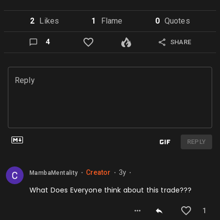
2
Like
s
1
Flame
0
Quote
s
4
SHARE
Reply
REPLY
Creator
3y
MambaMentality
⬤
⬤
⬤
What Does Everyone think about this trade???
1