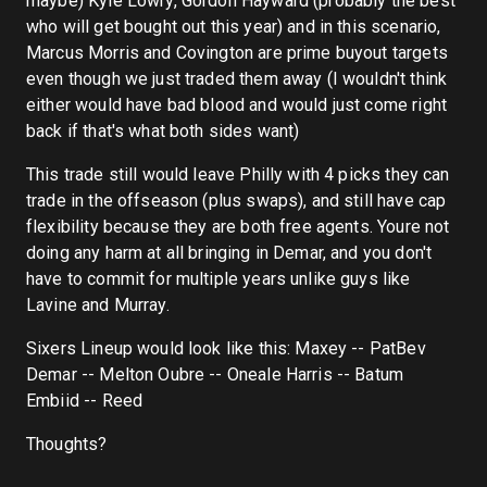
maybe) Kyle Lowry, Gordon Hayward (probably the best
who will get bought out this year) and in this scenario,
Marcus Morris and Covington are prime buyout targets
even though we just traded them away (I wouldn't think
either would have bad blood and would just come right
back if that's what both sides want)
This trade still would leave Philly with 4 picks they can
trade in the offseason (plus swaps), and still have cap
flexibility because they are both free agents. Youre not
doing any harm at all bringing in Demar, and you don't
have to commit for multiple years unlike guys like
Lavine and Murray.
Sixers Lineup would look like this: Maxey -- PatBev
Demar -- Melton Oubre -- Oneale Harris -- Batum
Embiid -- Reed
Thoughts?