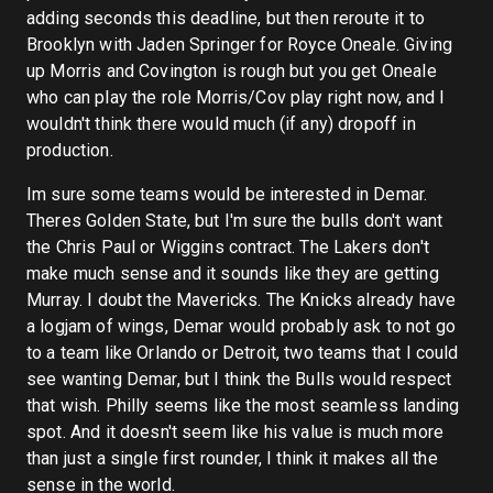
adding seconds this deadline, but then reroute it to
Brooklyn with Jaden Springer for Royce Oneale. Giving
up Morris and Covington is rough but you get Oneale
who can play the role Morris/Cov play right now, and I
wouldn't think there would much (if any) dropoff in
production.
Im sure some teams would be interested in Demar.
Theres Golden State, but I'm sure the bulls don't want
the Chris Paul or Wiggins contract. The Lakers don't
make much sense and it sounds like they are getting
Murray. I doubt the Mavericks. The Knicks already have
a logjam of wings, Demar would probably ask to not go
to a team like Orlando or Detroit, two teams that I could
see wanting Demar, but I think the Bulls would respect
that wish. Philly seems like the most seamless landing
spot. And it doesn't seem like his value is much more
than just a single first rounder, I think it makes all the
sense in the world.