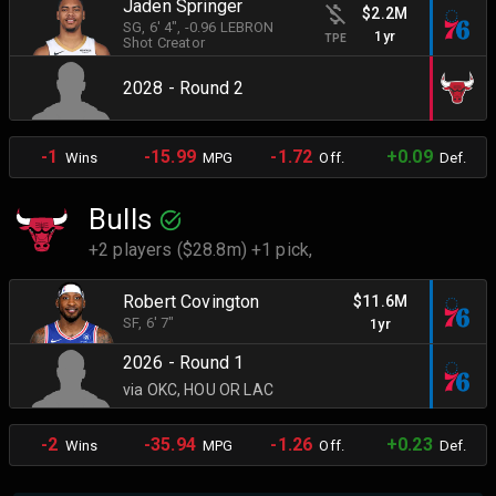
Jaden Springer
$2.2M
SG
, 6' 4"
, -0.96 LEBRON
1yr
TPE
Shot Creator
2028 - Round 2
-1
-15.99
-1.72
+0.09
Wins
MPG
Off.
Def.
Bulls
+2 players ($28.8m) +1 pick,
Robert Covington
$11.6M
SF
, 6' 7"
1yr
2026 - Round 1
via OKC, HOU OR LAC
-2
-35.94
-1.26
+0.23
Wins
MPG
Off.
Def.