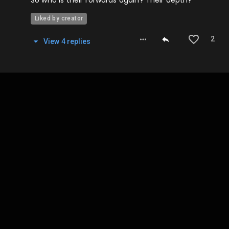
Liked by creator
2
View
4
repl
ies