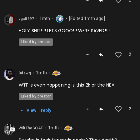
2
1mth
[Edited
1mth
ago]
vgx5697
⬤
⬤
⬤
HOLY SHIT!!!! LETS GOOO!!! WERE SAVED!!!!
Liked by creator
2
1mth
Bdawg
⬤
⬤
WTF is even happening is this 2k or the NBA
Liked by creator
2
View
1
repl
y
1mth
WiltTheGOAT
⬤
⬤
So who is their forwards again? Their depth?