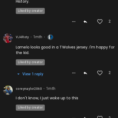
History.
Liked by creator
2
1mth
VJ4Roty
⬤
⬤
Lamelo looks good in a TWolves jersey. I'm happy for
the kid.
Liked by creator
2
View
1
repl
y
1mth
coreynaylor2060
⬤
I don't know, I just woke up to this
Liked by creator