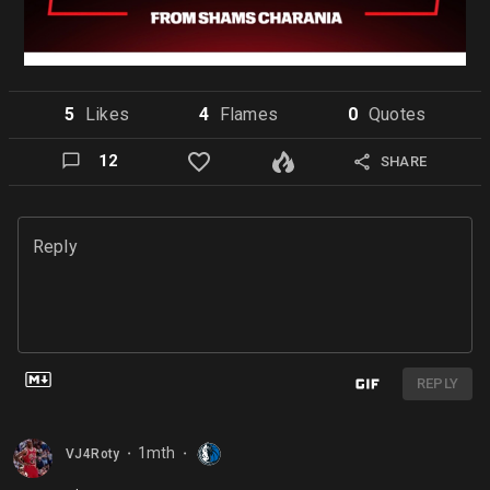
5
Like
s
4
Flame
s
0
Quote
s
12
SHARE
Reply
REPLY
1mth
VJ4Roty
⬤
⬤