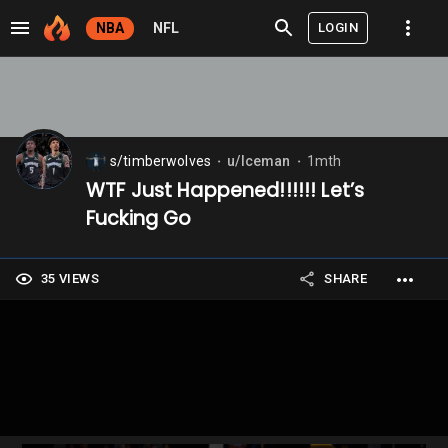
LOGIN
NBA
NFL
s/timberwolves
u/Iceman
1mth
⬤
⬤
WTF Just Happened!!!!!! Let’s
Fucking Go
35 VIEWS
SHARE