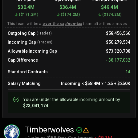
$30.4M
$36.4M
$49.4M
(
$171.2M
)
(
$174.2M
)
(
$174.2M
)
This team will be a
over the cap/non-tax
team after these moves.
Outgoing Cap
$58,456,566
(Trades)
Incoming Cap
$50,279,534
(Trades)
Allowable Incoming Cap
$73,320,708
Cap Difference
-
$8,177,032
Standard Contracts
14
Salary Matching
Incoming
<
$58.4M
x
1.25
+
$250K
You are
under
the allowable incoming amount by
$23,041,174
Timberwolves