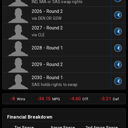
IND, MIA or SAS swap rights
2026 - Round 2
via DEN OR GSW
2027 - Round 2
via CLE
2028 - Round 1
2029 - Round 2
2030 - Round 1
SAS holds rights to swap
-8
-34.15
-4.60
-3.21
Wins
MPG
Off.
Def.
Financial Breakdown
Tax Space
Apron Space
2nd Apron Space