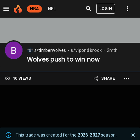
LOGIN
NBA
NFL
s/timberwolves
u/vipondbrock
2mth
⬤
⬤
Wolves push to win now
10 VIEWS
SHARE
This trade was created for the
2026-2027
season.