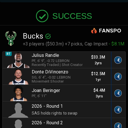
SUCCESS
Bucks
+3 players ($50.3m) +7 picks,
Cap Impact
- $8.1M
RT
Julius Randle
$33.3M
PF
, 6' 9"
, -0.72 LEBRON
2yrs
Recently Traded
|
Shot Creator
Donte DiVincenzo
$12.5M
SG
, 6' 4"
, -0.02 LEBRON
1yr
Movement Shooter
Joan Beringer
$4.4M
PF
, 6' 11"
3yrs
2026 - Round 1
SAS holds rights to swap
2026 - Round 2