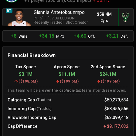
+1 player ($58.5m),
Cap Impact
+ $8.1M
RT
Giannis Antetokounmpo
$58.4M
PF
, 6' 11"
, 7.08 LEBRON
2yrs
Recently Traded
|
Shot Creator
+8
+34.15
+4.60
+3.21
Wins
MPG
Off.
Def.
Financial Breakdown
Tax Space
Apron Space
2nd Apron Space
$3.1M
$11.1M
$24.1M
(
$198.5M
)
(
$199.5M
)
(
$199.5M
)
This team will be a
over the cap/non-tax
team after these moves.
Outgoing Cap
$50,279,534
(Trades)
Incoming Cap
$58,456,566
(Trades)
Allowable Incoming Cap
$63,099,418
Cap Difference
+
$8,177,032