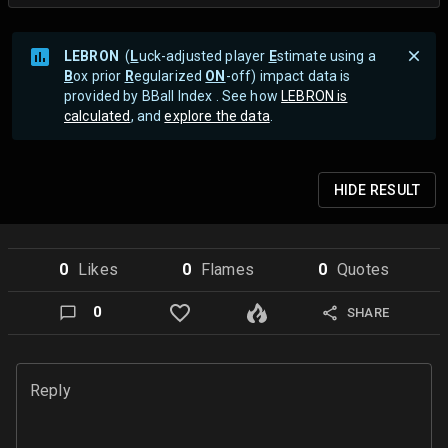
LEBRON
(
L
uck-adjusted player
E
stimate using a
B
ox prior
R
egularized
ON
-off) impact data is
provided by BBall Index . See how
LEBRON is
calculated
, and
explore the data
.
HIDE
RESULT
0
Like
s
0
Flame
s
0
Quote
s
0
SHARE
Reply