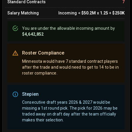
Standard Contracts
7
Salary Matching
Incoming
<
$50.2M
x
1.25
+
$250K
You are
under
the allowable incoming amount by
$4,642,852
Roster Compliance
Minnesota would have 7 standard contract players
after the trade and would need to get to 14 to be in
roster compliance.
Stepien
Consecutive draft years 2026 & 2027 would be
missing a 1st round pick. The pick for 2026 may be
traded away on draft day after the team officially
makes their selection.