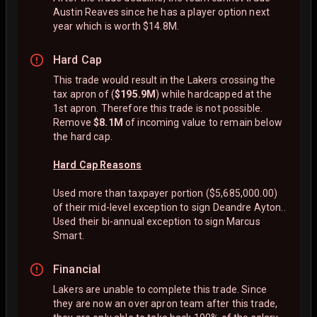
Austin Reaves since he has a player option next
year which is worth $14.8M.
Hard Cap
This trade would result in the Lakers crossing the
tax apron of (
$195.9M
) while hardcapped at the
1st apron. Therefore this trade is not possible.
Remove
$8.1M
of incoming value to remain below
the hard cap.
Hard Cap Reasons
Used more than taxpayer portion ($5,685,000.00)
of their mid-level exception to sign Deandre Ayton..
Used their bi-annual exception to sign Marcus
Smart.
Financial
Lakers are unable to complete this trade. Since
they are now an over apron team after this trade,