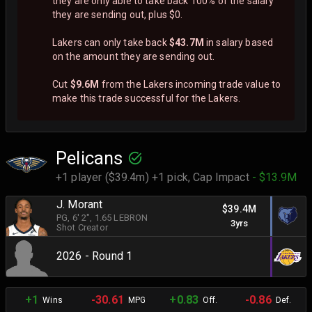
they are only able to take back 100% of the salary
they are sending out, plus $0.
Lakers can only take back
$43.7M
in salary based
on the amount they are sending out.
Cut
$9.6M
from the Lakers incoming trade value to
make this trade successful for the Lakers.
Pelicans
+1 player ($39.4m) +1 pick,
Cap Impact
- $13.9M
J. Morant
$39.4M
PG
, 6' 2"
, 1.65 LEBRON
3yrs
Shot Creator
2026 - Round 1
+1
-30.61
+0.83
-0.86
Wins
MPG
Off.
Def.