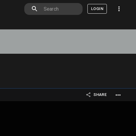
LOGIN
SHARE