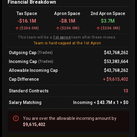
Financial Breakdown
Tax Space
Apron Space
2nd Apron Space
-
$16.1M
-
$8.1M
$3.7M
(
$204.0M
)
(
$204.0M
)
(
$204.0M
)
This team will be a
1st apron
team after these moves.
Team is hard-capped at the 1st Apron
Outgoing Cap
$43,768,262
(Trades)
Incoming Cap
$53,383,664
(Trades)
Allowable Incoming Cap
$43,768,262
Cap Difference
+
$9,615,402
Standard Contracts
13
Salary Matching
Incoming
<
$43.7M
x
1
+
$0
You are
over
the allowable incoming amount by
$9,615,402