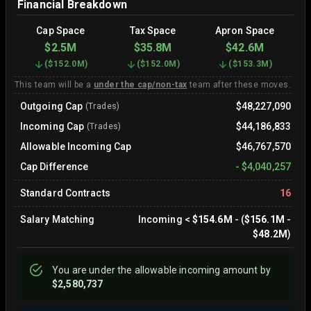
Financial Breakdown
Cap Space
Tax Space
Apron Space
$2.5M
$35.8M
$42.6M
(
$152.0M
)
(
$152.0M
)
(
$153.3M
)
This team will be a
under the cap/non-tax
team after these moves.
Outgoing Cap
$48,227,090
(Trades)
Incoming Cap
$44,186,833
(Trades)
Allowable Incoming Cap
$46,767,570
Cap Difference
-
$4,040,257
Standard Contracts
16
Salary Matching
Incoming
<
$154.6M
- (
$156.1M
-
$48.2M
)
You are
under
the allowable incoming amount by
$2,580,737