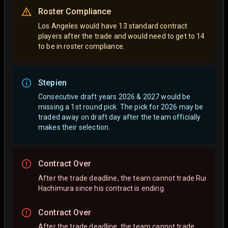
Roster Compliance
Los Angeles would have 13 standard contract
players after the trade and would need to get to 14
to be in roster compliance.
Stepien
Consecutive draft years 2026 & 2027 would be
missing a 1st round pick. The pick for 2026 may be
traded away on draft day after the team officially
makes their selection.
Contract Over
After the trade deadline, the team cannot trade Rui
Hachimura since his contract is ending.
Contract Over
After the trade deadline, the team cannot trade