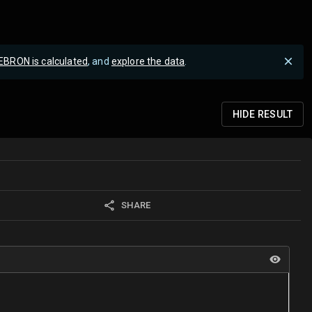
EBRON is calculated
, and
explore the data
.
HIDE
RESULT
SHARE