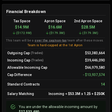
Financial Breakdown
Tax Space
Apron Space
2nd Apron Space
$14.9M
$16.6M
$28.5M
(
$172.9M
)
(
$179.3M
)
(
$179.3M
)
This team will be a
over the cap/non-tax
team after these moves.
Team is hard-capped at the 1st Apron
Outgoing Cap
$53,383,664
(Trades)
Incoming Cap
$39,446,090
(Trades)
Allowable Incoming Cap
$66,979,580
Cap Difference
-
$13,937,574
Standard Contracts
14
Salary Matching
Incoming
<
$53.3M
x
1.25
+
$250K
You are
under
the allowable incoming amount by
$27,533,490