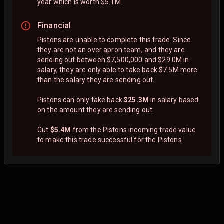
year which is worth $5.1M.
Financial
Pistons are unable to complete this trade. Since
they are not an over apron team, and they are
sending out between $7,500,000 and $29.0M in
salary, they are only able to take back $7.5M more
than the salary they are sending out.
Pistons can only take back
$25.3M
in salary based
on the amount they are sending out.
Cut
$5.4M
from the Pistons incoming trade value
to make this trade successful for the Pistons.