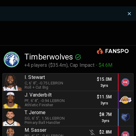
Timberwolves
+4 players ($35.4m),
Cap Impact
- $4.6M
I. Stewart
$15.0M
C
, 6' 8"
, -0.75 LEBRON
3yrs
Roll + Cut Big
J. Vanderbilt
$11.5M
PF
, 6' 8"
, -0.94 LEBRON
3yrs
Athletic Finisher
T. Jerome
$8.7M
SG
, 6' 5"
, 1.56 LEBRON
3yrs
Primary Ball Handler
M. Sasser
$2.8M
PG
, 6' 1"
, -0.4 LEBRON