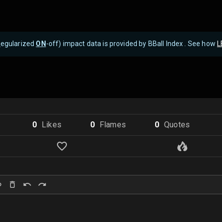
R
egularized
ON
-off) impact data is provided by BBall Index . See how
L
0
Like
s
0
Flame
s
0
Quote
s