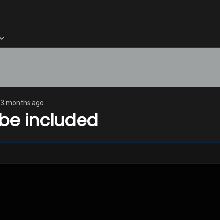
3 months ago
 be included