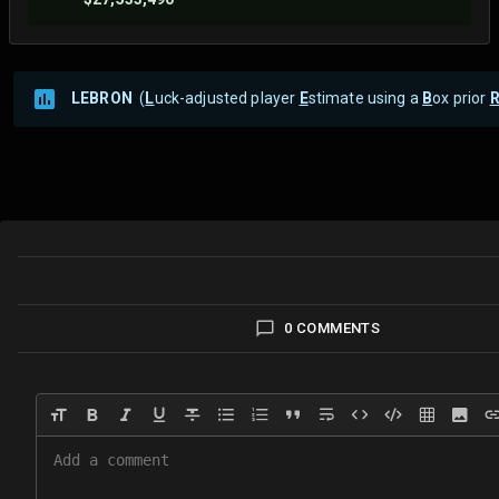
LEBRON
(
L
uck-adjusted player
E
stimate using a
B
ox prior
0 COMMENTS