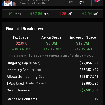
2yrs
TPE
Primary Ball Handler
+1
+37.86
-1.85
+2.04
Wins
MPG
Off.
Def.
Financial Breakdown
Tax Space
Apron Space
2nd Apron Space
-
$239K
$5.8M
$17.7M
(
$188.1M
)
(
$190.0M
)
(
$190.0M
)
This team will be a
over the cap/tax
team after these moves.
Outgoing Cap
$42,854,198
(Trades)
Incoming Cap
$35,352,429
(Trades)
Allowable Incoming Cap
$53,817,748
TPE's Used
$2,886,720
(Traded Player Ex.)
Cap Difference
-
$7,501,769
Standard Contracts
15