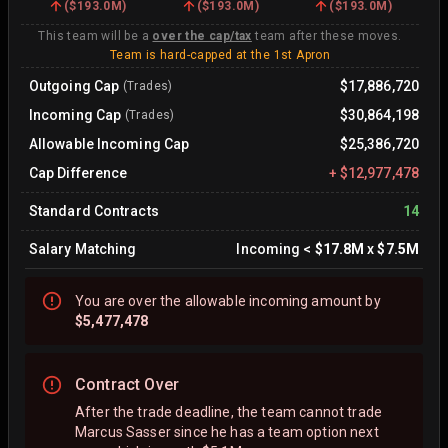
(
$193.0M
)
(
$193.0M
)
(
$193.0M
)
This team will be a
over the cap/tax
team after these moves.
Team is hard-capped at the 1st Apron
Outgoing Cap
$17,886,720
(Trades)
Incoming Cap
$30,864,198
(Trades)
Allowable Incoming Cap
$25,386,720
Cap Difference
+
$12,977,478
Standard Contracts
14
Salary Matching
Incoming
<
$17.8M
x
$7.5M
You are
over
the allowable incoming amount by
$5,477,478
Contract Over
After the trade deadline, the team cannot trade
Marcus Sasser since he has a team option next