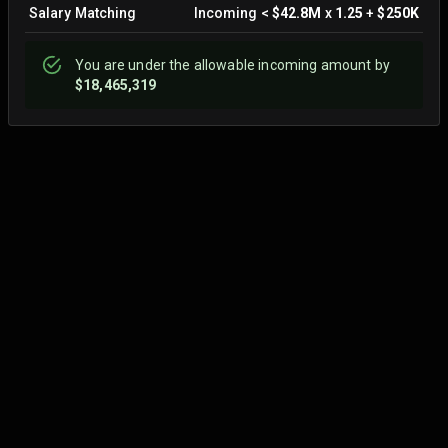
Salary Matching
Incoming
<
$42.8M
x
1.25
+
$250K
You are
under
the allowable incoming amount by
$18,465,319