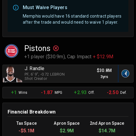
Must Waive Players
Memphis would have 16 standard contract players
after the trade and would need to waive 1 player.
Pistons
+1 player ($30.9m),
Cap Impact
+ $12.9M
J. Randle
$30.8M
PF
, 6' 9"
, -0.72 LEBRON
3yrs
Shot Creator
+1
-1.87
+2.93
-2.50
Wins
MPG
Off.
Def.
Financial Breakdown
Tax Space
Apron Space
2nd Apron Space
-
$5.1M
$2.9M
$14.7M