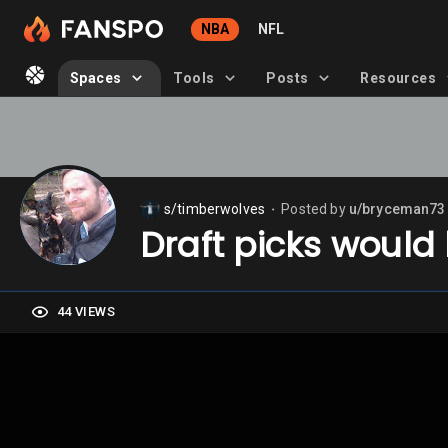
NBA
NFL
Spaces
Tools
Posts
Resources
s/timberwolves
Posted by
u/bryceman73
⬤
Draft picks would
44 VIEWS