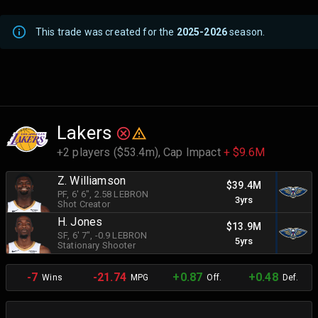
This trade was created for the
2025-2026
season.
Lakers
+2 players ($53.4m),
Cap Impact
+ $9.6M
Z. Williamson
$39.4M
PF
, 6' 6"
, 2.58 LEBRON
3yrs
Shot Creator
H. Jones
$13.9M
SF
, 6' 7"
, -0.9 LEBRON
5yrs
Stationary Shooter
-7
-21.74
+0.87
+0.48
Wins
MPG
Off.
Def.