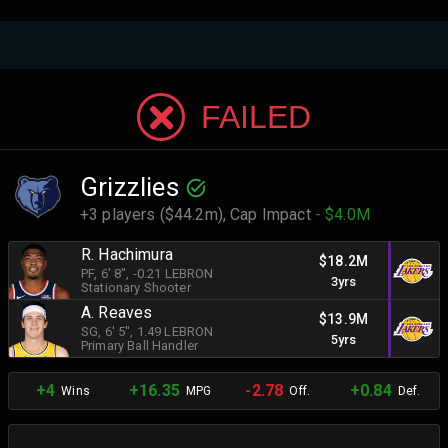
FAILED
Grizzlies
+3 players ($44.2m),
Cap Impact
- $4.0M
R. Hachimura
$18.2M
PF
, 6' 8"
, -0.21 LEBRON
3yrs
Stationary Shooter
A. Reaves
$13.9M
SG
, 6' 5"
, 1.49 LEBRON
5yrs
Primary Ball Handler
+4
+16.35
-2.78
+0.84
Wins
MPG
Off.
Def.