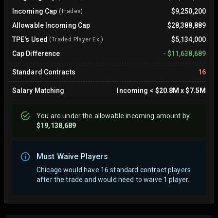
Incoming Cap
$9,250,200
(Trades)
Allowable Incoming Cap
$28,388,889
TPE's Used
$5,134,000
(Traded Player Ex.)
Cap Difference
-
$11,638,689
Standard Contracts
16
Salary Matching
Incoming
<
$20.8M
x
$7.5M
You are
under
the allowable incoming amount by
$19,138,689
Must Waive Players
Chicago would have 16 standard contract players
after the trade and would need to waive 1 player.