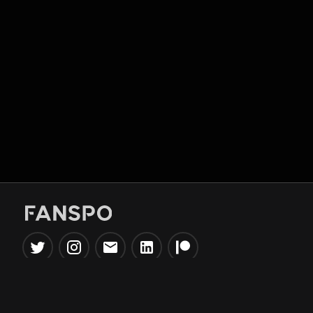
Popular Tools
Information