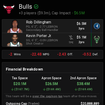
Bulls
+3 players ($9.3m),
Cap Impact
- $6.5M
Rob Dillingham
$6.5M
PG
, 6' 2"
, -2.77 LEBRON
3yrs
Secondary Ball Handler
Kevin Porter Jr.
$5.1M
SG
, 6' 5"
, -0.09 LEBRON
2yrs
TPE
Shot Creator
-2
-22.48
-2.43
-0.52
Wins
MPG
Off.
Def.
Financial Breakdown
Tax Space
Apron Space
2nd Apron Space
$20.1M
$26.5M
$38.4M
(
$167.7M
)
(
$169.4M
)
(
$169.4M
)
This team will be a
over the cap/non-tax
team after these moves.
Outgoing Cap
$20,888,889
(Trades)