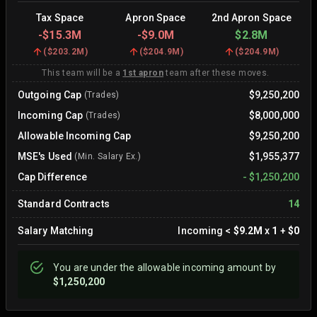
Tax Space
Apron Space
2nd Apron Space
-
$15.3M
-
$9.0M
$2.8M
(
$203.2M
)
(
$204.9M
)
(
$204.9M
)
This team will be a
1st apron
team after these moves.
Outgoing Cap
$9,250,200
(Trades)
Incoming Cap
$8,000,000
(Trades)
Allowable Incoming Cap
$9,250,200
MSE's Used
$1,955,377
(Min. Salary Ex.)
Cap Difference
-
$1,250,200
Standard Contracts
14
Salary Matching
Incoming
<
$9.2M
x
1
+
$0
You are
under
the allowable incoming amount by
$1,250,200