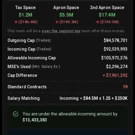
Tax Space
Apron Space
2nd Apron Space
$1.2M
$5.5M
$17.4M
(
$186.6M
)
(
$190.3M
)
(
$190.3M
)
This team will be a
over the cap/non-tax
team after these moves.
Outgoing Cap
$84,578,701
(Trades)
Incoming Cap
$92,539,993
(Trades)
Allowable Incoming Cap
$105,973,376
MSE's Used
$2,296,274
(Min. Salary Ex.)
Cap Difference
+
$7,961,292
Standard Contracts
19
Salary Matching
Incoming
<
$84.5M
x
1.25
+
$250K
You are
under
the allowable incoming amount by
$13,433,383