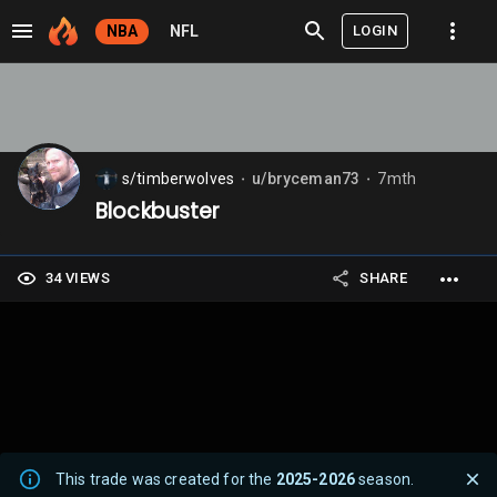
LOGIN
NBA
NFL
s/timberwolves
u/bryceman73
7mth
⬤
⬤
Blockbuster
34 VIEWS
SHARE
This trade was created for the
2025-2026
season.