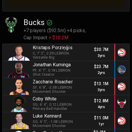
Bucks
+7 players ($92.5m) +4 picks,
Cap Impact
+ $10.2M
Kristaps Porziņģis
$30.7M
C
, 7' 2"
, 2.39 LEBRON
3yrs
Versatile Big
Jonathan Kuminga
$23.7M
PF
, 6' 7"
, 0.18 LEBRON
2yrs
Shot Creator
Zaccharie Risacher
$13.1M
SF
, 6' 8"
, -2.38 LEBRON
3yrs
Movement Shooter
Coby White
$12.8M
SG
, 6' 4"
, 0.12 LEBRON
4yrs
Primary Ball Handler
Luke Kennard
$11.0M
SG
, 6' 5"
, -1.08 LEBRON
1yr
Movement Shooter