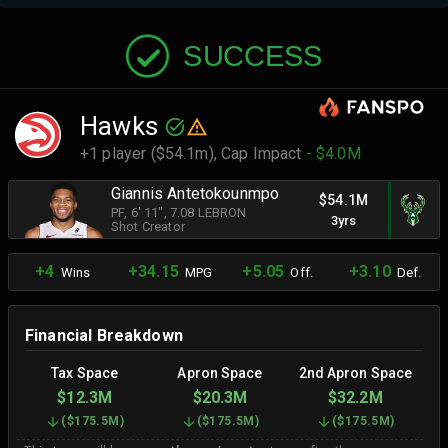
SUCCESS
Hawks
+1 player ($54.1m),
Cap Impact
- $4.0M
Giannis Antetokounmpo
$54.1M
PF
, 6' 11"
, 7.08 LEBRON
3yrs
Shot Creator
+4
+34.15
+5.05
+3.10
Wins
MPG
Off.
Def.
Financial Breakdown
Tax Space
Apron Space
2nd Apron Space
$12.3M
$20.3M
$32.2M
(
$175.5M
)
(
$175.5M
)
(
$175.5M
)