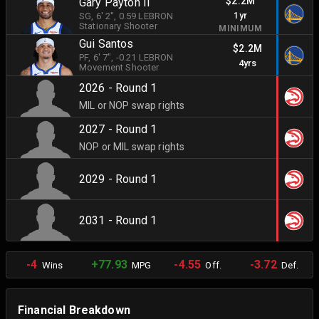
$2.2M
Gary Payton II
1yr
SG
, 6' 2"
, 0.59 LEBRON
Stationary Shooter
MINIMUM
Gui Santos
$2.2M
PF
, 6' 7"
, -0.21 LEBRON
4yrs
Movement Shooter
2026 - Round 1
MIL or NOP swap rights
2027 - Round 1
NOP or MIL swap rights
2029 - Round 1
2031 - Round 1
-4
+77.93
-4.55
-3.72
Wins
MPG
Off.
Def.
Financial Breakdown