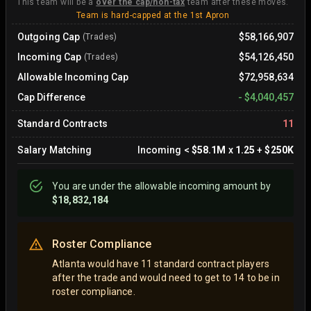
This team will be a
over the cap/non-tax
team after these moves.
Team is hard-capped at the 1st Apron
Outgoing Cap
$58,166,907
(Trades)
Incoming Cap
$54,126,450
(Trades)
Allowable Incoming Cap
$72,958,634
Cap Difference
-
$4,040,457
Standard Contracts
11
Salary Matching
Incoming
<
$58.1M
x
1.25
+
$250K
You are
under
the allowable incoming amount by
$18,832,184
Roster Compliance
Atlanta would have 11 standard contract players
after the trade and would need to get to 14 to be in
roster compliance.