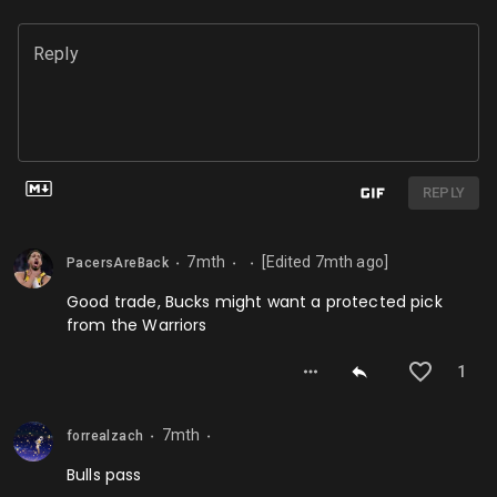
Reply
REPLY
7mth
[Edited
7mth
ago]
PacersAreBack
⬤
⬤
⬤
Good trade, Bucks might want a protected pick
from the Warriors
1
7mth
forrealzach
⬤
⬤
Bulls pass