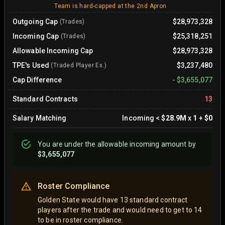
Team is hard-capped at the 2nd Apron
Outgoing Cap
$28,973,328
(Trades)
Incoming Cap
$25,318,251
(Trades)
Allowable Incoming Cap
$28,973,328
TPE's Used
$3,237,480
(Traded Player Ex.)
Cap Difference
-
$3,655,077
Standard Contracts
13
Salary Matching
Incoming
<
$28.9M
x
1
+
$0
You are
under
the allowable incoming amount by
$3,655,077
Roster Compliance
Golden State would have 13 standard contract
players after the trade and would need to get to 14
to be in roster compliance.