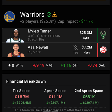
Warriors
+2 players ($25.3m),
Cap Impact
- $417K
Myles Turner
$25.3M
C
, 6' 11"
, 0.88 LEBRON
4yrs
Stretch Big
Asa Newell
$3.2M
PF
, 6' 10"
4yrs
TPE
+ 0
-69.19
+1.16
-0.74
Wins
MPG
Off.
Def.
Financial Breakdown
Tax Space
Apron Space
2nd Apron Space
-
$18.7M
-
$11.1M
$681K
(
$206.6M
)
(
$207.1M
)
(
$207.1M
)
This team will be a
1st apron
team after these moves.