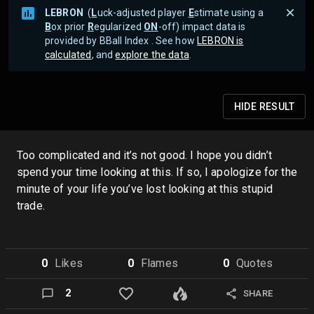
LEBRON
(
L
uck-adjusted player
E
stimate using a
B
ox prior
R
egularized
ON
-off) impact data is
provided by BBall Index . See how
LEBRON is
calculated
, and
explore the data
.
HIDE
RESULT
Too complicated and it’s not good. I hope you didn’t
spend your time looking at this. If so, I apologize for the
minute of your life you’ve lost looking at this stupid
trade.
0
Like
s
0
Flame
s
0
Quote
s
2
SHARE