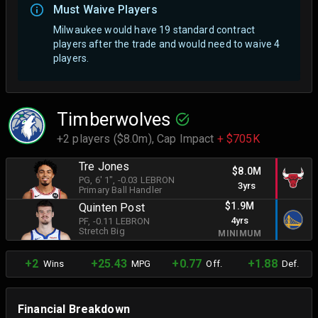
Must Waive Players
Milwaukee would have 19 standard contract
players after the trade and would need to waive 4
players.
Timberwolves
+2 players ($8.0m),
Cap Impact
+ $705K
Tre Jones
$8.0M
PG
, 6' 1"
, -0.03 LEBRON
3yrs
Primary Ball Handler
$1.9M
Quinten Post
4yrs
PF
, -0.11 LEBRON
Stretch Big
MINIMUM
+2
+25.43
+0.77
+1.88
Wins
MPG
Off.
Def.
Financial Breakdown