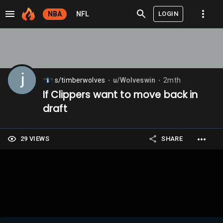
LOGIN
NBA
NFL
s/timberwolves
u/Wolveswin
2mth
⬤
⬤
If Clippers want to move back in
draft
29 VIEWS
SHARE