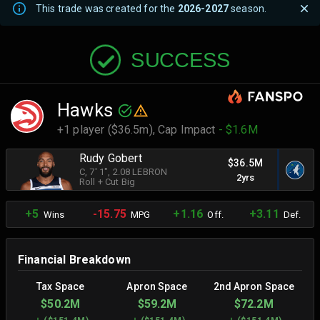
This trade was created for the
2026-2027
season.
SUCCESS
Hawks
+1 player ($36.5m),
Cap Impact
- $1.6M
Rudy Gobert
$36.5M
C
, 7' 1"
, 2.08 LEBRON
2yrs
Roll + Cut Big
+5
-15.75
+1.16
+3.11
Wins
MPG
Off.
Def.
Financial Breakdown
Tax Space
Apron Space
2nd Apron Space
$50.2M
$59.2M
$72.2M