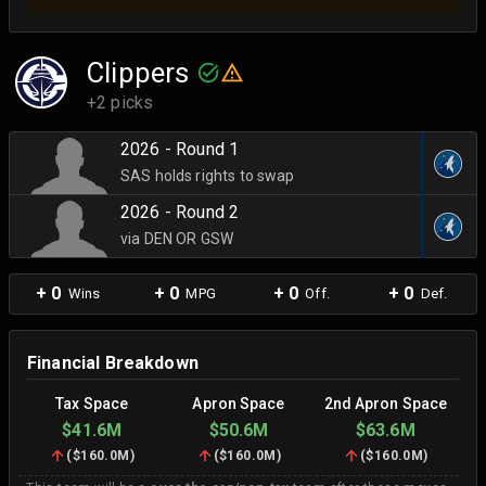
Clippers
+2 picks
2026 - Round 1
SAS holds rights to swap
2026 - Round 2
via DEN OR GSW
+ 0
+ 0
+ 0
+ 0
Wins
MPG
Off.
Def.
Financial Breakdown
Tax Space
Apron Space
2nd Apron Space
$41.6M
$50.6M
$63.6M
(
$160.0M
)
(
$160.0M
)
(
$160.0M
)