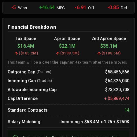
-5
+46.64
-6.91
-0.85
Wins
MPG
Off.
Def.
Financial Breakdown
Tax Space
Apron Space
2nd Apron Space
$16.4M
$22.1M
$35.1M
(
$185.2M
)
(
$188.5M
)
(
$188.5M
)
This team will be a
over the cap/non-tax
team after these moves.
Outgoing Cap
$58,456,566
(Trades)
Incoming Cap
$64,326,040
(Trades)
Allowable Incoming Cap
$73,320,708
Cap Difference
+
$5,869,474
Standard Contracts
14
Salary Matching
Incoming
<
$58.4M
x
1.25
+
$250K