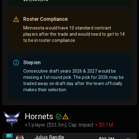
Roster Compliance
Minnesota would have 10 standard contract
players after the trade and would need to get to 14
to be in roster compliance.
Stepien
Consecutive draft years 2026 & 2027 would be
missing a 1st round pick. The pick for 2026 may be
traded away on draft day after the team officially
makes their selection.
Hornets
+1 player ($33.3m),
Cap Impact
+ $5.1M
RT
Julius Randle