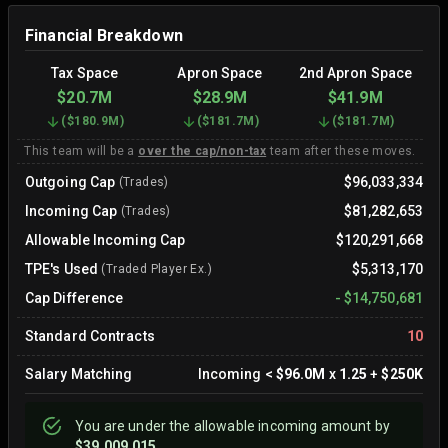
Financial Breakdown
Tax Space
Apron Space
2nd Apron Space
$20.7M
$28.9M
$41.9M
(
$180.9M
)
(
$181.7M
)
(
$181.7M
)
This team will be a
over the cap/non-tax
team after these moves.
Outgoing Cap
$96,033,334
(Trades)
Incoming Cap
$81,282,653
(Trades)
Allowable Incoming Cap
$120,291,668
TPE's Used
$5,313,170
(Traded Player Ex.)
Cap Difference
-
$14,750,681
Standard Contracts
10
Salary Matching
Incoming
<
$96.0M
x
1.25
+
$250K
You are
under
the allowable incoming amount by
$39,009,015