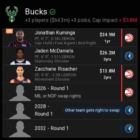
Bucks
+3 players ($64.3m) +3 picks,
Cap Impact
+ $5.8M
CH
Jonathan Kuminga
$34.9M
PF
, 6' 7"
, 0.18 LEBRON
1yr
Cap Hold
| Free Agent
| Bird Rights
|
Shot Creator
Jaden McDaniels
$26.2M
PF
, 6' 9"
, 1.51 LEBRON
3yrs
Stationary Shooter
Zaccharie Risacher
$13.8M
SF
, 6' 8"
, -2.38 LEBRON
2yrs
Movement Shooter
2026 - Round 1
MIL or NOP swap rights
2028 -
Other team gets right to swap
Round 1
2032 - Round 1