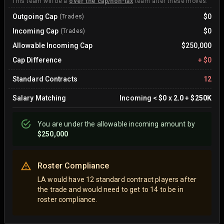
This team will be a
over the cap/non-tax
team after these moves.
Outgoing Cap
$0
(Trades)
Incoming Cap
$0
(Trades)
Allowable Incoming Cap
$250,000
Cap Difference
+
$0
Standard Contracts
12
Salary Matching
Incoming
<
$0
x
2.0
+
$250K
You are
under
the allowable incoming amount by
$250,000
Roster Compliance
LA would have 12 standard contract players after
the trade and would need to get to 14 to be in
roster compliance.