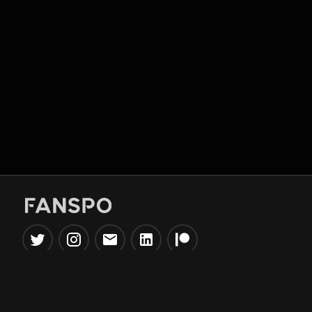
Popular Tools
Information