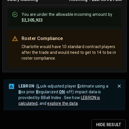
You are
under
the allowable incoming amount by
$2,305,923
Roster Compliance
Charlotte would have 10 standard contract players
after the trade and would need to get to 14 to be in
roster compliance.
LEBRON
(
L
uck-adjusted player
E
stimate using a
B
ox prior
R
egularized
ON
-off) impact data is
provided by BBall Index . See how
LEBRON is
calculated
, and
explore the data
.
HIDE
RESULT