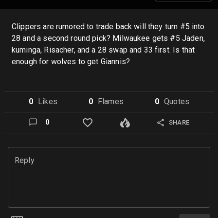
Clippers are rumored to trade back will they turn #5 into
28 and a second round pick? Milwaukee gets #5 Jaden,
kuminga, Risacher, and a 28 swap and 33 first. Is that
enough for wolves to get Giannis?
0
Like
s
0
Flame
s
0
Quote
s
0
SHARE
Reply