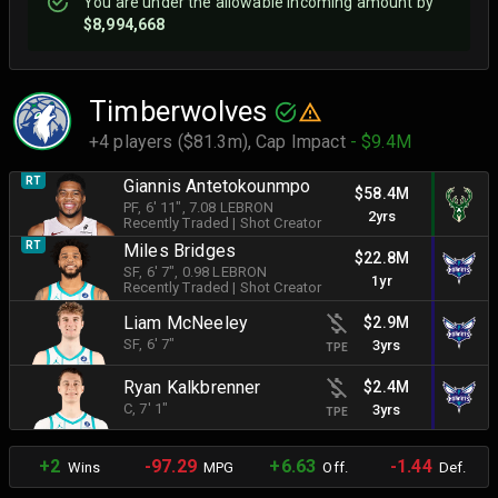
You are
under
the allowable incoming amount by
$8,994,668
Timberwolves
+4 players ($81.3m),
Cap Impact
- $9.4M
RT
Giannis Antetokounmpo
$58.4M
PF
, 6' 11"
, 7.08 LEBRON
2yrs
Recently Traded
|
Shot Creator
RT
Miles Bridges
$22.8M
SF
, 6' 7"
, 0.98 LEBRON
1yr
Recently Traded
|
Shot Creator
Liam McNeeley
$2.9M
SF
, 6' 7"
3yrs
TPE
Ryan Kalkbrenner
$2.4M
C
, 7' 1"
3yrs
TPE
+2
-97.29
+6.63
-1.44
Wins
MPG
Off.
Def.