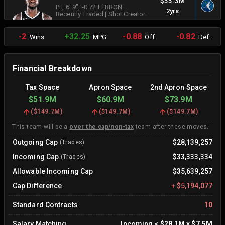
$33.3M
PF
, 6' 9"
, -0.72 LEBRON
2yrs
Recently Traded
|
Shot Creator
-2
+32.25
-0.88
-0.82
Wins
MPG
Off.
Def.
Financial Breakdown
Tax Space
Apron Space
2nd Apron Space
$51.9M
$60.9M
$73.9M
(
$149.7M
)
(
$149.7M
)
(
$149.7M
)
This team will be a
over the cap/non-tax
team after these moves.
Outgoing Cap
$28,139,257
(Trades)
Incoming Cap
$33,333,334
(Trades)
Allowable Incoming Cap
$35,639,257
Cap Difference
+
$5,194,077
Standard Contracts
10
Salary Matching
Incoming
<
$28.1M
x
$7.5M