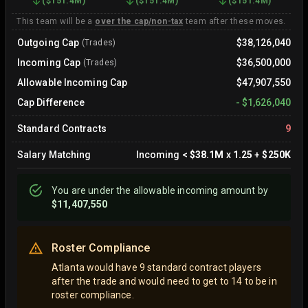
(
$151.4M
)
(
$151.4M
)
(
$151.4M
)
This team will be a
over the cap/non-tax
team after these moves.
Outgoing Cap
$38,126,040
(Trades)
Incoming Cap
$36,500,000
(Trades)
Allowable Incoming Cap
$47,907,550
Cap Difference
-
$1,626,040
Standard Contracts
9
Salary Matching
Incoming
<
$38.1M
x
1.25
+
$250K
You are
under
the allowable incoming amount by
$11,407,550
Roster Compliance
Atlanta would have 9 standard contract players
after the trade and would need to get to 14 to be in
roster compliance.