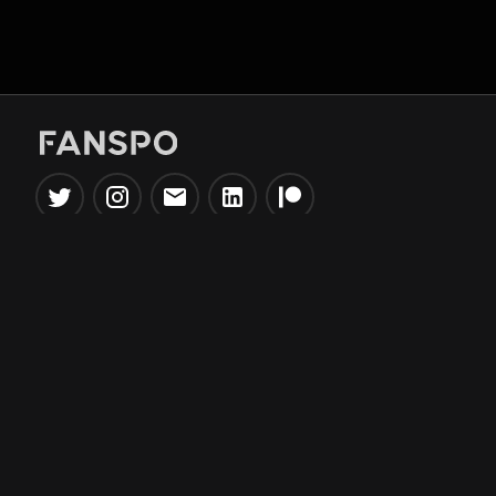
Popular Tools
Information
NBA Trade Machine
Privacy Policy
NBA Mock Draft Simulator
Terms & Conditions
NBA Draft Lottery
Simulator
NBA Compare Players
NBA Grid Builder