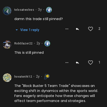
3y
telosatwolves
⬤
⬤
damn this trade still pinned?
2
View
1
repl
y
2y
RobGlazer22
⬤
⬤
This is still pinned
1
2y
hovatenht12
⬤
⬤
The "Block Buster 5 Team Trade" showcases an
exciting shift in dynamics within the sports world.
Fans eagerly anticipate how these changes will
affect team performance and strategies.