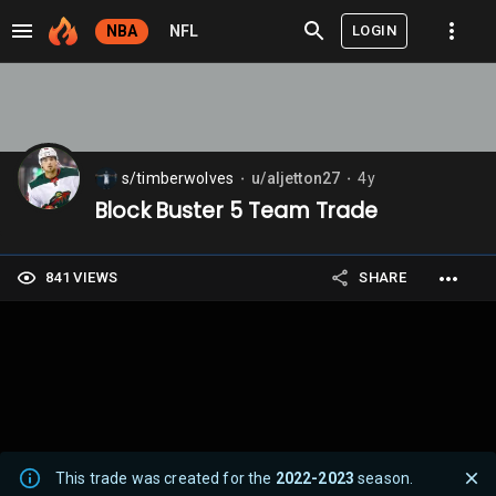
LOGIN
NBA
NFL
s/timberwolves
u/aljetton27
4y
⬤
⬤
Block Buster 5 Team Trade
841 VIEWS
SHARE
This trade was created for the
2022-2023
season.