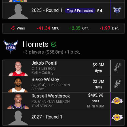
2025 - Round 1
#4
Top 8 Protected
-5
-41.34
+2.35
-1.97
Wins
MPG
Off.
Def.
Hornets
+3 players ($58.8m) +1 pick,
Jakob Poeltl
$9.3M
C
, 1.3 LEBRON
8yrs
Roll + Cut Big
Blake Wesley
$2.3M
SG
, 6' 4"
, -1.69 LEBRON
3yrs
Slasher
$495.9K
Russell Westbrook
2yrs
PG
, 6' 4"
, -1.51 LEBRON
Shot Creator
MINIMUM
2027 - Round 1