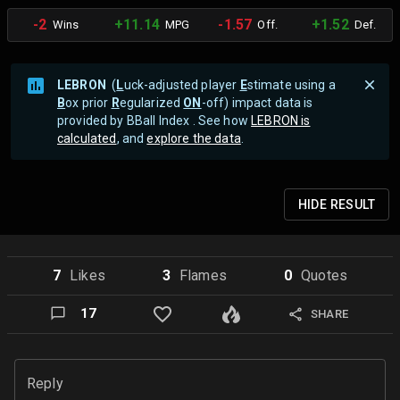
-2
+11.14
-1.57
+1.52
Wins
MPG
Off.
Def.
LEBRON
(
L
uck-adjusted player
E
stimate using a
B
ox prior
R
egularized
ON
-off) impact data is
provided by BBall Index . See how
LEBRON is
calculated
, and
explore the data
.
HIDE
RESULT
7
Like
s
3
Flame
s
0
Quote
s
17
SHARE
Reply