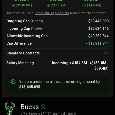
(
$140.9M
)
(
$140.9M
)
(
$141.4M
)
This team will be a
under the cap/non-tax
team after these moves.
Outgoing Cap
$39,446,090
(Trades)
Incoming Cap
$26,634,146
(Trades)
Allowable Incoming Cap
$40,282,844
Cap Difference
-
$12,811,944
Standard Contracts
15
Salary Matching
Incoming
<
$154.6M
- (
$153.8M
-
$39.4M
)
You are
under
the allowable incoming amount by
$13,648,698
Bucks
+7 players ($112.4m) +4 picks,