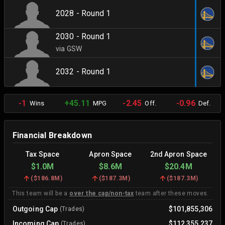
2028 - Round 1
2030 - Round 1
via GSW
2032 - Round 1
-1
+45.11
-2.45
-0.96
Wins
MPG
Off.
Def.
Financial Breakdown
Tax Space
Apron Space
2nd Apron Space
$1.0M
$8.6M
$20.4M
(
$186.8M
)
(
$187.3M
)
(
$187.3M
)
This team will be a
over the cap/non-tax
team after these moves.
Outgoing Cap
$101,855,306
(Trades)
Incoming Cap
$112,355,237
(Trades)