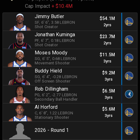
Cap Impact
+ $10.4M
Jimmy Butler
$54.1M
SF
, 6' 6"
, 3.58 LEBRON
2yrs
Shot Creator
Jonathan Kuminga
$23.7M
PF
, 6' 7"
, 0.18 LEBRON
2yrs
Shot Creator
Moses Moody
$11.5M
SG
, 6' 5"
, 0.68 LEBRON
3yrs
Movement Shooter
Buddy Hield
$9.2M
SG
, 6' 4"
, -0.28 LEBRON
3yrs
Off Screen Shooter
Rob Dillingham
$6.5M
PG
, 6' 2"
, -2.77 LEBRON
3yrs
Secondary Ball Handler
Al Horford
$5.6M
C
, 6' 8"
, 1.22 LEBRON
3yrs
Stationary Shooter
2026 - Round 1