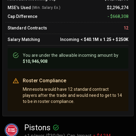
MSE's Used
$2,296,274
(Min. Salary Ex.)
Cap Difference
-
$668,308
Standard Contracts
12
Salary Matching
Incoming
<
$40.1M
x
1.25
+
$250K
You are
under
the allowable incoming amount by
$10,946,908
Roster Compliance
Minnesota would have 12 standard contract
players after the trade and would need to get to 14
to be in roster compliance.
Pistons
+1 player ($30.9m),
Cap Impact
+ $4.2M