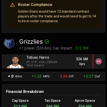
Roster Compliance
Golden State would have 12 standard contract
players after the trade and would need to get to 14
to be in roster compliance.
Grizzlies
+1 player ($26.6m),
Cap Impact
- $12.8M
Tobias Harris
$26.6M
PF
, 6' 8"
, 0.66 LEBRON
3yrs
Shot Creator
+ 0
+1.22
-3.26
+2.27
Wins
MPG
Off.
Def.
Financial Breakdown
Cap Space
Tax Space
Apron Space
$13.6M
$46.8M
$54.4M