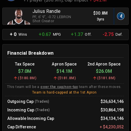
Julius Randle
$30.8M
PF
, 6' 9"
, -0.72 LEBRON
3yrs
Shot Creator
+ 0
+0.67
+1.37
-2.75
Wins
MPG
Off.
Def.
Financial Breakdown
Tax Space
Apron Space
2nd Apron Space
$7.0M
$14.1M
$26.0M
(
$180.8M
)
(
$181.8M
)
(
$181.8M
)
This team will be a
over the cap/non-tax
team after these moves.
Team is hard-capped at the 1st Apron
Outgoing Cap
$26,634,146
(Trades)
Incoming Cap
$30,864,198
(Trades)
Allowable Incoming Cap
$34,134,146
Cap Difference
+
$4,230,052