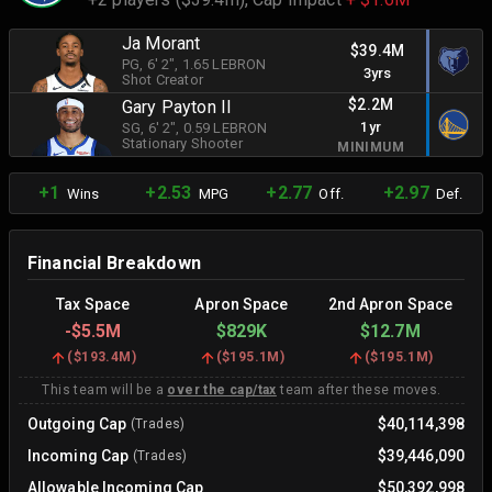
Ja Morant
$39.4M
PG
, 6' 2"
, 1.65 LEBRON
3yrs
Shot Creator
$2.2M
Gary Payton II
1yr
SG
, 6' 2"
, 0.59 LEBRON
Stationary Shooter
MINIMUM
+1
+2.53
+2.77
+2.97
Wins
MPG
Off.
Def.
Financial Breakdown
Tax Space
Apron Space
2nd Apron Space
-
$5.5M
$829K
$12.7M
(
$193.4M
)
(
$195.1M
)
(
$195.1M
)
This team will be a
over the cap/tax
team after these moves.
Outgoing Cap
$40,114,398
(Trades)
Incoming Cap
$39,446,090
(Trades)
Allowable Incoming Cap
$50,392,998