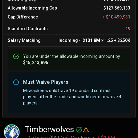
Allowable Incoming Cap
$127,569,133
Cap Difference
+
$10,499,931
Standard Contracts
19
Salary Matching
Incoming
<
$101.8M
x
1.25
+
$250K
You are
under
the allowable incoming amount by
$15,213,896
Must Waive Players
Milwaukee would have 19 standard contract
players after the trade and would need to waive 4
players.
Timberwolves
+2 players ($39.4m),
Cap Impact
+ $1.6M