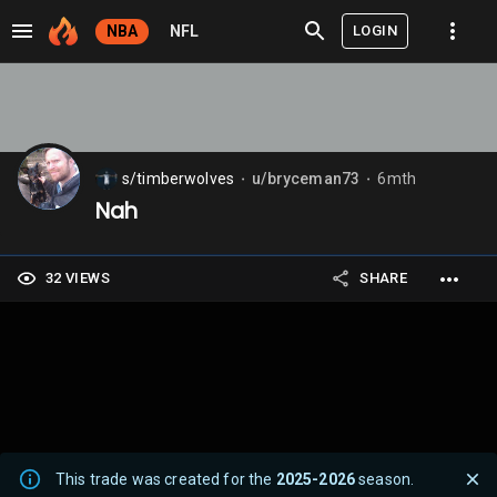
LOGIN
NBA
NFL
s/timberwolves
u/bryceman73
6mth
⬤
⬤
Nah
32 VIEWS
SHARE
This trade was created for the
2025-2026
season.