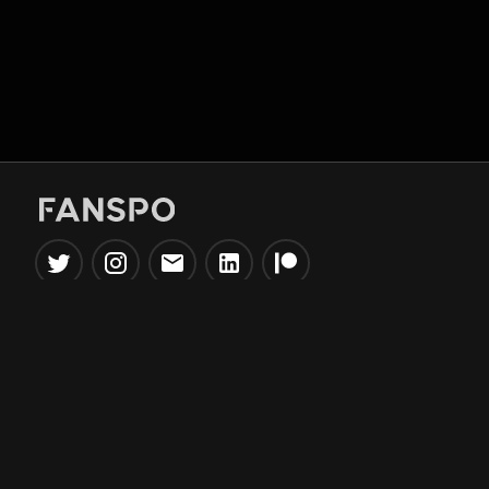
Popular Tools
Information
NBA Trade Machine
Privacy Policy
NBA Mock Draft Simulator
Terms & Conditions
NBA Draft Lottery
Simulator