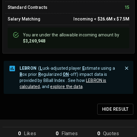
Standard Contracts
15
Salary Matching
Incoming
<
$26.6M
x
$7.5M
You are
under
the allowable incoming amount by
$3,269,948
LEBRON
(
L
uck-adjusted player
E
stimate using a
B
ox prior
R
egularized
ON
-off) impact data is
provided by BBall Index . See how
LEBRON is
calculated
, and
explore the data
.
HIDE
RESULT
0
Like
s
0
Flame
s
0
Quote
s