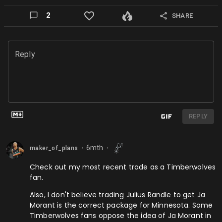
2
SHARE
Reply
REPLY
6mth
maker_of_plans
⬤
⬤
Check out my most recent trade as a Timberwolves
fan.
Also, I don't believe trading Julius Randle to get Ja
Morant is the correct package for Minnesota. Some
Timberwolves fans oppose the idea of Ja Morant in