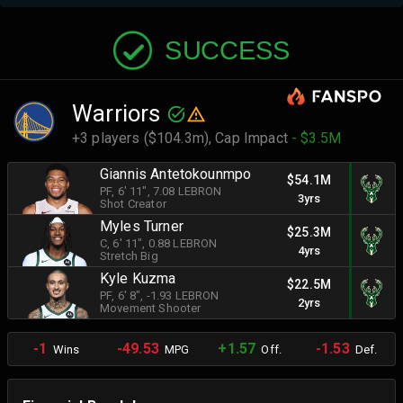
SUCCESS
Warriors
+3 players ($104.3m),
Cap Impact
- $3.5M
Giannis Antetokounmpo
$54.1M
PF
, 6' 11"
, 7.08 LEBRON
3yrs
Shot Creator
Myles Turner
$25.3M
C
, 6' 11"
, 0.88 LEBRON
4yrs
Stretch Big
Kyle Kuzma
$22.5M
PF
, 6' 8"
, -1.93 LEBRON
2yrs
Movement Shooter
-1
-49.53
+1.57
-1.53
Wins
MPG
Off.
Def.