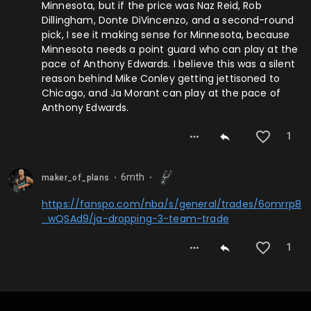
Minnesota, but if the price was Naz Reid, Rob
Dillingham, Donte DiVincenzo, and a second-round
pick, I see it making sense for Minnesota, because
Minnesota needs a point guard who can play at the
pace of Anthony Edwards. I believe this was a silent
reason behind Mike Conley getting jettisoned to
Chicago, and Ja Morant can play at the pace of
Anthony Edwards.
1
6mth
maker_of_plans
⬤
⬤
https://fanspo.com/nba/s/general/trades/6omrrp8
_wQSAd9/ja-dropping-3-team-trade
1