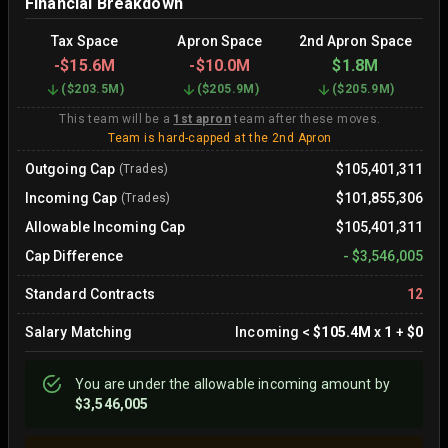
Financial Breakdown
Tax Space
Apron Space
2nd Apron Space
-
$15.6M
-
$10.0M
$1.8M
(
$203.5M
)
(
$205.9M
)
(
$205.9M
)
This team will be a
1st apron
team after these moves.
Team is hard-capped at the 2nd Apron
Outgoing Cap
$105,401,311
(Trades)
Incoming Cap
$101,855,306
(Trades)
Allowable Incoming Cap
$105,401,311
Cap Difference
-
$3,546,005
Standard Contracts
12
Salary Matching
Incoming
<
$105.4M
x
1
+
$0
You are
under
the allowable incoming amount by
$3,546,005