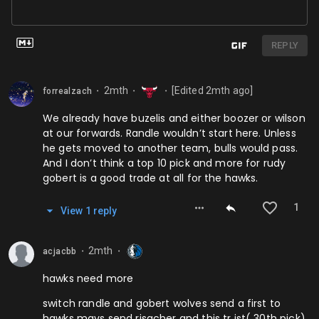
REPLY
2mth
[Edited
2mth
ago]
forrealzach
⬤
⬤
⬤
We already have buzelis and either boozer or wilson
at our forwards. Randle wouldn’t start here. Unless
he gets moved to another team, bulls would pass.
And I don’t think a top 10 pick and more for rudy
gobert is a good trade at all for the hawks.
1
View
1
repl
y
2mth
acjacbb
⬤
⬤
hawks need more
switch randle and gobert wolves send a first to
hawks mavs send risacher and this tr ist( 30th pick)