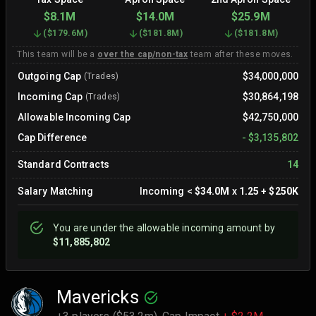
$8.1M
$14.0M
$25.9M
(
$179.6M
)
(
$181.8M
)
(
$181.8M
)
This team will be a
over the cap/non-tax
team after these moves.
Outgoing Cap
$34,000,000
(Trades)
Incoming Cap
$30,864,198
(Trades)
Allowable Incoming Cap
$42,750,000
Cap Difference
-
$3,135,802
Standard Contracts
14
Salary Matching
Incoming
<
$34.0M
x
1.25
+
$250K
You are
under
the allowable incoming amount by
$11,885,802
Mavericks