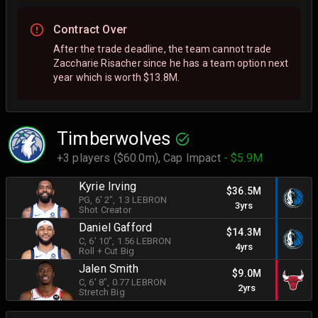
Contract Over
After the trade deadline, the team cannot trade
Zaccharie Risacher since he has a team option next
year which is worth $13.8M.
Timberwolves
+3 players ($60.0m),
Cap Impact
- $5.9M
Kyrie Irving
$36.5M
PG
, 6' 2"
, 1.3 LEBRON
3yrs
Shot Creator
Daniel Gafford
$14.3M
C
, 6' 10"
, 1.56 LEBRON
4yrs
Roll + Cut Big
Jalen Smith
$9.0M
C
, 6' 8"
, 0.77 LEBRON
2yrs
Stretch Big