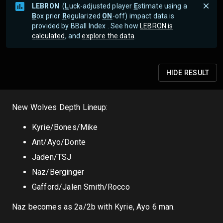
LEBRON
(
L
uck-adjusted player
E
stimate using a
B
ox prior
R
egularized
ON
-off) impact data is
provided by BBall Index . See how
LEBRON is
calculated
, and
explore the data
.
HIDE
RESULT
New Wolves Depth Lineup:
Kyrie/Bones/Mike
Ant/Ayo/Donte
Jaden/TSJ
Naz/Berginger
Gafford/Jalen Smith/Rocco
Naz becomes as 2a/2b with Kyrie, Ayo 6 man.