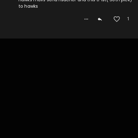
to hawks
1