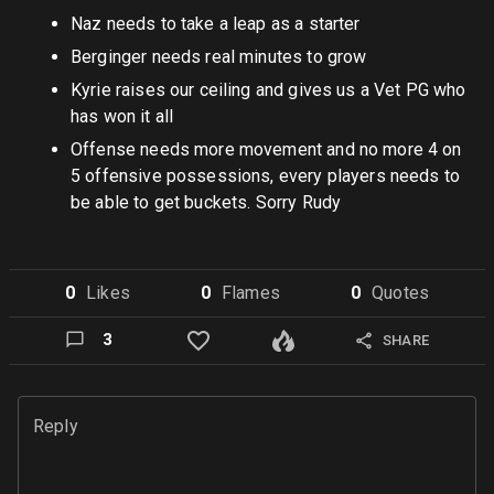
Naz needs to take a leap as a starter
Berginger needs real minutes to grow
Kyrie raises our ceiling and gives us a Vet PG who
has won it all
Offense needs more movement and no more 4 on
5 offensive possessions, every players needs to
be able to get buckets. Sorry Rudy
0
Like
s
0
Flame
s
0
Quote
s
3
SHARE
Reply