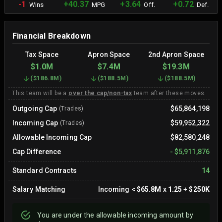
-1
+40.37
+3.64
+0.72
Wins
MPG
Off.
Def.
Financial Breakdown
Tax Space
Apron Space
2nd Apron Space
$1.0M
$7.4M
$19.3M
(
$186.8M
)
(
$188.5M
)
(
$188.5M
)
This team will be a
over the cap/non-tax
team after these moves.
Outgoing Cap
$65,864,198
(Trades)
Incoming Cap
$59,952,322
(Trades)
Allowable Incoming Cap
$82,580,248
Cap Difference
-
$5,911,876
Standard Contracts
14
Salary Matching
Incoming
<
$65.8M
x
1.25
+
$250K
You are
under
the allowable incoming amount by