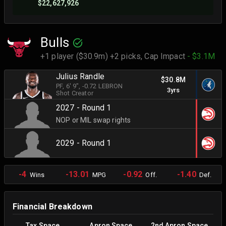
$22,627,926
Bulls
+1 player ($30.9m) +2 picks,
Cap Impact
- $3.1M
Julius Randle
$30.8M
PF
, 6' 9"
, -0.72 LEBRON
3yrs
Shot Creator
2027 - Round 1
NOP or MIL swap rights
2029 - Round 1
-4
-13.01
-0.92
-1.40
Wins
MPG
Off.
Def.
Financial Breakdown
Tax Space
Apron Space
2nd Apron Space