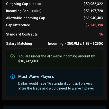
Outgoing Cap
$50,952,322
(Trades)
Incoming Cap
$53,197,720
(Trades)
Allowable Incoming Cap
$63,940,403
Cap Difference
+
$2,245,398
Standard Contracts
16
Salary Matching
Incoming
<
$50.9M
x
1.25
+
$250K
You are
under
the allowable incoming amount by
$10,742,683
Must Waive Players
Dallas would have 16 standard contract players
after the trade and would need to waive 1 player.