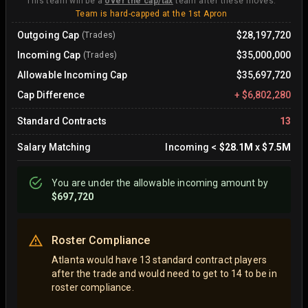
This team will be a
over the cap/tax
team after these moves.
Team is hard-capped at the 1st Apron
Outgoing Cap
$28,197,720
(Trades)
Incoming Cap
$35,000,000
(Trades)
Allowable Incoming Cap
$35,697,720
Cap Difference
+
$6,802,280
Standard Contracts
13
Salary Matching
Incoming
<
$28.1M
x
$7.5M
You are
under
the allowable incoming amount by
$697,720
Roster Compliance
Atlanta would have 13 standard contract players
after the trade and would need to get to 14 to be in
roster compliance.