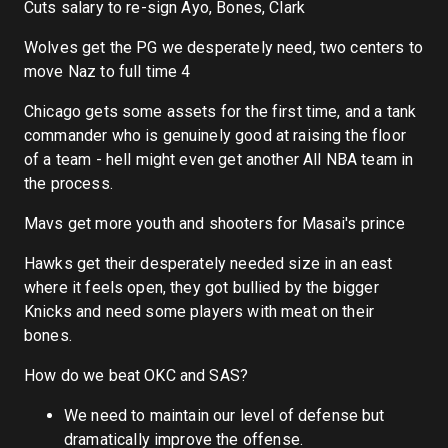
Cuts salary to re-sign Ayo, Bones, Clark
Wolves get the PG we desperately need, two centers to
move Naz to full time 4
Chicago gets some assets for the first time, and a tank
commander who is genuinely good at raising the floor
of a team - hell might even get another All NBA team in
the process.
Mavs get more youth and shooters for Masai's prince
Hawks get their desperately needed size in an east
where it feels open, they got bullied by the bigger
Knicks and need some players with meat on their
bones.
How do we beat OKC and SAS?
We need to maintain our level of defense but
dramatically improve the offense.