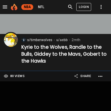
LOGIN
NBA
NFL
s/timberwolves
u/aebb
2mth
⬤
⬤
Kyrie to the Wolves, Randle to the
Bulls, Giddey to the Mavs, Gobert to
the Hawks
80 VIEWS
SHARE