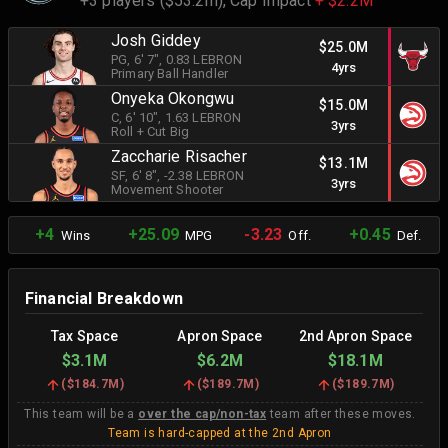
+3 players ($53.2m),
Cap Impact
+ $2.2M
Josh Giddey
$25.0M
PG
, 6' 7"
, 0.83 LEBRON
4yrs
Primary Ball Handler
Onyeka Okongwu
$15.0M
C
, 6' 10"
, 1.63 LEBRON
3yrs
Roll + Cut Big
Zaccharie Risacher
$13.1M
SF
, 6' 8"
, -2.38 LEBRON
3yrs
Movement Shooter
+4
+25.09
-3.23
+0.45
Wins
MPG
Off.
Def.
Financial Breakdown
Tax Space
Apron Space
2nd Apron Space
$3.1M
$6.2M
$18.1M
(
$184.7M
)
(
$189.7M
)
(
$189.7M
)
This team will be a
over the cap/non-tax
team after these moves.
Team is hard-capped at the 2nd Apron