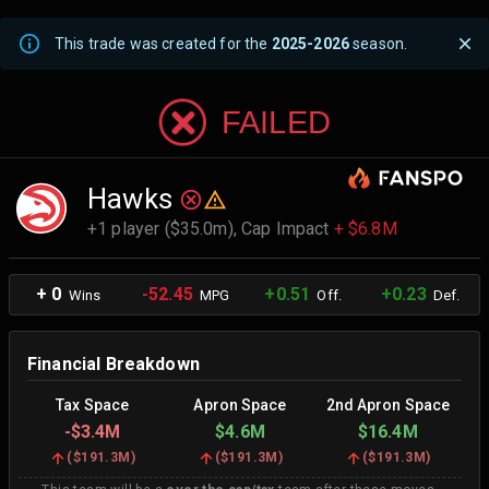
This trade was created for the
2025-2026
season.
FAILED
Hawks
+1 player ($35.0m),
Cap Impact
+ $6.8M
+ 0
-52.45
+0.51
+0.23
Wins
MPG
Off.
Def.
Financial Breakdown
Tax Space
Apron Space
2nd Apron Space
-
$3.4M
$4.6M
$16.4M
(
$191.3M
)
(
$191.3M
)
(
$191.3M
)