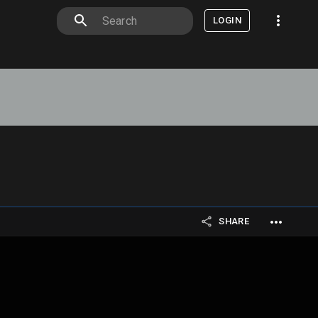
LOGIN
SHARE