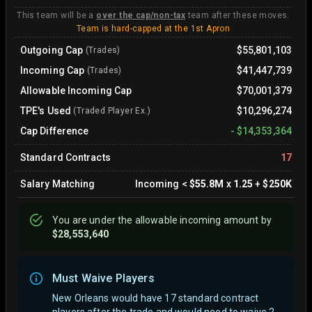
This team will be a
over the cap/non-tax
team after these moves.
Team is hard-capped at the 1st Apron
Outgoing Cap
$55,801,103
(Trades)
Incoming Cap
$41,447,739
(Trades)
Allowable Incoming Cap
$70,001,379
TPE's Used
$10,296,274
(Traded Player Ex.)
Cap Difference
-
$14,353,364
Standard Contracts
17
Salary Matching
Incoming
<
$55.8M
x
1.25
+
$250K
You are
under
the allowable incoming amount by
$28,553,640
Must Waive Players
New Orleans would have 17 standard contract
players after the trade and would need to waive 2