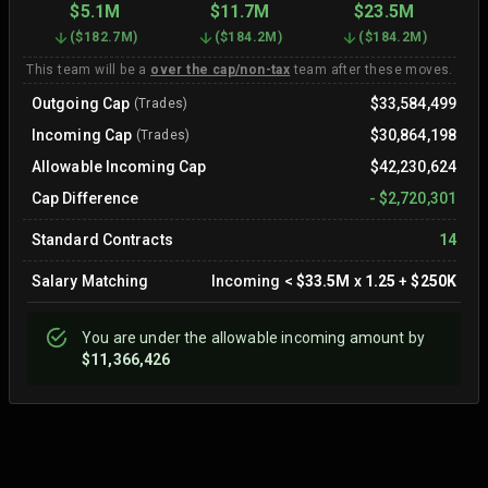
$5.1M
$11.7M
$23.5M
(
$182.7M
)
(
$184.2M
)
(
$184.2M
)
This team will be a
over the cap/non-tax
team after these moves.
Outgoing Cap
$33,584,499
(Trades)
Incoming Cap
$30,864,198
(Trades)
Allowable Incoming Cap
$42,230,624
Cap Difference
-
$2,720,301
Standard Contracts
14
Salary Matching
Incoming
<
$33.5M
x
1.25
+
$250K
You are
under
the allowable incoming amount by
$11,366,426