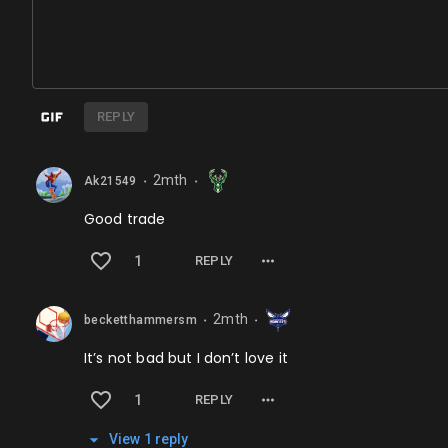
REPLY
2mth
Ak21549
⬤
⬤
Good trade
1
REPLY
2mth
becketthammersm
⬤
⬤
It’s not bad but I don’t love it
1
REPLY
View
1
repl
y