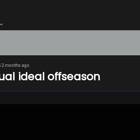
5
2 months ago
al ideal offseason