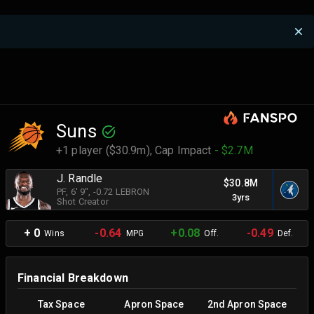
Suns
+1 player ($30.9m),
Cap Impact
- $2.7M
J. Randle
$30.8M
PF
, 6' 9"
, -0.72 LEBRON
3yrs
Shot Creator
+ 0
-0.64
+0.08
-0.49
Wins
MPG
Off.
Def.
Financial Breakdown
Tax Space
Apron Space
2nd Apron Space