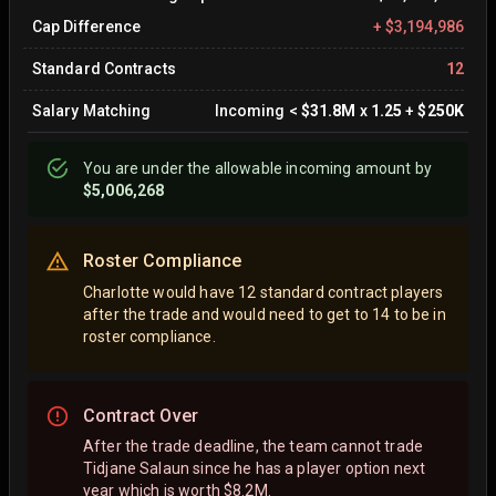
Cap Difference
+
$3,194,986
Standard Contracts
12
Salary Matching
Incoming
<
$31.8M
x
1.25
+
$250K
You are
under
the allowable incoming amount by
$5,006,268
Roster Compliance
Charlotte would have 12 standard contract players
after the trade and would need to get to 14 to be in
roster compliance.
Contract Over
After the trade deadline, the team cannot trade
Tidjane Salaun since he has a player option next
year which is worth $8.2M.