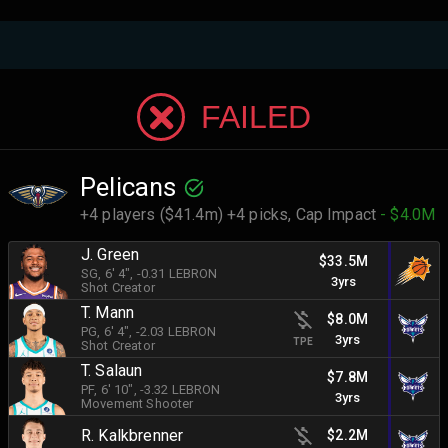
FAILED
Pelicans
+4 players ($41.4m) +4 picks,
Cap Impact
- $4.0M
J. Green
$33.5M
SG
, 6' 4"
, -0.31 LEBRON
3yrs
Shot Creator
T. Mann
$8.0M
PG
, 6' 4"
, -2.03 LEBRON
3yrs
TPE
Shot Creator
T. Salaun
$7.8M
PF
, 6' 10"
, -3.32 LEBRON
3yrs
Movement Shooter
R. Kalkbrenner
$2.2M