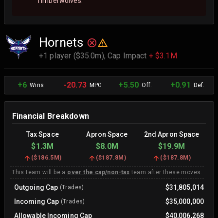
Timberwolves.
Hornets
+1 player ($35.0m),
Cap Impact
+ $3.1M
+6
-20.73
+5.50
+0.91
Wins
MPG
Off.
Def.
Financial Breakdown
Tax Space
Apron Space
2nd Apron Space
$1.3M
$8.0M
$19.9M
(
$186.5M
)
(
$187.8M
)
(
$187.8M
)
This team will be a
over the cap/non-tax
team after these moves.
Outgoing Cap
$31,805,014
(Trades)
Incoming Cap
$35,000,000
(Trades)
Allowable Incoming Cap
$40,006,268