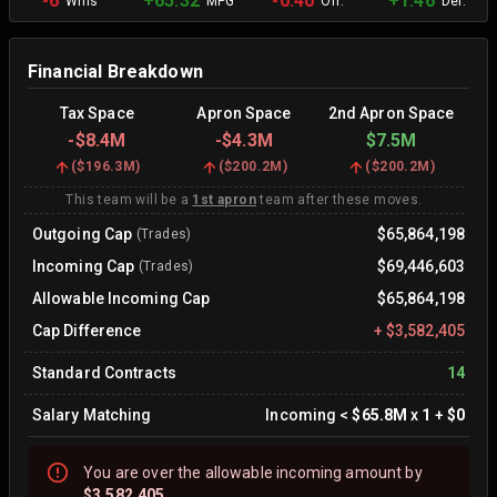
-6
+65.32
-0.40
+1.46
Wins
MPG
Off.
Def.
Financial Breakdown
Tax Space
Apron Space
2nd Apron Space
-
$8.4M
-
$4.3M
$7.5M
(
$196.3M
)
(
$200.2M
)
(
$200.2M
)
This team will be a
1st apron
team after these moves.
Outgoing Cap
$65,864,198
(Trades)
Incoming Cap
$69,446,603
(Trades)
Allowable Incoming Cap
$65,864,198
Cap Difference
+
$3,582,405
Standard Contracts
14
Salary Matching
Incoming
<
$65.8M
x
1
+
$0
You are
over
the allowable incoming amount by
$3,582,405