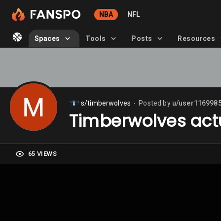
NBA
NFL
Spaces
Tools
Posts
Resources
s/timberwolves
Posted by
u/user116998
⬤
Timberwolves actu
65 VIEWS