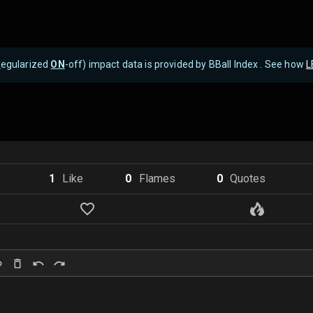
R
egularized
ON
-off) impact data is provided by BBall Index . See how
L
1
Like
0
Flame
s
0
Quote
s