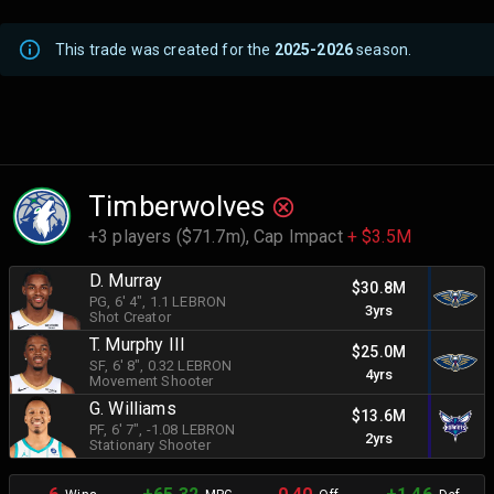
This trade was created for the
2025-2026
season.
Timberwolves
+3 players ($71.7m),
Cap Impact
+ $3.5M
D. Murray
$30.8M
PG
, 6' 4"
, 1.1 LEBRON
3yrs
Shot Creator
T. Murphy III
$25.0M
SF
, 6' 8"
, 0.32 LEBRON
4yrs
Movement Shooter
G. Williams
$13.6M
PF
, 6' 7"
, -1.08 LEBRON
2yrs
Stationary Shooter