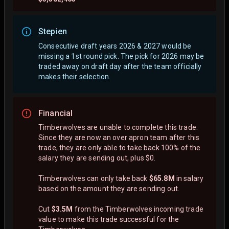
Stepien
Consecutive draft years 2026 & 2027 would be
missing a 1st round pick. The pick for 2026 may be
traded away on draft day after the team officially
makes their selection.
Financial
Timberwolves are unable to complete this trade.
Since they are now an over apron team after this
trade, they are only able to take back 100% of the
salary they are sending out, plus $0.
Timberwolves can only take back
$65.8M
in salary
based on the amount they are sending out.
Cut
$3.5M
from the Timberwolves incoming trade
value to make this trade successful for the