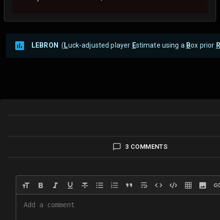
LEBRON
(
L
uck-adjusted player
E
stimate using a
B
ox prior
3 COMMENTS