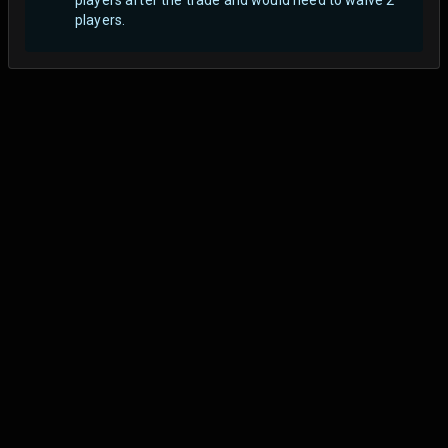
players.