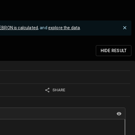
EBRON is calculated
, and
explore the data
.
HIDE
RESULT
SHARE