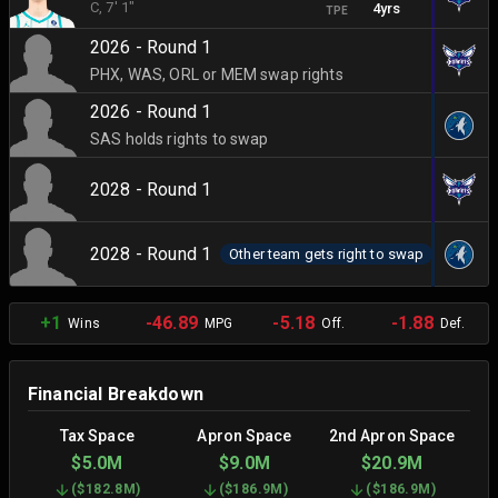
C
, 7' 1"
4yrs
TPE
2026 - Round 1
PHX, WAS, ORL or MEM swap rights
2026 - Round 1
SAS holds rights to swap
2028 - Round 1
2028 - Round 1
Other team gets right to swap
+1
-46.89
-5.18
-1.88
Wins
MPG
Off.
Def.
Financial Breakdown
Tax Space
Apron Space
2nd Apron Space
$5.0M
$9.0M
$20.9M
(
$182.8M
)
(
$186.9M
)
(
$186.9M
)