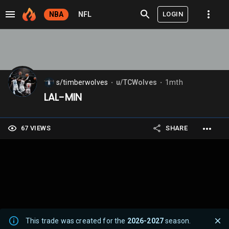
LOGIN
NBA
NFL
s/timberwolves
u/TCWolves
1mth
⬤
⬤
LAL-MIN
67 VIEWS
SHARE
This trade was created for the
2026-2027
season.