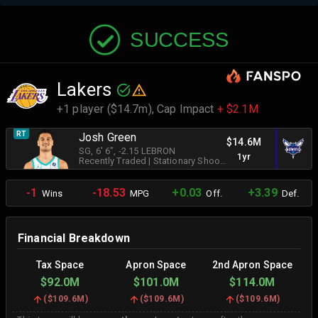
SUCCESS
Lakers
+1 player ($14.7m),
Cap Impact
+ $2.1M
RT
Josh Green
$14.6M
SG
, 6' 6"
, -2.15 LEBRON
1yr
Recently Traded
|
Stationary Shooter
-1
-18.53
+0.03
+3.39
Wins
MPG
Off.
Def.
Financial Breakdown
Tax Space
Apron Space
2nd Apron Space
$92.0M
$101.0M
$114.0M
(
$109.6M
)
(
$109.6M
)
(
$109.6M
)