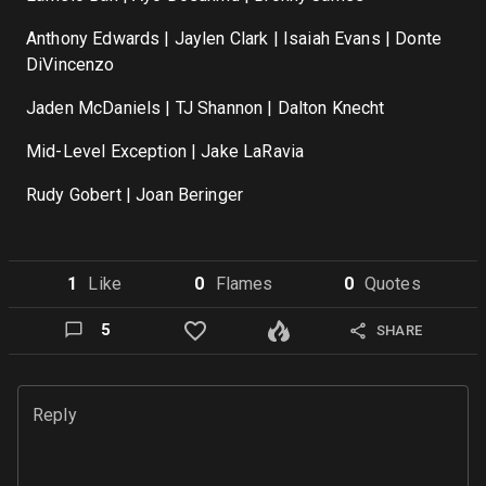
Anthony Edwards | Jaylen Clark | Isaiah Evans | Donte
DiVincenzo
Jaden McDaniels | TJ Shannon | Dalton Knecht
Mid-Level Exception | Jake LaRavia
Rudy Gobert | Joan Beringer
1
Like
0
Flame
s
0
Quote
s
5
SHARE
Reply