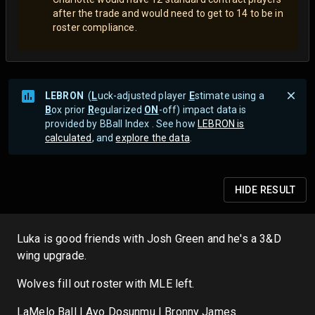
after the trade and would need to get to 14 to be in
roster compliance.
LEBRON
(
L
uck-adjusted player
E
stimate using a
B
ox prior
R
egularized
ON
-off) impact data is
provided by BBall Index . See how
LEBRON is
calculated
, and
explore the data
.
HIDE
RESULT
Luka is good friends with Josh Green and he's a 3&D
wing upgrade.
Wolves fill out roster with MLE left.
LaMelo Ball | Ayo Dosunmu | Bronny James