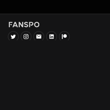
Popular Tools
Information
NBA Trade Machine
Privacy Policy
NBA Mock Draft Simulator
Terms & Conditions
NBA Draft Lottery
Simulator
NBA Compare Players
NBA Grid Builder