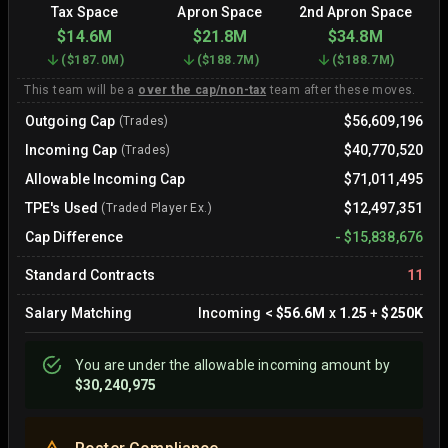
Tax Space
Apron Space
2nd Apron Space
$14.6M
$21.8M
$34.8M
(
$187.0M
)
(
$188.7M
)
(
$188.7M
)
This team will be a
over the cap/non-tax
team after these moves.
Outgoing Cap
$56,609,196
(Trades)
Incoming Cap
$40,770,520
(Trades)
Allowable Incoming Cap
$71,011,495
TPE's Used
$12,497,351
(Traded Player Ex.)
Cap Difference
-
$15,838,676
Standard Contracts
11
Salary Matching
Incoming
<
$56.6M
x
1.25
+
$250K
You are
under
the allowable incoming amount by
$30,240,975