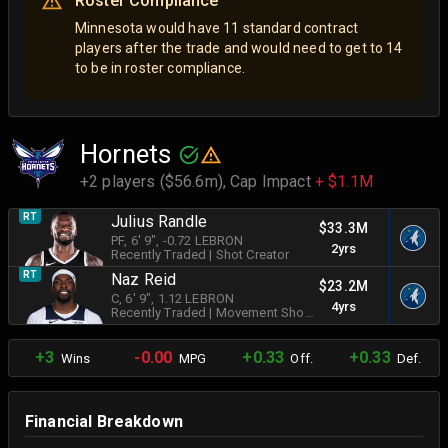
Roster Compliance
Minnesota would have 11 standard contract
players after the trade and would need to get to 14
to be in roster compliance.
Hornets
+2 players ($56.6m),
Cap Impact
+ $1.1M
RT
Julius Randle
$33.3M
PF
, 6' 9"
, -0.72 LEBRON
2yrs
Recently Traded
|
Shot Creator
RT
Naz Reid
$23.2M
C
, 6' 9"
, 1.12 LEBRON
4yrs
Recently Traded
|
Movement Shooter
+3
-0.00
+0.33
+0.33
Wins
MPG
Off.
Def.
Financial Breakdown