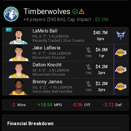
Timberwolves
+4 players ($40.8m),
Cap Impact
- $3.3M
RT
LaMelo Ball
$40.7M
PG
, 6' 7"
, 1.9 LEBRON
3yrs
Recently Traded
|
Shot Creator
Jake LaRavia
$6.0M
PF
, 6' 7"
, -0.84 LEBRON
1yr
TPE
Movement Shooter
Dalton Knecht
$4.2M
SF
, 6' 6"
, -2.8 LEBRON
2yrs
TPE
Movement Shooter
Bronny James
$2.2M
SG
, 6' 2"
, -1.93 LEBRON
2yrs
TPE
Secondary Ball Handler
-2
+18.54
-0.36
-3.72
Wins
MPG
Off.
Def.
Financial Breakdown