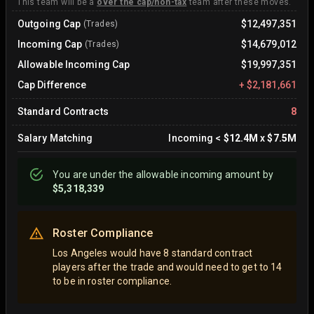
This team will be a
over the cap/non-tax
team after these moves.
Outgoing Cap
$12,497,351
(Trades)
Incoming Cap
$14,679,012
(Trades)
Allowable Incoming Cap
$19,997,351
Cap Difference
+
$2,181,661
Standard Contracts
8
Salary Matching
Incoming
<
$12.4M
x
$7.5M
You are
under
the allowable incoming amount by
$5,318,339
Roster Compliance
Los Angeles would have 8 standard contract
players after the trade and would need to get to 14
to be in roster compliance.