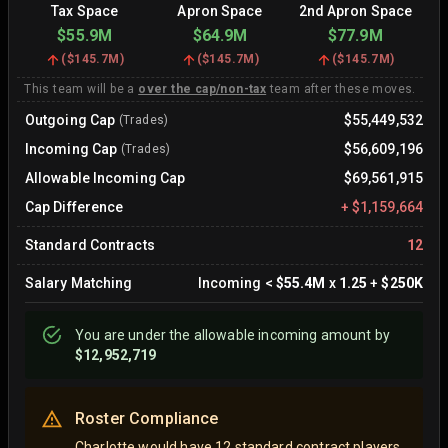
Tax Space
Apron Space
2nd Apron Space
$55.9M
$64.9M
$77.9M
(
$145.7M
)
(
$145.7M
)
(
$145.7M
)
This team will be a
over the cap/non-tax
team after these moves.
Outgoing Cap
$55,449,532
(Trades)
Incoming Cap
$56,609,196
(Trades)
Allowable Incoming Cap
$69,561,915
Cap Difference
+
$1,159,664
Standard Contracts
12
Salary Matching
Incoming
<
$55.4M
x
1.25
+
$250K
You are
under
the allowable incoming amount by
$12,952,719
Roster Compliance
Charlotte would have 12 standard contract players