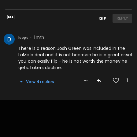
REPLY
1mth
loopo
⬤
There is a reason Josh Green was included in the
LaMelo deal and it is not because he is a great asset
you can easily flip - he is not worth the money he
gets. Lakers decline.
1
View
4
repl
ies