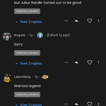
but Julius Randle turned out to be good.
Liked by creator
1
View
2
repl
ies
1y
[Edited
1y
ago]
KingAnt
⬤
⬤
⬤
Sorry
Liked by creator
1
View
2
repl
ies
1y
LakerViking
⬤
⬤
Warriors legend.
Liked by creator
2
View
5
repl
ies