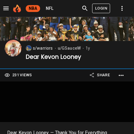
LOGIN
NBA
NFL
s/warriors
u/GSauceW
1y
⬤
⬤
Dear Kevon Looney
231 VIEWS
SHARE
Dear Kevon Looney — Thank You for Everything