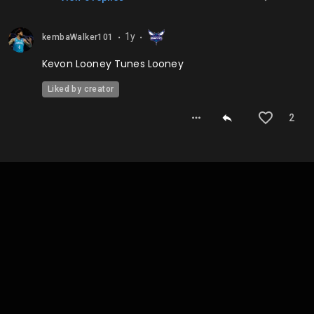
1y
kembaWalker101
⬤
⬤
Kevon Looney Tunes Looney
Liked by creator
2