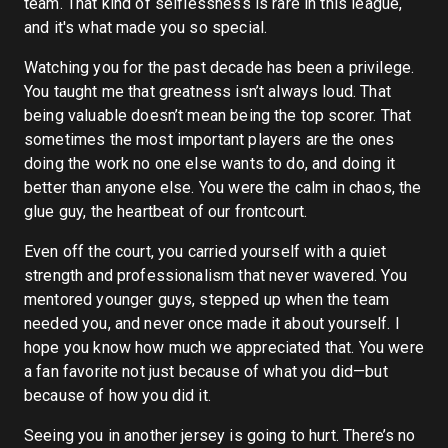
team. That kind of selflessness is rare in this league,
and it's what made you so special.
Watching you for the past decade has been a privilege.
You taught me that greatness isn’t always loud. That
being valuable doesn’t mean being the top scorer. That
sometimes the most important players are the ones
doing the work no one else wants to do, and doing it
better than anyone else. You were the calm in chaos, the
glue guy, the heartbeat of our frontcourt.
Even off the court, you carried yourself with a quiet
strength and professionalism that never wavered. You
mentored younger guys, stepped up when the team
needed you, and never once made it about yourself. I
hope you know how much we appreciated that. You were
a fan favorite not just because of what you did—but
because of how you did it.
Seeing you in another jersey is going to hurt. There’s no