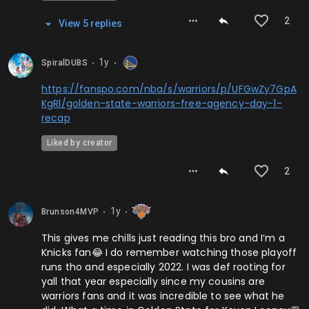
2
View
5
repl
ies
1y
SpiralDUBS
⬤
⬤
https://fanspo.com/nba/s/warriors/p/UFGwZy7GpA
KgRl/golden-state-warriors-free-agency-day-1-
recap
Liked by creator
2
1y
Brunson4MVP
⬤
⬤
This gives me chills just reading this bro and I’m a
Knicks fan😂 I do remember watching those playoff
runs tho and especially 2022. I was def rooting for
yall that year especially since my cousins are
warriors fans and it was incredible to see what he