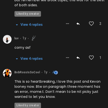
but remember like Brook Lopez, this was for the best
of both sides.
Liked by creator
2
View
4
repl
ies
1y
luv
⬤
⬤
corny asf
1
View
4
repl
ies
1y
BobRossIsSoCool
⬤
⬤
This is so heartbreaking, I love this post and Kevon
looney now. Btw on paragraph three moment has
an error, mome.t. Don’t mean to be nit picky just
wanted to let you know.
Liked by creator