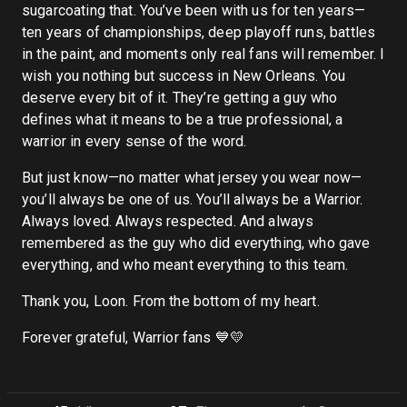
sugarcoating that. You’ve been with us for ten years—
ten years of championships, deep playoff runs, battles
in the paint, and moments only real fans will remember. I
wish you nothing but success in New Orleans. You
deserve every bit of it. They’re getting a guy who
defines what it means to be a true professional, a
warrior in every sense of the word.
But just know—no matter what jersey you wear now—
you’ll always be one of us. You’ll always be a Warrior.
Always loved. Always respected. And always
remembered as the guy who did everything, who gave
everything, and who meant everything to this team.
Thank you, Loon. From the bottom of my heart.
Forever grateful, Warrior fans 💙💛