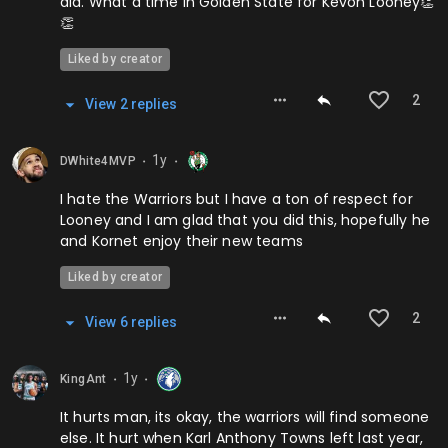
did. What a time in Golden State for Kevon Looney👏
👏
Liked by creator
2
View
2
repl
ies
1y
DWhite4MVP
⬤
⬤
I hate the Warriors but I have a ton of respect for
Looney and I am glad that you did this, hopefully he
and Kornet enjoy their new teams
Liked by creator
2
View
6
repl
ies
1y
KingAnt
⬤
⬤
It hurts man, its okay, the warriors will find someone
else. It hurt when Karl Anthony Towns left last year,