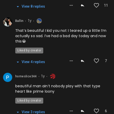
11
View
8
repl
ies
1y
Ballin
⬤
⬤
That’s beautiful I kid you not I teared up a little I’m
actually so sad. I’ve had a bad day today and now
this😭
Liked by creator
7
View
4
repl
ies
1y
homeslice344
⬤
⬤
beautiful man ain’t nobody play with that type
heart like prime loony
Liked by creator
6
View
3
repl
ies