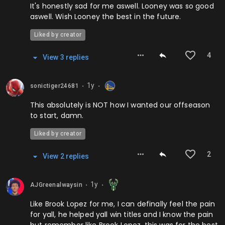
It's honestly sad for me aswell. Looney was so good
aswell. Wish Looney the best in the future.
Liked by creator
4
View
3
repl
ies
1y
sonictiger24681
⬤
⬤
This absolutely is NOT how I wanted our offseason
to start, damn.
Liked by creator
2
View
2
repl
ies
1y
AJGreenalwaysin
⬤
⬤
Like Brook Lopez for me, I can definally feel the pain
for yall, he helped yall win titles and I know the pain