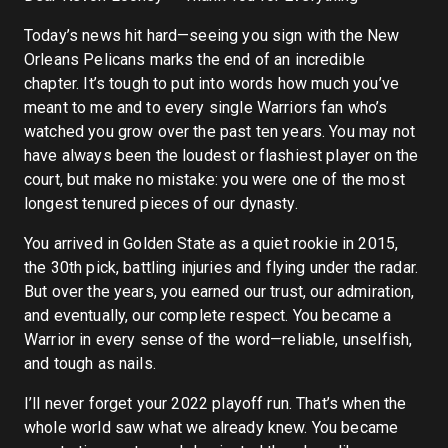
Today’s news hit hard—seeing you sign with the New
Orleans Pelicans marks the end of an incredible
chapter. It’s tough to put into words how much you’ve
meant to me and to every single Warriors fan who’s
watched you grow over the past ten years. You may not
have always been the loudest or flashiest player on the
court, but make no mistake: you were one of the most
longest tenured pieces of our dynasty.
You arrived in Golden State as a quiet rookie in 2015,
the 30th pick, battling injuries and flying under the radar.
But over the years, you earned our trust, our admiration,
and eventually, our complete respect. You became a
Warrior in every sense of the word—reliable, unselfish,
and tough as nails.
I’ll never forget your 2022 playoff run. That’s when the
whole world saw what we already knew. You became