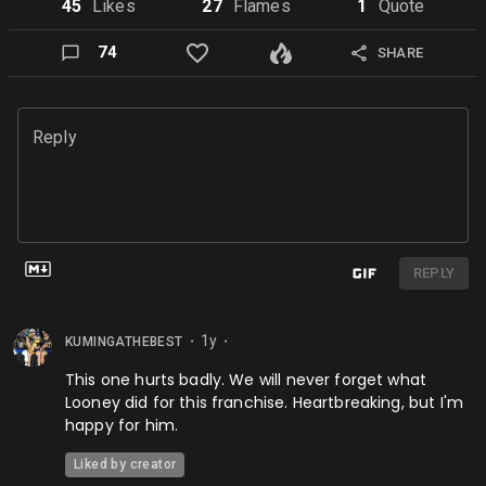
45
Like
s
27
Flame
s
1
Quote
74
SHARE
Reply
REPLY
1y
KUMINGATHEBEST
⬤
⬤
This one hurts badly. We will never forget what
Looney did for this franchise. Heartbreaking, but I'm
happy for him.
Liked by creator