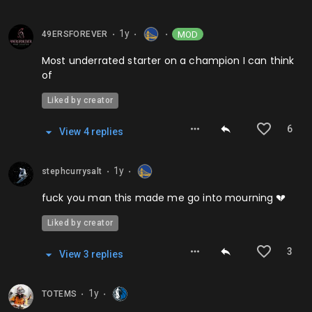
1y
MOD
49ERSFOREVER
⬤
⬤
⬤
Most underrated starter on a champion I can think
of
Liked by creator
6
View
4
repl
ies
1y
stephcurrysalt
⬤
⬤
fuck you man this made me go into mourning 💔
Liked by creator
3
View
3
repl
ies
1y
TOTEMS
⬤
⬤