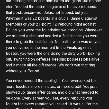
our starting center and dominated the glass like no one
else. You led the entire league in offensive rebounds
that postseason—not Jokic, not Embiid, but you.
Whether it was 22 boards in a crucial Game 6 against
Memphis or your 21-point, 12-rebound night against
Dallas, you were the foundation we stood on. Whenever
we missed a shot and needed a 2nd chance you were
there to grab the ball for us. No matter who was on you
you delivered in the moment In the Finals against
Boston, you were the one doing the dirty work—boxing
out, switching on defense, keeping possessions alive—
and it made all the difference. We don’t win that ring
without you. Period.
You never needed the spotlight. You never asked for
more touches, more minutes, or more credit. You just
showed up, game after game, and did what needed to
be done. Every screen you set, every rebound you
fought for, every rotation you nailed—it was all for the