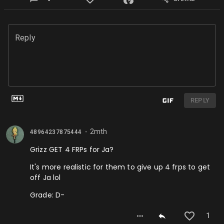
Reply
REPLY
2mth
48964237875444
⬤
Grizz GET 4 FRPs for Ja?
It's more realistic for them to give up 4 frps to get
off Ja lol
Grade: D-
1