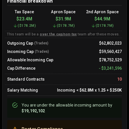
Financial Breakdown
Tax Space
Apron Space
2nd Apron Space
$23.4M
$31.9M
$44.9M
(
$178.2M
)
(
$178.7M
)
(
$178.7M
)
This team will be a
over the cap/non-tax
team after these moves.
Outgoing Cap
$62,802,023
(Trades)
Incoming Cap
$59,560,427
(Trades)
Allowable Incoming Cap
$78,752,529
Cap Difference
-
$3,241,596
Standard Contracts
10
Salary Matching
Incoming
<
$62.8M
x
1.25
+
$250K
You are
under
the allowable incoming amount by
$19,192,102