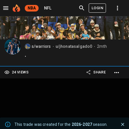
LOGIN
NBA
NFL
s/warriors
u/jhonatasalgado0
2mth
⬤
⬤
.
24 VIEWS
SHARE
This trade was created for the
2026-2027
season.