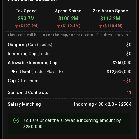
Tax Space
Apron Space
2nd Apron Space
$93.7M
$100.2M
$113.2M
(
$107.9M
)
(
$110.4M
)
(
$110.4M
)
This team will be a
over the cap/non-tax
team after these moves.
Outgoing Cap
$0
(Trades)
Incoming Cap
$0
(Trades)
Allowable Incoming Cap
$250,000
TPE's Used
$12,535,000
(Traded Player Ex.)
Cap Difference
+
$0
Standard Contracts
11
Salary Matching
Incoming
<
$0
x
2.0
+
$250K
You are
under
the allowable incoming amount by
$250,000