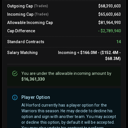
Outgoing Cap
$68,393,603
(Trades)
Incoming Cap
$65,603,663
(Trades)
Allowable Incoming Cap
$81,964,993
Cap Difference
-
$2,789,940
Standard Contracts
14
Salary Matching
Incoming
<
$166.0M
- (
$152.4M
-
$68.3M
)
You are
under
the allowable incoming amount by
$16,361,330
Player Option
Al Horford currently has a player option for the
Warriors this season. He may decide to decline his
option and sign with another team.
You may accept
or decline this option, by default it will be accepted.