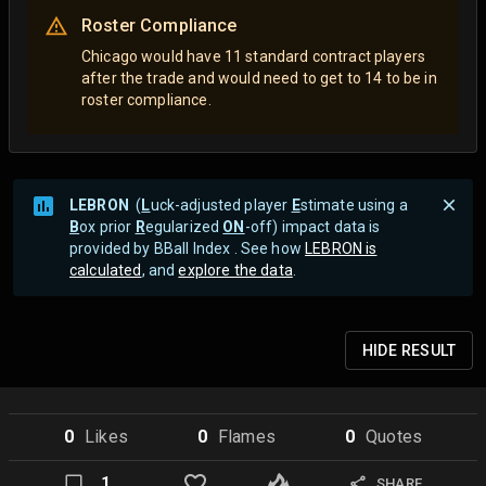
Roster Compliance
Chicago would have 11 standard contract players
after the trade and would need to get to 14 to be in
roster compliance.
LEBRON
(
L
uck-adjusted player
E
stimate using a
B
ox prior
R
egularized
ON
-off) impact data is
provided by BBall Index . See how
LEBRON is
calculated
, and
explore the data
.
HIDE
RESULT
0
Like
s
0
Flame
s
0
Quote
s
1
SHARE