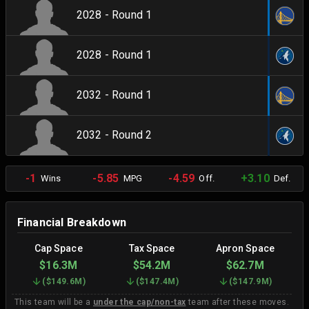
2028 - Round 1
2028 - Round 1
2032 - Round 1
2032 - Round 2
-1
-5.85
-4.59
+3.10
Wins
MPG
Off.
Def.
Financial Breakdown
Cap Space
Tax Space
Apron Space
$16.3M
$54.2M
$62.7M
(
$149.6M
)
(
$147.4M
)
(
$147.9M
)
This team will be a
under the cap/non-tax
team after these moves.