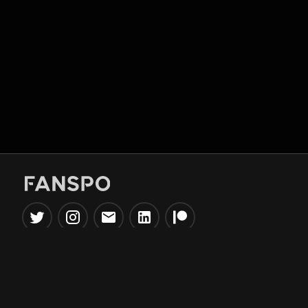
Popular Tools
Information
NBA Trade Machine
Privacy Policy