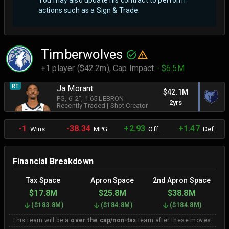
You may also update his contract to perform
actions such as a Sign & Trade.
Timberwolves
+1 player ($42.2m),
Cap Impact
- $6.5M
RT
Ja Morant
$42.1M
PG
, 6' 2"
, 1.65 LEBRON
2yrs
Recently Traded
|
Shot Creator
-1
-38.34
+2.93
+1.47
Wins
MPG
Off.
Def.
Financial Breakdown
Tax Space
Apron Space
2nd Apron Space
$17.8M
$25.8M
$38.8M
(
$183.8M
)
(
$184.8M
)
(
$184.8M
)
This team will be a
over the cap/non-tax
team after these moves.