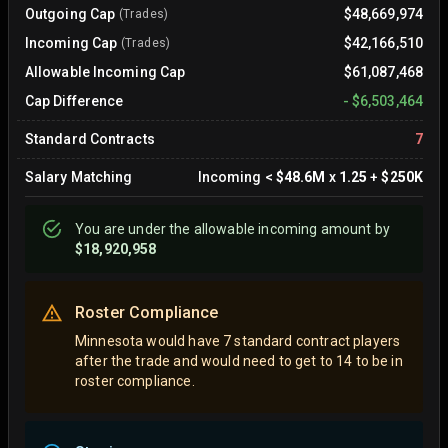
Outgoing Cap
$48,669,974
(Trades)
Incoming Cap
$42,166,510
(Trades)
Allowable Incoming Cap
$61,087,468
Cap Difference
-
$6,503,464
Standard Contracts
7
Salary Matching
Incoming
<
$48.6M
x
1.25
+
$250K
You are
under
the allowable incoming amount by
$18,920,958
Roster Compliance
Minnesota would have 7 standard contract players
after the trade and would need to get to 14 to be in
roster compliance.