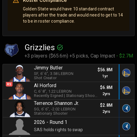
Roster Compliance
Golden State would have 10 standard contract
players after the trade and would need to get to 14
to be in roster compliance.
Grizzlies
+3 players ($65.6m) +5 picks,
Cap Impact
- $2.7M
Jimmy Butler
$56.8M
SF
, 6' 6"
, 3.58 LEBRON
1yr
Shot Creator
RS
Al Horford
$6.8M
C
, 6' 8"
, 1.22 LEBRON
2yrs
Recently Signed
|
Stationary Shooter
Terrence Shannon Jr.
$2.8M
SG
, 6' 6"
, -2.02 LEBRON
2yrs
Stationary Shooter
2026 - Round 1
SAS holds rights to swap