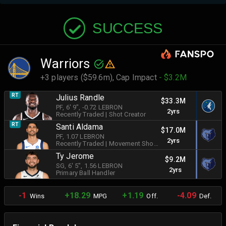
SUCCESS
Warriors
+3 players ($59.6m),
Cap Impact
- $3.2M
RT
Julius Randle
$33.3M
PF
, 6' 9"
, -0.72 LEBRON
2yrs
Recently Traded
|
Shot Creator
RT
Santi Aldama
$17.0M
PF
, 1.07 LEBRON
2yrs
Recently Traded
|
Movement Shooter
Ty Jerome
$9.2M
SG
, 6' 5"
, 1.56 LEBRON
2yrs
Primary Ball Handler
-1
+18.29
+1.19
-4.09
Wins
MPG
Off.
Def.