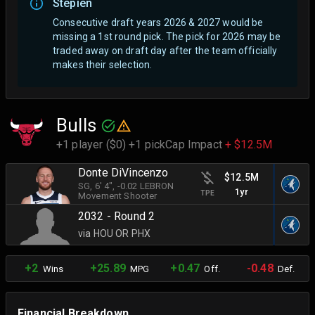
Stepien
Consecutive draft years 2026 & 2027 would be
missing a 1st round pick. The pick for 2026 may be
traded away on draft day after the team officially
makes their selection.
Bulls
+1 player ($0) +1 pick
Cap Impact
+ $12.5M
Donte DiVincenzo
$12.5M
SG
, 6' 4"
, -0.02 LEBRON
1yr
TPE
Movement Shooter
2032 - Round 2
via HOU OR PHX
+2
+25.89
+0.47
-0.48
Wins
MPG
Off.
Def.
Financial Breakdown