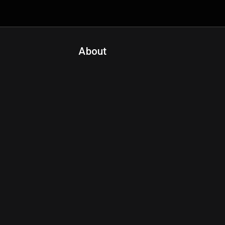
About
Contact Us
About Fanspo & Team
Product Roadmap
FAQ