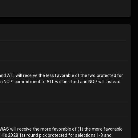
and ATL will receive the less favorable of the two protected for
then NOP' commitment to ATL will be lifted and NOP will instead
; WAS will receive the more favorable of (1) the more favorable
 PHI's 2028 1st round pick protected for selections 1-8 and