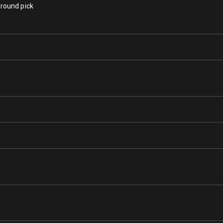
 round pick