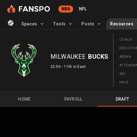
NBA
NFL
Spaces
Tools
Posts
Resources
COACH
EXECUTIV
MILWAUKEE
BUCKS
ARENA
ATTEND
32-50 • 11th in East
SRS
PACE
HOME
PAYROLL
DRAFT