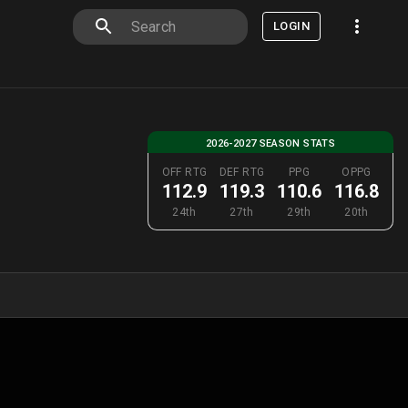
LOGIN
2026-2027 SEASON STATS
OFF RTG
DEF RTG
PPG
OPPG
112.9
119.3
110.6
116.8
24th
27th
29th
20th