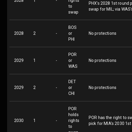
2028
1
-
rights
PHX's 2028 1st round pi
to
swap for MIL; via WAS'
swap
BOS
2028
2
-
or
No protections
PHI
POR
2029
1
-
or
No protections
WAS
DET
2029
2
-
or
No protections
CHI
POR
holds
POR has the right to sw
2030
1
-
rights
pick for MIA's 2030 1st
to