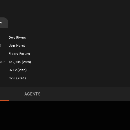
Doc Rivers
E
Jon Horst
Fiserv Forum
ANCE
682,644
(24th)
-6.12 (25th)
97.6 (23rd)
AGENTS