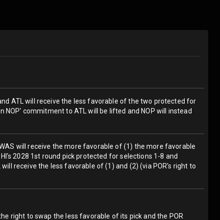
and ATL will receive the less favorable of the two protected for
then NOP' commitment to ATL will be lifted and NOP will instead
; WAS will receive the more favorable of (1) the more favorable
 PHI's 2028 1st round pick protected for selections 1-8 and
ill receive the less favorable of (1) and (2) (via POR's right to
the right to swap the less favorable of its pick and the POR