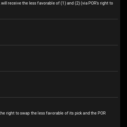
ill receive the less favorable of (1) and (2) (via POR's right to
the right to swap the less favorable of its pick and the POR