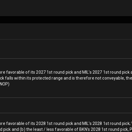
re favorable of its 2027 1st round pick and MIL's 2027 1st round pick 
 pick falls within its protected range and is therefore not conveyable, 
a NOP)
ore favorable of its 2028 1st round pick and MIL's 2028 1st round pick
nd pick and (b) the least / less favorable of BKN's 2028 1st round pick,