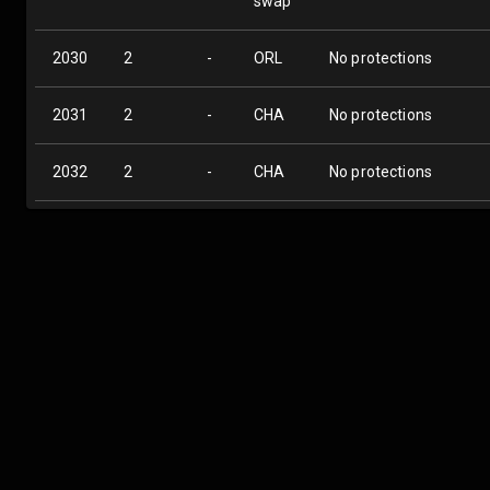
swap
2030
2
-
ORL
No protections
2031
2
-
CHA
No protections
2032
2
-
CHA
No protections