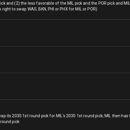
ck and (2) the less favorable of the MIL pick and the POR pick and MIL w
s right to swap WAS, BKN, PHI or PHX for MIL or POR)
ap its 2030 1st round pick for MIL's 2030 1st round pick; MIL then has 
 round pick