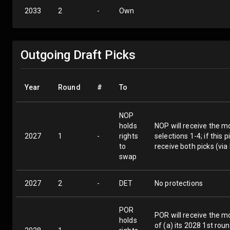
2033
2
-
Own
Outgoing Draft Picks
Year
Round
#
To
NOP
holds
NOP will receive the mo
2027
1
-
rights
selections 1-4; if this
to
receive both picks (vi
swap
2027
2
-
DET
No protections
POR
POR will receive the m
holds
of (a) its 2028 1st rou