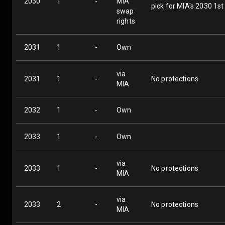
2030
1
-
MIA
pick for MIA's 2030 1st
swap
rights
2031
1
-
Own
via
2031
1
-
No protections
MIA
2032
1
-
Own
2033
1
-
Own
via
2033
1
-
No protections
MIA
via
2033
2
-
No protections
MIA