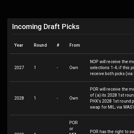
Incoming Draft Picks
Year
Round
#
From
NOP will receive the mo
2027
1
-
Own
selections 1-4; if this
receive both picks (vi
POR will receive the m
of (a) its 2028 1st rou
2028
1
-
Own
PHX's 2028 1st round pi
swap for MIL; via WAS'
POR
or
POR has the right to sw