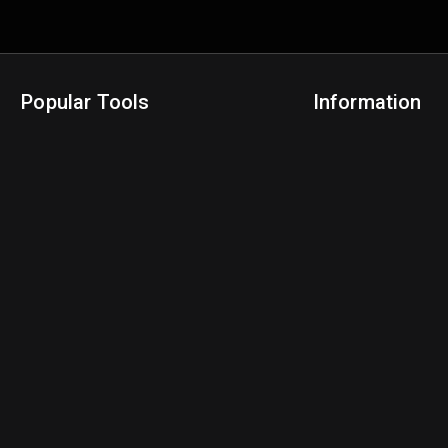
Popular Tools
Information
NBA Trade Machine
Privacy Policy
NBA Mock Draft Simulator
Terms & Conditions
NBA Draft Lottery Simulator
NBA Compare Players
NBA Grid Builder
NBA Big Board Creator
NFL Trade Machine
NFL Grid Builder