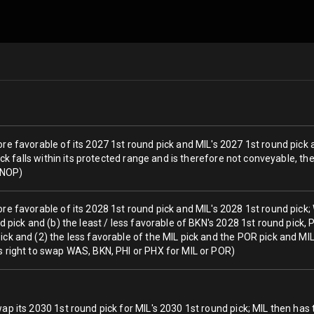
re favorable of its 2027 1st round pick and MIL's 2027 1st round pick 
 pick falls within its protected range and is therefore not conveyable, 
a NOP)
ore favorable of its 2028 1st round pick and MIL's 2028 1st round pick
nd pick and (b) the least / less favorable of BKN's 2028 1st round pick,
ck and (2) the less favorable of the MIL pick and the POR pick and MIL w
s right to swap WAS, BKN, PHI or PHX for MIL or POR)
ap its 2030 1st round pick for MIL's 2030 1st round pick; MIL then has 