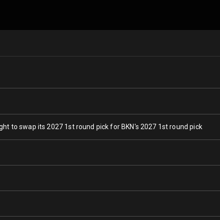
s
ght to swap its 2027 1st round pick for BKN's 2027 1st round pick
s