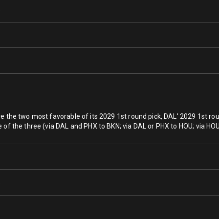
s
s
s
ve the two most favorable of its 2029 1st round pick, DAL' 2029 1st ro
e of the three (via DAL and PHX to BKN; via DAL or PHX to HOU; via HOU
s
s