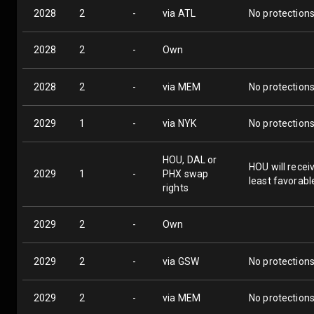
2028
2
-
via ATL
No protection
2028
2
-
Own
2028
2
-
via MEM
No protection
2029
1
-
via NYK
No protection
HOU, DAL or
HOU will recei
2029
1
-
PHX swap
least favorabl
rights
2029
2
-
Own
2029
2
-
via GSW
No protection
2029
2
-
via MEM
No protection