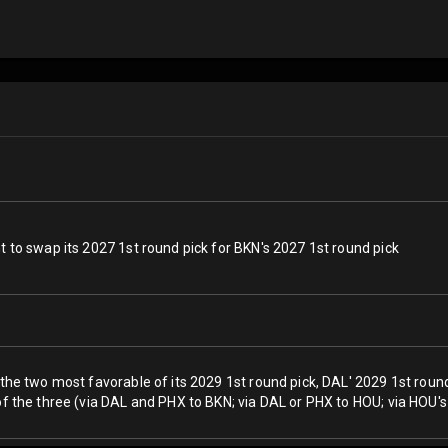
t to swap its 2027 1st round pick for BKN's 2027 1st round pick
 the two most favorable of its 2029 1st round pick, DAL' 2029 1st roun
of the three (via DAL and PHX to BKN; via DAL or PHX to HOU; via HOU's