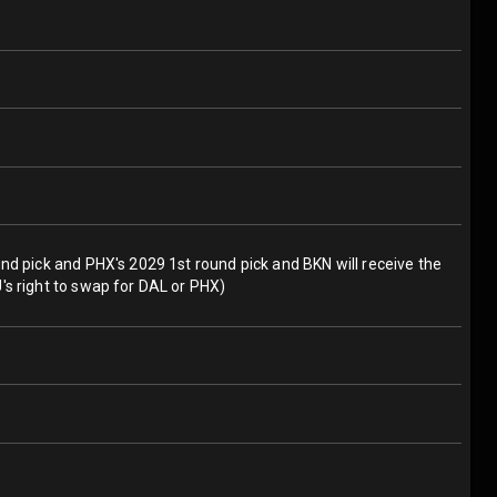
und pick and PHX's 2029 1st round pick and BKN will receive the
's right to swap for DAL or PHX)