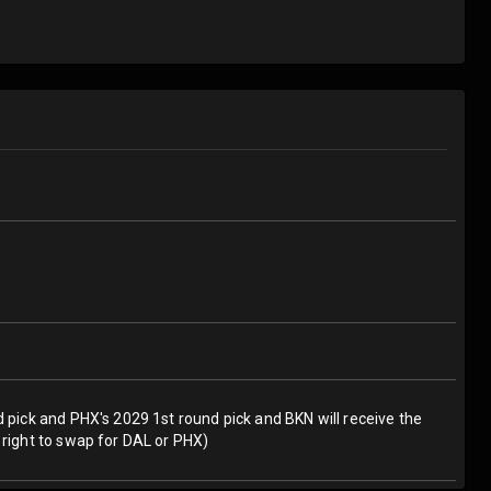
d pick and PHX's 2029 1st round pick and BKN will receive the
 right to swap for DAL or PHX)