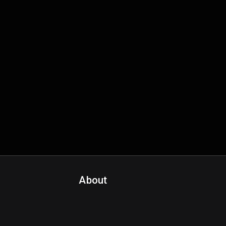
About
Contact Us
About Fanspo & Team