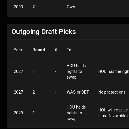
2033
2
-
Own
Outgoing Draft Picks
Year
Round
#
To
HOU holds
2027
1
-
rights to
HOU has the righ
swap
2027
2
-
WAS or DET
No protections
HOU holds
HOU will receive
2029
1
-
rights to
least favorable 
swap