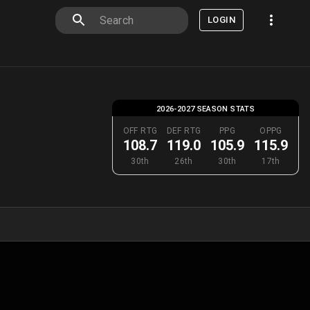
LOGIN
2026-2027 SEASON STATS
OFF RTG
DEF RTG
PPG
OPPG
108.7
119.0
105.9
115.9
30th
26th
30th
17th