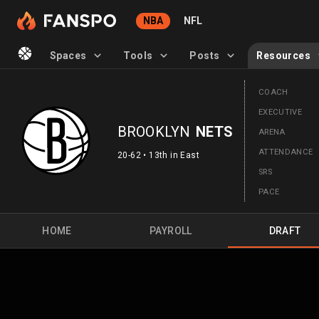
NBA
NFL
Spaces
Tools
Posts
Resources
COACH
EXECUTIVE
BROOKLYN
NETS
ARENA
ATTENDANCE
20-62 • 13th in East
SRS
PACE
HOME
PAYROLL
DRAFT