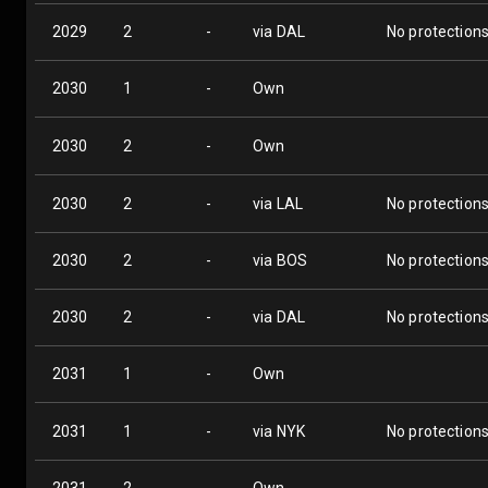
2029
2
-
via DAL
No protection
2030
1
-
Own
2030
2
-
Own
2030
2
-
via LAL
No protection
2030
2
-
via BOS
No protection
2030
2
-
via DAL
No protection
2031
1
-
Own
2031
1
-
via NYK
No protection