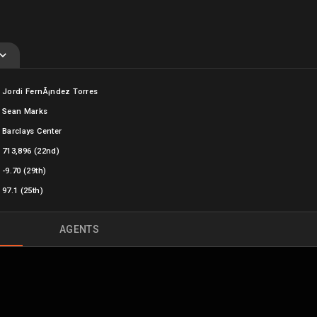
Jordi FernÃ¡ndez Torres
Sean Marks
Barclays Center
713,896
(22nd)
-9.70 (29th)
97.1 (25th)
AGENTS