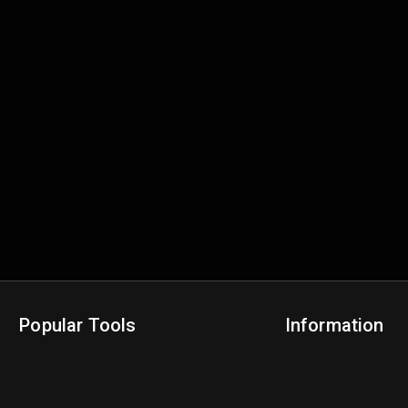
Popular Tools
Information
NBA Trade Machine
Privacy Policy
NBA Mock Draft Simulator
Terms & Conditions