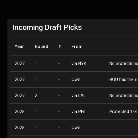
Incoming Draft Picks
Year
Round
#
From
2027
1
-
via NYK
No protection
2027
1
-
Own
HOU has the ri
2027
2
-
via LAL
No protection
2028
1
-
via PHI
Protected 1-8
2028
1
-
Own