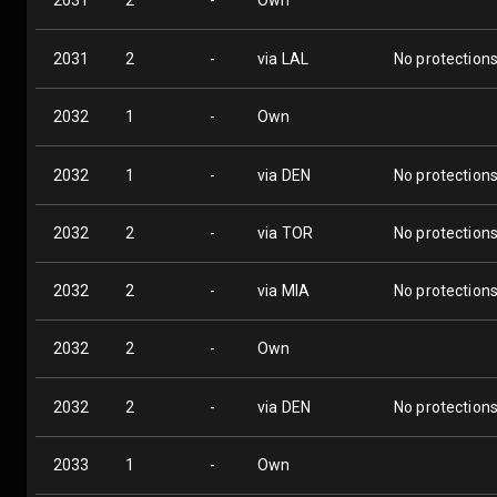
2031
2
-
Own
2031
2
-
via LAL
No protection
2032
1
-
Own
2032
1
-
via DEN
No protection
2032
2
-
via TOR
No protection
2032
2
-
via MIA
No protection
2032
2
-
Own
2032
2
-
via DEN
No protection
2033
1
-
Own