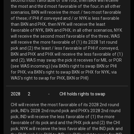
second most favorable of the four, then BKN will receive
the most and third most favorable of the four; in all other
scenarios, BKN will receive the most / two most favorable
of these; if PHI if conveyed and / or NYK is less favorable
than BKN and PHX, then NYK will receive the least
favorable of NYK, BKN and PHX; in all other scenarios, NYK
will receive the second most favorable of the three; WAS
will receive the more favorable of (1) its 2028 1st round
pick and (2) the least / less favorable of PHI if conveyed,
BKN and PHX and PHX will receive the less favorable of (1)
and (2); WAS may swap the pick it receives for MIL or POR
(see WAS incoming) (via BKN's right to swap BKN or PHI
for PHX; via BKN's right to swap BKN or PHX for NYK; via
WAS's right to swap for PHX, BKN or PHI)
2028
2
-
CHI holds rights to swap
CHI will receive the most favorable of its 2028 2nd round
pick, IND's 2028 2nd round pick and PHX's 2028 2nd round
pick; IND will receive the less favorable of (1) the more
favorable of its pick and and the PHX pick and (2) the CHI
pick; NYK will receive the less favorable of the IND pick and