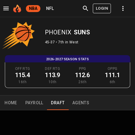
LOGIN
NBA
NFL
PHOENIX
SUNS
45-37 • 7th in West
2026-2027 SEASON STATS
OFF RTG
DEF RTG
PPG
OPPG
115.4
113.9
112.6
111.1
16th
10th
26th
6th
HOME
PAYROLL
DRAFT
AGENTS