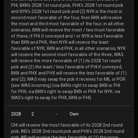
PHI, BKN's 2028 1st round pick, PHX's 2028 1st round pick
and NYK's 2028 1st round pick and (2) NYK is the most or
second most favorable of the four, then BKN will receive
the most and third most favorable of the four; in all other
scenarios, BKN will receive the most / two most favorable
of these; if PHI if conveyed and / or NYK is less favorable
than BKN and PHX, then NYK will receive the least
favorable of NYK, BKN and PHX; in all other scenarios, NYK
will receive the second most favorable of the three; WAS
will receive the more favorable of (1) its 2028 1st round
pick and (2) the least / less favorable of PHI if conveyed,
BKN and PHX and PHX will receive the less favorable of (1)
and (2); WAS may swap the pick it receives for MIL or POR
(see WAS incoming) (via BKN's right to swap BKN or PHI
for PHX; via BKN's right to swap BKN or PHX for NYK; via
WAS's right to swap for PHX, BKN or PHI)
2028
2
-
Own
CHI will receive the most favorable of its 2028 2nd round
pick, IND's 2028 2nd round pick and PHX's 2028 2nd round
pick; IND will receive the less favorable of (1) the more