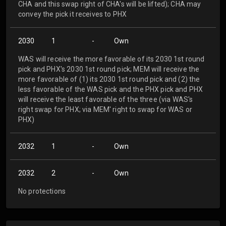
CHA and this swap right of CHA's will be lifted); CHA may
convey the pick it receives to PHX
2030
1
-
Own
WAS will receive the more favorable of its 2030 1st round
pick and PHX's 2030 1st round pick; MEM will receive the
more favorable of (1) its 2030 1st round pick and (2) the
less favorable of the WAS pick and the PHX pick and PHX
will receive the least favorable of the three (via WAS's
right swap for PHX; via MEM' right to swap for WAS or
PHX)
2032
1
-
Own
2032
2
-
Own
No protections