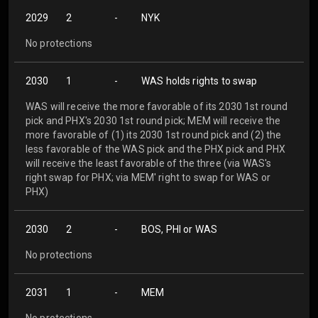
2029
2
-
NYK
No protections
2030
1
-
WAS holds rights to swap
WAS will receive the more favorable of its 2030 1st round
pick and PHX's 2030 1st round pick; MEM will receive the
more favorable of (1) its 2030 1st round pick and (2) the
less favorable of the WAS pick and the PHX pick and PHX
will receive the least favorable of the three (via WAS's
right swap for PHX; via MEM' right to swap for WAS or
PHX)
2030
2
-
BOS, PHI or WAS
No protections
2031
1
-
MEM
No protections