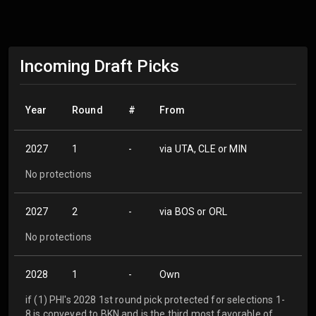
Incoming Draft Picks
Year
Round
#
From
2027
1
-
via UTA, CLE or MIN
No protections
2027
2
-
via BOS or ORL
No protections
2028
1
-
Own
if (1) PHI's 2028 1st round pick protected for selections 1-
8 is conveyed to BKN and is the third most favorable of