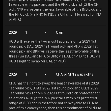
favorable of its pick and and the PHX pick and (2) the CHI
pick; NYK will receive the less favorable of the IND pick and
the PHX pick (via PHX to IND; via CHI's right to swap for IND
or PHX)
2029
1
-
Own
HOU will receive the two most favorable of its 2029 1st
round pick, DAL' 2029 1st round pick and PHX's 2029 1st
round pick and BKN will receive the least favorable of the
three (via DAL and PHX to BKN; via DAL or PHX to HOU; via
HOU's right to swap for DAL or PHX)
2029
1
-
CHA or MIN swap rights
CHA has the right to swap the least favorable of its 2029
1st round pick, UTA's 2029 1st round pick and CLE's 2029
1st round pick for MIN's 2029 1st round pick protected for
selections 6-30 (if the MIN pick falls within its protected
range of 6-30 and is therefore not conveyable to CHA as
part of this conveyance, then this commitment of MIN's to