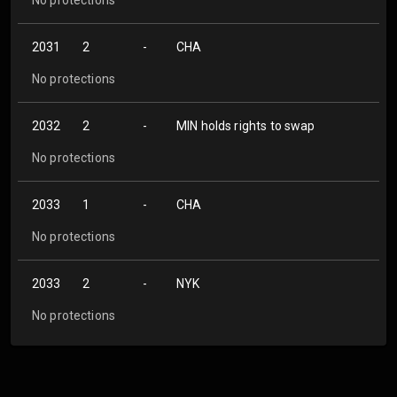
2031
2
-
CHA
No protections
2032
2
-
MIN holds rights to swap
No protections
2033
1
-
CHA
No protections
2033
2
-
NYK
No protections