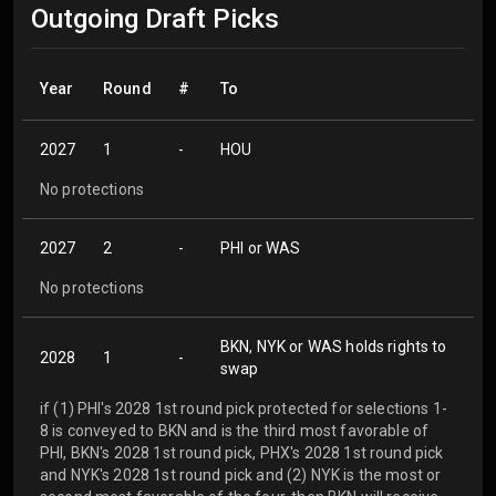
Outgoing Draft Picks
Year
Round
#
To
2027
1
-
HOU
No protections
2027
2
-
PHI or WAS
No protections
BKN, NYK or WAS holds rights to
2028
1
-
swap
if (1) PHI's 2028 1st round pick protected for selections 1-
8 is conveyed to BKN and is the third most favorable of
PHI, BKN's 2028 1st round pick, PHX's 2028 1st round pick
and NYK's 2028 1st round pick and (2) NYK is the most or