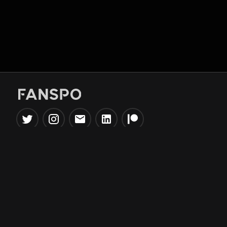
Popular Tools
Information
NBA Trade Machine
Privacy Policy
NBA Mock Draft Simulator
Terms & Conditions
NBA Draft Lottery
Simulator