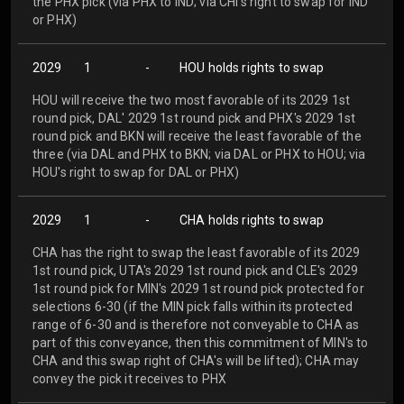
the PHX pick (via PHX to IND; via CHI's right to swap for IND
or PHX)
2029
1
-
HOU holds rights to swap
HOU will receive the two most favorable of its 2029 1st
round pick, DAL' 2029 1st round pick and PHX's 2029 1st
round pick and BKN will receive the least favorable of the
three (via DAL and PHX to BKN; via DAL or PHX to HOU; via
HOU's right to swap for DAL or PHX)
2029
1
-
CHA holds rights to swap
CHA has the right to swap the least favorable of its 2029
1st round pick, UTA's 2029 1st round pick and CLE's 2029
1st round pick for MIN's 2029 1st round pick protected for
selections 6-30 (if the MIN pick falls within its protected
range of 6-30 and is therefore not conveyable to CHA as
part of this conveyance, then this commitment of MIN's to
CHA and this swap right of CHA's will be lifted); CHA may
convey the pick it receives to PHX