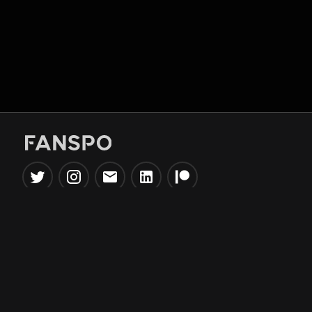
Popular Tools
Information
NBA Trade Machine
Privacy Policy
NBA Mock Draft Simulator
Terms & Conditions
NBA Draft Lottery