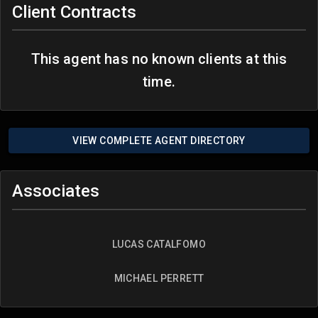
Client Contracts
This agent has no known clients at this
time.
VIEW COMPLETE AGENT DIRECTORY
Associates
LUCAS CATALFOMO
MICHAEL PERRETT