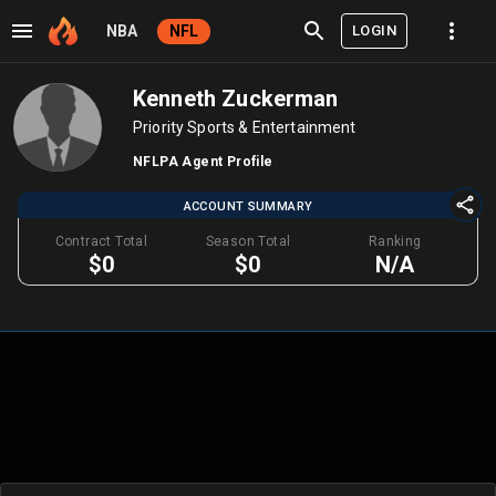
LOGIN
NBA
NFL
Kenneth Zuckerman
Priority Sports & Entertainment
NFLPA Agent Profile
ACCOUNT SUMMARY
Contract Total
Season Total
Ranking
$0
$0
N/A