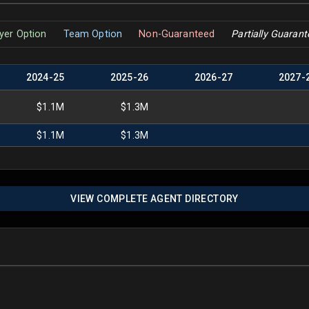
yer Option
Team Option
Non-Guaranteed
Partially Guaran
2024
-
25
2025
-
26
2026
-
27
2027
-
$1.1M
$1.3M
$1.1M
$1.3M
VIEW COMPLETE AGENT DIRECTORY