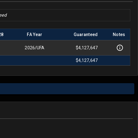
teed
28
FA Year
Guaranteed
Notes
2026
/
UFA
$4,127,647
$4,127,647