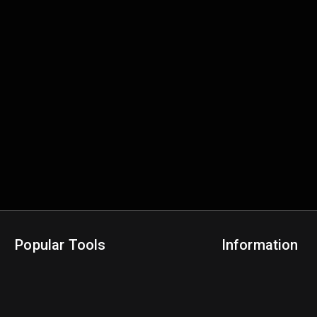
Popular Tools
Information
NBA Trade Machine
Privacy Policy
NBA Mock Draft Simulator
Terms & Conditions