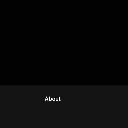
About
Contact Us
About Fanspo & Team