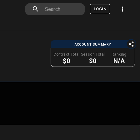
LOGIN
ACCOUNT SUMMARY
Contract Total
Season Total
Ranking
$0
$0
N/A