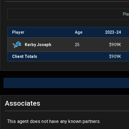
Pla
Player
Age
2023
-
24
Kerby Joseph
25
$909K
Client Totals
$909K
Associates
This agent does not have any known partners.