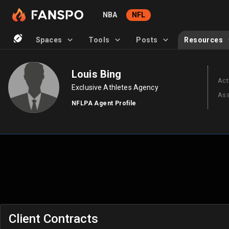
NBA
NFL
Spaces
Tools
Posts
Resources
Louis Bing
Act
Exclusive Athletes Agency
Ass
NFLPA Agent Profile
Client Contracts