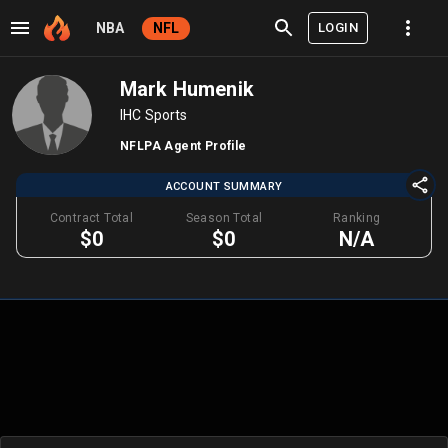
LOGIN
NBA
NFL
Mark Humenik
IHC Sports
NFLPA Agent Profile
ACCOUNT SUMMARY
Contract Total
Season Total
Ranking
$0
$0
N/A