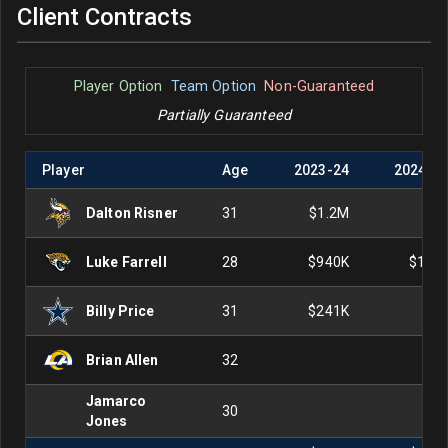
Client Contracts
Player Option
Team Option
Non-Guaranteed
Partially Guaranteed
Player
Age
2023
-
24
2024
-
2
Dalton Risner
31
$1.2M
Luke Farrell
28
$940K
$1.0
Billy Price
31
$241K
Brian Allen
32
Jamarco
30
Jones