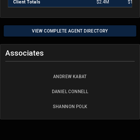
Client Totals
$2.4M
$1.0
VIEW COMPLETE AGENT DIRECTORY
Associates
ANDREW KABAT
DANIEL CONNELL
SHANNON POLK