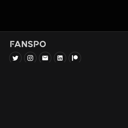
Popular Tools
Information
NBA Trade Machine
Privacy Policy
NBA Mock Draft Simulator
Terms & Conditions
NBA Draft Lottery
Simulator
NBA Compare Players