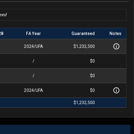
teed
28
FA Year
Guaranteed
Notes
2024
/
UFA
$1,232,500
/
$0
/
$0
2024
/
UFA
$0
$1,232,500