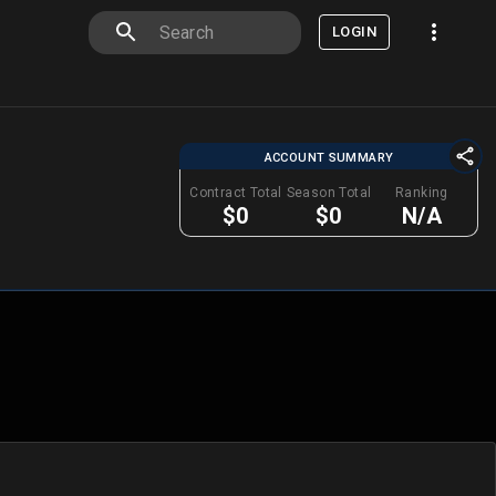
LOGIN
ACCOUNT SUMMARY
Contract Total
Season Total
Ranking
$0
$0
N/A