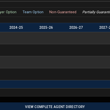
yer Option
Team Option
Non-Guaranteed
Partially Guaran
2024
-
25
2025
-
26
2026
-
27
2027
-
VIEW COMPLETE AGENT DIRECTORY