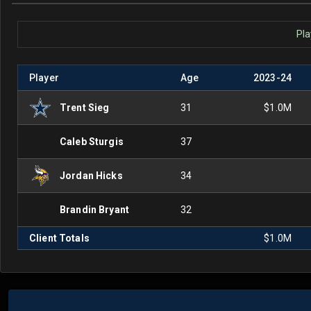
Pla
Player
Age
2023
-
24
Trent Sieg
31
$1.0M
Caleb Sturgis
37
Jordan Hicks
34
Brandin Bryant
32
Client Totals
$1.0M