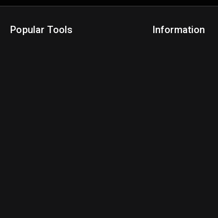
Popular Tools
Information
NBA Trade Machine
Privacy Policy
NBA Mock Draft Simulator
Terms & Conditions
NBA Draft Lottery Simulator
NBA Compare Players
NBA Grid Builder
NBA Big Board Creator
NFL Trade Machine
NFL Grid Builder