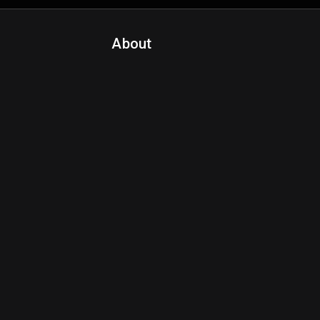
About
Contact Us
About Fanspo & Team
Product Roadmap
FAQ