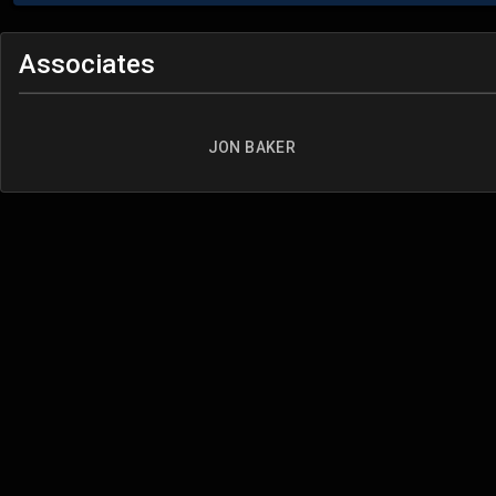
Associates
JON BAKER