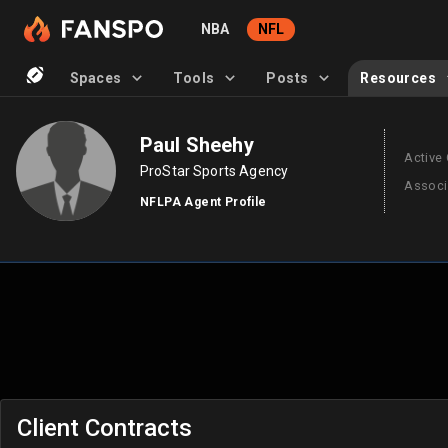
NBA
NFL
Spaces
Tools
Posts
Resources
Paul Sheehy
Active 
ProStar Sports Agency
Associ
NFLPA Agent Profile
Client Contracts